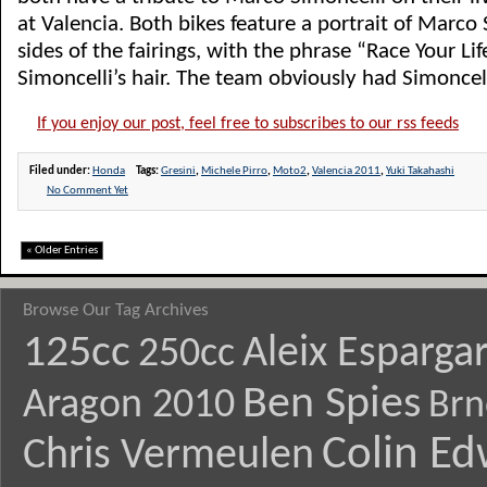
at Valencia. Both bikes feature a portrait of Marco
sides of the fairings, with the phrase “Race Your Lif
Simoncelli’s hair. The team obviously had Simoncelli 
If you enjoy our post, feel free to subscribes to our rss feeds
Filed under:
Honda
Tags:
Gresini
,
Michele Pirro
,
Moto2
,
Valencia 2011
,
Yuki Takahashi
No Comment Yet
« Older Entries
Browse Our Tag Archives
125cc
Aleix Esparga
250cc
Ben Spies
Aragon 2010
Brn
Colin E
Chris Vermeulen