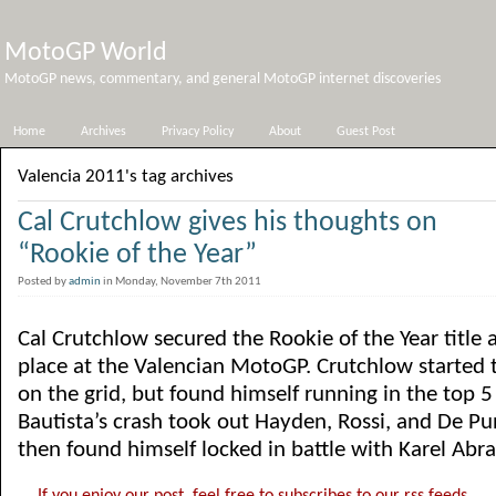
MotoGP World
MotoGP news, commentary, and general MotoGP internet discoveries
Home
Archives
Privacy Policy
About
Guest Post
Valencia 2011's tag archives
Cal Crutchlow gives his thoughts on
“Rookie of the Year”
Posted by
admin
in Monday, November 7th 2011
Cal Crutchlow secured the Rookie of the Year title 
place at the Valencian MotoGP. Crutchlow started 
on the grid, but found himself running in the top 5
Bautista’s crash took out Hayden, Rossi, and De Pu
then found himself locked in battle with Karel Abra