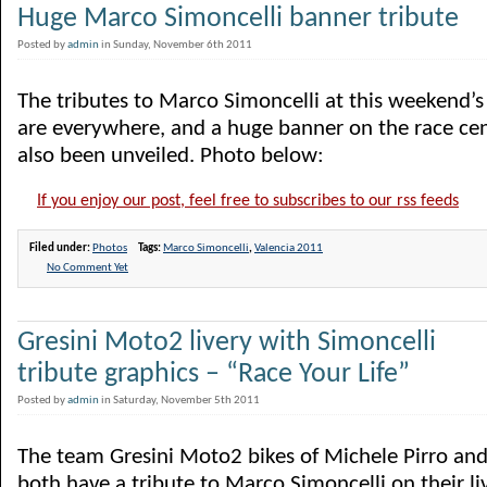
Huge Marco Simoncelli banner tribute
Posted by
admin
in Sunday, November 6th 2011
The tributes to Marco Simoncelli at this weekend
are everywhere, and a huge banner on the race cen
also been unveiled. Photo below:
If you enjoy our post, feel free to subscribes to our rss feeds
Filed under:
Photos
Tags:
Marco Simoncelli
,
Valencia 2011
No Comment Yet
Gresini Moto2 livery with Simoncelli
tribute graphics – “Race Your Life”
Posted by
admin
in Saturday, November 5th 2011
The team Gresini Moto2 bikes of Michele Pirro and
both have a tribute to Marco Simoncelli on their l