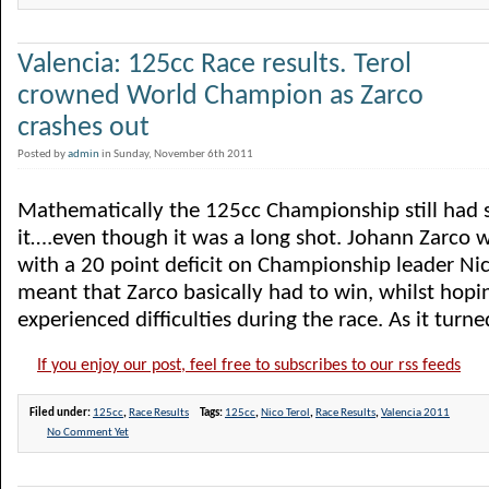
Valencia: 125cc Race results. Terol
crowned World Champion as Zarco
crashes out
Posted by
admin
in Sunday, November 6th 2011
Mathematically the 125cc Championship still had s
it….even though it was a long shot. Johann Zarco w
with a 20 point deficit on Championship leader Nic
meant that Zarco basically had to win, whilst hopin
experienced difficulties during the race. As it turned 
If you enjoy our post, feel free to subscribes to our rss feeds
Filed under:
125cc
,
Race Results
Tags:
125cc
,
Nico Terol
,
Race Results
,
Valencia 2011
No Comment Yet