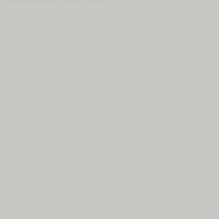
WordPress Themes by Irish Band & Steel Band