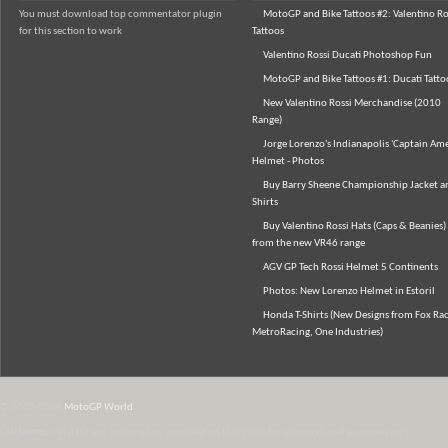
You must download top commentator plugin
MotoGP and Bike Tattoos #2: Valentino Ro
for this section to work
Tattoos
Valentino Rossi Ducati Photoshop Fun
MotoGP and Bike Tattoos #1: Ducati Tatto
New Valentino Rossi Merchandise (2010
Range)
Jorge Lorenzo's Indianapolis 'Captain Ame
Helmet - Photos
Buy Barry Sheene Championship Jacket an
Shirts
Buy Valentino Rossi Hats (Caps & Beanies)
from the new VR46 range
AGV GP Tech Rossi Helmet 5 Continents
Photos: New Lorenzo Helmet in Estoril
Honda T-Shirts (New Designs from Fox Rac
MetroRacing, One Industries)
© 2007-2026
MotoGP World
Disclaimer:
All data and information provided on this site is for informational purposes only.