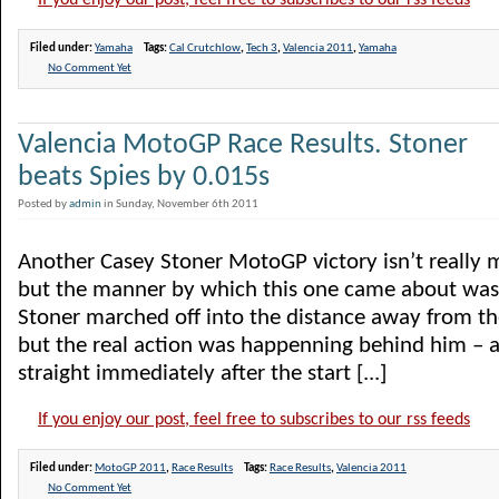
If you enjoy our post, feel free to subscribes to our rss feeds
Filed under:
Yamaha
Tags:
Cal Crutchlow
,
Tech 3
,
Valencia 2011
,
Yamaha
No Comment Yet
Valencia MotoGP Race Results. Stoner
beats Spies by 0.015s
Posted by
admin
in Sunday, November 6th 2011
Another Casey Stoner MotoGP victory isn’t really m
but the manner by which this one came about was.
Stoner marched off into the distance away from the 
but the real action was happenning behind him – a
straight immediately after the start [...]
If you enjoy our post, feel free to subscribes to our rss feeds
Filed under:
MotoGP 2011
,
Race Results
Tags:
Race Results
,
Valencia 2011
No Comment Yet