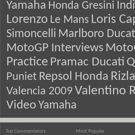
Yamaha
Ind
Honda Gresini
Lorenzo
Loris Ca
Le Mans
Simoncelli
Marlboro Ducat
MotoGP Interviews
Moto
Practice
Pramac Ducati
Q
Rizl
Repsol Honda
Puniet
Valentino R
Valencia 2009
Video
Yamaha
Top Commentators
Most Popular