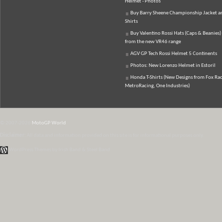
Helmet - Photos
Buy Barry Sheene Championship Jacket an
Shirts
Buy Valentino Rossi Hats (Caps & Beanies)
from the new VR46 range
AGV GP Tech Rossi Helmet 5 Continents
Photos: New Lorenzo Helmet in Estoril
Honda T-Shirts (New Designs from Fox Rac
MetroRacing, One Industries)
© 2007-2026
MotoGP World
Disclaimer:
All data and information provided on this site is for informational purposes only.
WordPress Themes by Irish Band & Steel Band