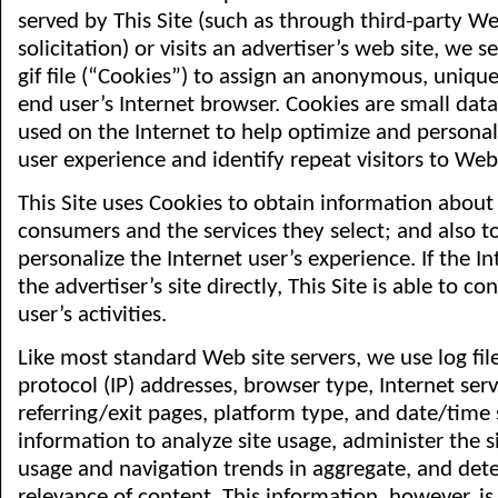
served by This Site (such as through third-party We
solicitation) or visits an advertiser’s web site, we 
gif file (“Cookies”) to assign an anonymous, unique 
end user’s Internet browser. Cookies are small dat
used on the Internet to help optimize and personal
user experience and identify repeat visitors to Web 
This Site uses Cookies to obtain information about
consumers and the services they select; and also t
personalize the Internet user’s experience. If the Int
the advertiser’s site directly, This Site is able to co
user’s activities.
Like most standard Web site servers, we use log file
protocol (IP) addresses, browser type, Internet serv
referring/exit pages, platform type, and date/tim
information to analyze site usage, administer the s
usage and navigation trends in aggregate, and det
relevance of content. This information, however, is