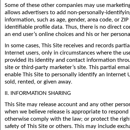
Some of these other companies may use marketing
allows advertisers to add non-personally-identify
information, such as age, gender, area code, or ZIP
identifiable profile data. Thus, there is no direct
an end user’s online choices and his or her personal
In some cases, This Site receives and records partia
Internet users, only in circumstances where the use
provided its identity and contact information thro
site or third-party marketer’s site. This partial ema
enable This Site to personally identify an Internet U
sold, rented, or given away.
II. INFORMATION SHARING
This Site may release account and any other perso
when we believe release is appropriate to respond
otherwise comply with the law; or protect the right
safety of This Site or others. This may include exc