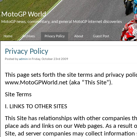
MotoGP World
MotoGP news, commentary, and general MotoGP internet discoveries
Home
Archives
Privacy Policy
About
Guest Post
Privacy Policy
Posted by
admin
in Friday, October 23rd 2009
This page sets forth the site terms and privacy poli
www.MotoGPWorld.net (aka “This Site”).
Site Terms
I. LINKS TO OTHER SITES
This Site has relationships with other companies t
place ads and links on our Web pages. As a result of
Site, ad server companies may collect information