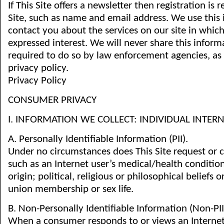
If This Site offers a newsletter then registration is 
Site, such as name and email address. We use this
contact you about the services on our site in whic
expressed interest. We will never share this inform
required to do so by law enforcement agencies, as
privacy policy.
Privacy Policy
CONSUMER PRIVACY
I. INFORMATION WE COLLECT: INDIVIDUAL INTE
A. Personally Identifiable Information (PII).
Under no circumstances does This Site request or co
such as an Internet user’s medical/health conditions
origin; political, religious or philosophical beliefs or
union membership or sex life.
B. Non-Personally Identifiable Information (Non-PII
When a consumer responds to or views an Interne