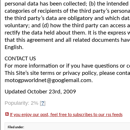
personal data has been collected; (b) the intended 
categories of recipients of the third party’s persona
the third party’s data are obligatory and which data
voluntary; and (d) how the third party can access a
rectify the data held about them. It is the express w
that this agreement and all related documents ha
English.
CONTACT US
For more information or if you have questions or 
This Site’s site terms or privacy policy, please conta
motogpworldnet@googlemail.com.
Updated October 23rd, 2009
Popularity: 2%
[
?
]
If you enjoy our post, feel free to subscribes to our rss feeds
Filed under: