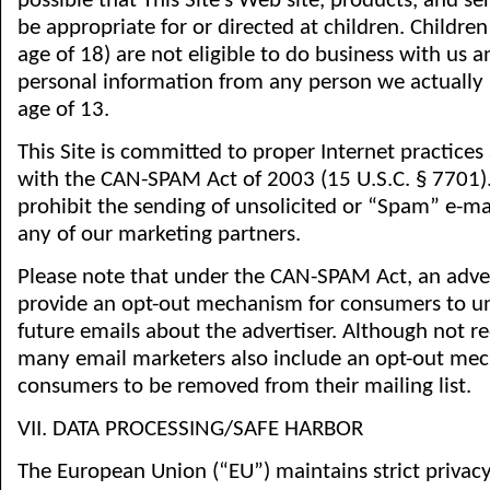
possible that This Site’s Web site, products, and s
be appropriate for or directed at children. Childre
age of 18) are not eligible to do business with us 
personal information from any person we actually
age of 13.
This Site is committed to proper Internet practices
with the CAN-SPAM Act of 2003 (15 U.S.C. § 7701). I
prohibit the sending of unsolicited or “Spam” e-mai
any of our marketing partners.
Please note that under the CAN-SPAM Act, an advert
provide an opt-out mechanism for consumers to u
future emails about the advertiser. Although not re
many email marketers also include an opt-out me
consumers to be removed from their mailing list.
VII. DATA PROCESSING/SAFE HARBOR
The European Union (“EU”) maintains strict privacy