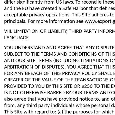
differ significantly from US laws. To reconcile these
and the EU have created a Safe Harbor that define
acceptable privacy operations. This Site adheres to
principals. For more information see www.export.g
VIII. LIMITATION OF LIABILITY, THIRD PARTY INFO
LANGUAGE
YOU UNDERSTAND AND AGREE THAT ANY DISPUTE 
SUBJECT TO THE TERMS AND CONDITIONS OF THIS
AND OUR SITE TERMS (INCLUDING LIMITATIONS 
ARBITRATION OF DISPUTES). YOU AGREE THAT THIS S
FOR ANY BREACH OF THIS PRIVACY POLICY SHALL 
GREATER OF THE VALUE OF THE TRANSACTIONS OR
PROVIDED TO YOU BY THIS SITE OR $250 TO THE 
IS NOT OTHERWISE BARRED BY OUR TERMS AND C
also agree that you have provided notice to, and 
from, any third party individuals whose personal d
This Site with regard to: (a) the purposes for which