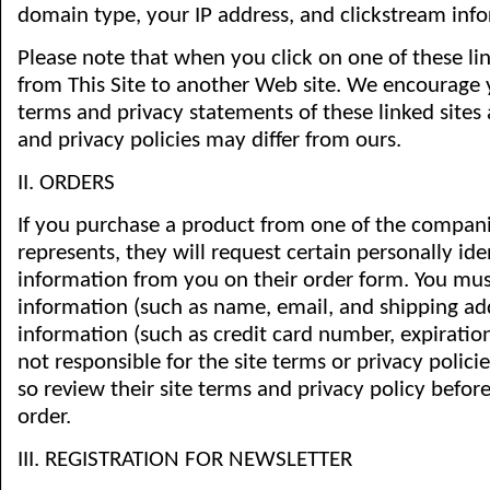
domain type, your IP address, and clickstream inf
Please note that when you click on one of these li
from This Site to another Web site. We encourage y
terms and privacy statements of these linked sites a
and privacy policies may differ from ours.
II. ORDERS
If you purchase a product from one of the compani
represents, they will request certain personally ide
information from you on their order form. You mus
information (such as name, email, and shipping add
information (such as credit card number, expiration 
not responsible for the site terms or privacy policie
so review their site terms and privacy policy befo
order.
III. REGISTRATION FOR NEWSLETTER