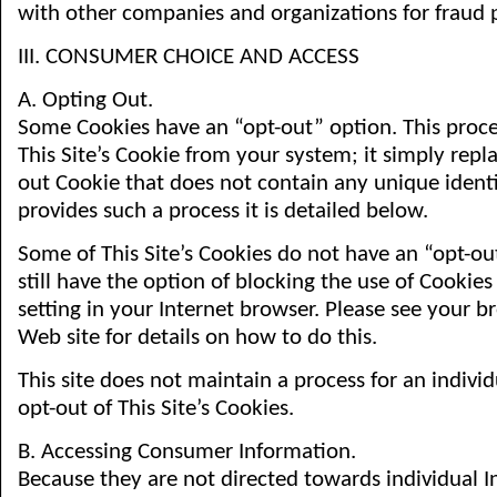
with other companies and organizations for fraud 
III. CONSUMER CHOICE AND ACCESS
A. Opting Out.
Some Cookies have an “opt-out” option. This proc
This Site’s Cookie from your system; it simply repla
out Cookie that does not contain any unique identifie
provides such a process it is detailed below.
Some of This Site’s Cookies do not have an “opt-ou
still have the option of blocking the use of Cookie
setting in your Internet browser. Please see your b
Web site for details on how to do this.
This site does not maintain a process for an indiv
opt-out of This Site’s Cookies.
B. Accessing Consumer Information.
Because they are not directed towards individual I