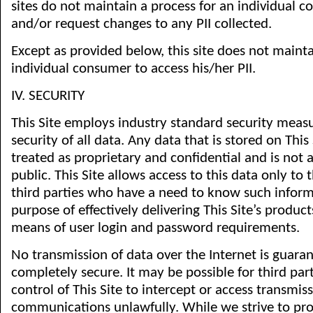
sites do not maintain a process for an individual 
and/or request changes to any PII collected.
Except as provided below, this site does not mainta
individual consumer to access his/her PII.
IV. SECURITY
This Site employs industry standard security meas
security of all data. Any data that is stored on This S
treated as proprietary and confidential and is not a
public. This Site allows access to this data only t
third parties who have a need to know such inform
purpose of effectively delivering This Site’s produc
means of user login and password requirements.
No transmission of data over the Internet is guara
completely secure. It may be possible for third par
control of This Site to intercept or access transmiss
communications unlawfully. While we strive to prot