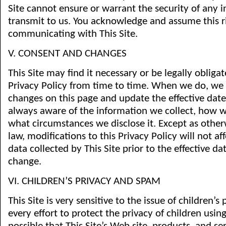
Site cannot ensure or warrant the security of any 
transmit to us. You acknowledge and assume this 
communicating with This Site.
V. CONSENT AND CHANGES
This Site may find it necessary or be legally obliga
Privacy Policy from time to time. When we do, we 
changes on this page and update the effective date
always aware of the information we collect, how w
what circumstances we disclose it. Except as other
law, modifications to this Privacy Policy will not af
data collected by This Site prior to the effective da
change.
VI. CHILDREN’S PRIVACY AND SPAM
This Site is very sensitive to the issue of children’
every effort to protect the privacy of children using 