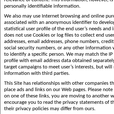
personally identifiable information.
We also may use Internet browsing and online pur
associated with an anonymous identifier to develop
statistical user profile of the end user’s needs and i
does not use Cookies or log files to collect end use
addresses, email addresses, phone numbers, credi
social security numbers, or any other information
to identify a specific person. We may match the IP
profile with email address data obtained separately
target campaigns to meet user’s interests, but will 
information with third parties.
This Site has relationships with other companies t
place ads and links on our Web pages. Please note
on one of these links, you are moving to another w
encourage you to read the privacy statements of th
their privacy policies may differ from ours.