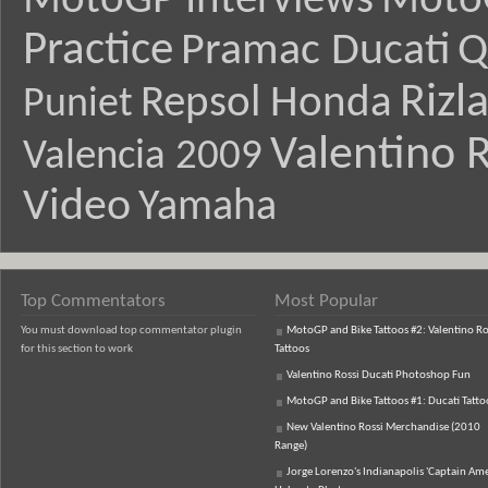
MotoGP Interviews
Moto
Practice
Pramac Ducati
Q
Rizl
Repsol Honda
Puniet
Valentino R
Valencia 2009
Video
Yamaha
Top Commentators
Most Popular
You must download top commentator plugin
MotoGP and Bike Tattoos #2: Valentino Ro
for this section to work
Tattoos
Valentino Rossi Ducati Photoshop Fun
MotoGP and Bike Tattoos #1: Ducati Tatto
New Valentino Rossi Merchandise (2010
Range)
Jorge Lorenzo's Indianapolis 'Captain Ame