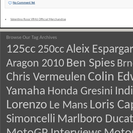
No Comment Yet
«
Valentino Rossi VR46 Official Merchandise
Browse Our Tag Archives
125cc
Aleix Esparga
250cc
Ben Spies
Aragon 2010
Brn
Colin E
Chris Vermeulen
Yamaha
Ind
Honda Gresini
Lorenzo
Loris Ca
Le Mans
Simoncelli
Marlboro Ducat