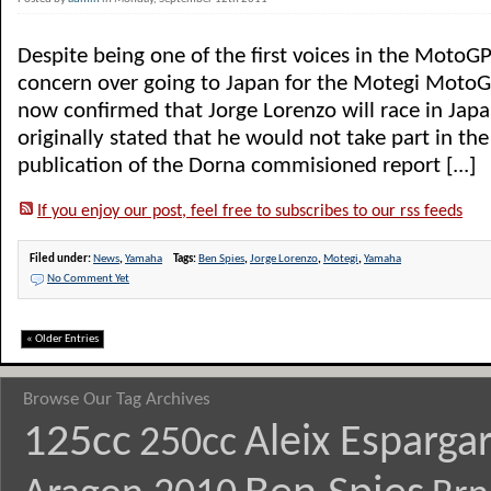
Despite being one of the first voices in the MotoG
concern over going to Japan for the Motegi Moto
now confirmed that Jorge Lorenzo will race in Jap
originally stated that he would not take part in the
publication of the Dorna commisioned report [...]
If you enjoy our post, feel free to subscribes to our rss feeds
Filed under:
News
,
Yamaha
Tags:
Ben Spies
,
Jorge Lorenzo
,
Motegi
,
Yamaha
No Comment Yet
« Older Entries
Browse Our Tag Archives
125cc
Aleix Esparga
250cc