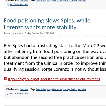
Filed under:
Yamaha
Tags:
Ben Spies
,
Jorge Lorenzo
,
Phillip Island
,
Yamaha
No Comment Yet
Food poisioning slows Spies, while
Lorenzo wants more stability
Posted by
admin
in Friday, September 30th 2011
Ben Spies had a frustrating start to the MotoGP w
after suffering from food poisioning on the way over
but abandon the second free practice session and w
treatment from the Clinica in order to improve thi
qualifying session. Jorge Lorenzo is not without issue
If you enjoy our post, feel free to subscribes to our rss feeds
Filed under:
Yamaha
Tags:
Ben Spies
,
Jorge Lorenzo
,
Motegi 2011
,
Yamaha
No Comment Yet