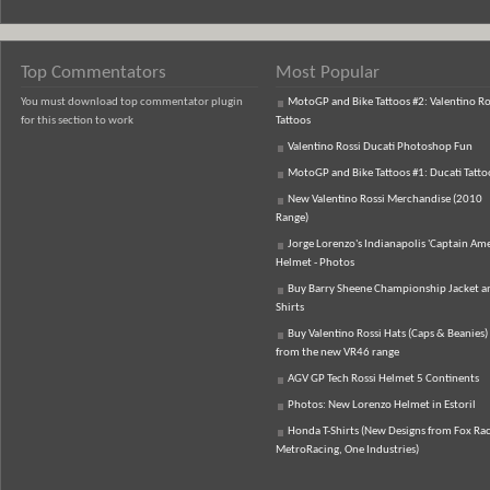
Top Commentators
Most Popular
You must download top commentator plugin
MotoGP and Bike Tattoos #2: Valentino Ro
for this section to work
Tattoos
Valentino Rossi Ducati Photoshop Fun
MotoGP and Bike Tattoos #1: Ducati Tatto
New Valentino Rossi Merchandise (2010
Range)
Jorge Lorenzo's Indianapolis 'Captain Ame
Helmet - Photos
Buy Barry Sheene Championship Jacket an
Shirts
Buy Valentino Rossi Hats (Caps & Beanies)
from the new VR46 range
AGV GP Tech Rossi Helmet 5 Continents
Photos: New Lorenzo Helmet in Estoril
Honda T-Shirts (New Designs from Fox Rac
MetroRacing, One Industries)