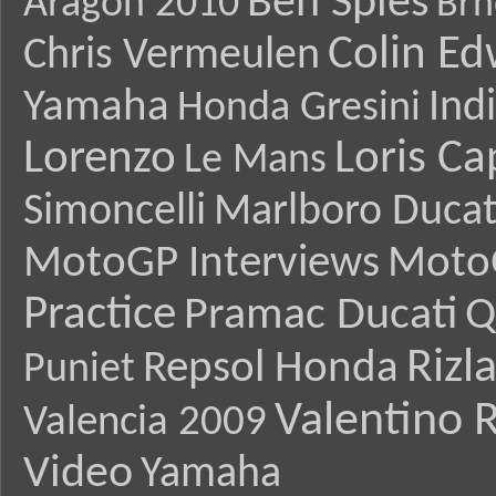
Ben Spies
Aragon 2010
Brn
Colin E
Chris Vermeulen
Yamaha
Ind
Honda Gresini
Lorenzo
Loris Ca
Le Mans
Simoncelli
Marlboro Ducat
MotoGP Interviews
Moto
Practice
Pramac Ducati
Q
Rizl
Repsol Honda
Puniet
Valentino R
Valencia 2009
Video
Yamaha