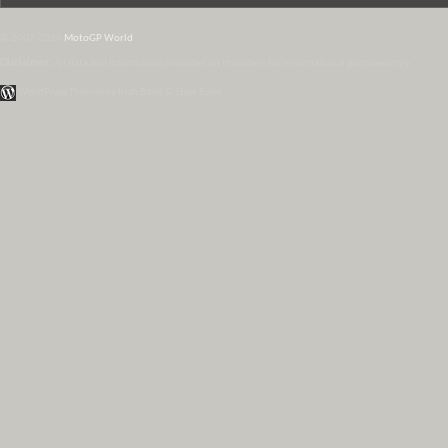
© 2007-2026
MotoGP World
Disclaimer:
All data and information provided on this site is for informational purposes only.
WordPress Themes by Irish Band & Steel Band