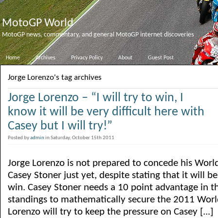
MotoGP World
MotoGP news, commentary, and general MotoGP internet discoveries
Home
Archives
Privacy Policy
About
Guest Post
Jorge Lorenzo's tag archives
Jorge Lorenzo – “I will try to win, I
know it will be very difficult here with
Casey but I will try!”
Posted by
admin
in Saturday, October 15th 2011
Jorge Lorenzo is not prepared to concede his Wor
Casey Stoner just yet, despite stating that it will be
win. Casey Stoner needs a 10 point advantage in 
standings to mathematically secure the 2011 World
Lorenzo will try to keep the pressure on Casey [...]