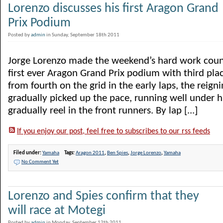
Lorenzo discusses his first Aragon Grand
Prix Podium
Posted by
admin
in Sunday, September 18th 2011
Jorge Lorenzo made the weekend’s hard work count
first ever Aragon Grand Prix podium with third pl
from fourth on the grid in the early laps, the rei
gradually picked up the pace, running well under hi
gradually reel in the front runners. By lap [...]
If you enjoy our post, feel free to subscribes to our rss feeds
Filed under:
Yamaha
Tags:
Aragon 2011
,
Ben Spies
,
Jorge Lorenzo
,
Yamaha
No Comment Yet
Lorenzo and Spies confirm that they
will race at Motegi
Posted by
admin
in Monday, September 12th 2011