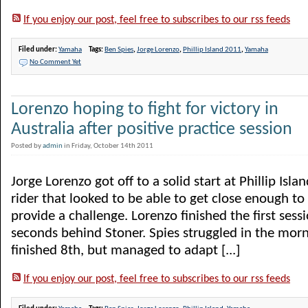
If you enjoy our post, feel free to subscribes to our rss feeds
Filed under:
Yamaha
Tags:
Ben Spies
,
Jorge Lorenzo
,
Phillip Island 2011
,
Yamaha
No Comment Yet
Lorenzo hoping to fight for victory in
Australia after positive practice session
Posted by
admin
in Friday, October 14th 2011
Jorge Lorenzo got off to a solid start at Phillip Isl
rider that looked to be able to get close enough to
provide a challenge. Lorenzo finished the first sess
seconds behind Stoner. Spies struggled in the mor
finished 8th, but managed to adapt [...]
If you enjoy our post, feel free to subscribes to our rss feeds