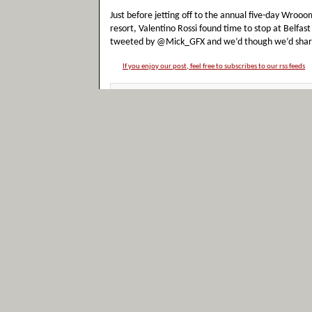
Just before jetting off to the annual five-day Wroo
resort, Valentino Rossi found time to stop at Belfast
tweeted by @Mick_GFX and we’d though we’d share it,
If you enjoy our post, feel free to subscribes to our rss feeds
Filed under:
Funny
Tags:
Photos
,
Valentino Rossi
No Comment Yet
Photograph: Valentino Ross
for the Marco Simoncelli ‘c
Posted by
admin
in Sunday, November 6th 2011
Photograph showing Valentino Rossi waiting for the 
riders from all classes will do a lap of the Valencia c
revving their engines. There will then be a 2 minute 
Simoncelli with [...]
If you enjoy our post, feel free to subscribes to our rss feeds