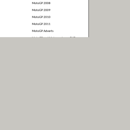
MotoGP 2008
MotoGP 2009
MotoGP 2010
MotoGP 2011
MotoGP Adverts
MotoGP and Motorcycles on DVD
and Blu-Ray
MotoGP Interviews
MotoGP Merchandise
Motorcycle and MotoGP Books
News
Photos
Race Results
Stuff somebody else made
Suzuki
Uncategorized
Video
WSBK
Yamaha