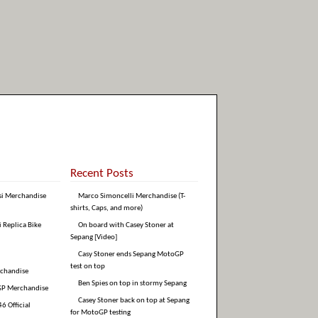
Recent Posts
si Merchandise
Marco Simoncelli Merchandise (T-
shirts, Caps, and more)
i Replica Bike
On board with Casey Stoner at
Sepang [Video]
Casy Stoner ends Sepang MotoGP
test on top
rchandise
Ben Spies on top in stormy Sepang
GP Merchandise
Casey Stoner back on top at Sepang
6 Official
for MotoGP testing