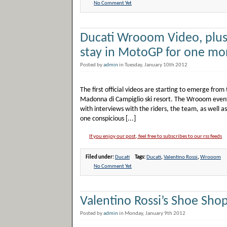
No Comment Yet
Ducati Wrooom Video, plus 
stay in MotoGP for one mo
Posted by
admin
in Tuesday, January 10th 2012
The first official videos are starting to emerge fro
Madonna di Campiglio ski resort. The Wrooom event 
with interviews with the riders, the team, as well 
one conspicious [...]
If you enjoy our post, feel free to subscribes to our rss feeds
Filed under:
Ducati
Tags:
Ducati
,
Valentino Rossi
,
Wrooom
No Comment Yet
Valentino Rossi’s Shoe Sho
Posted by
admin
in Monday, January 9th 2012