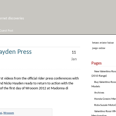
net discoveries
Guest Post
betano aviator baixar
juego online
ayden Press
11
Jan
Pages
New Valentino Ros
(2010 Range)
t videos from the official rider press conferences with
Buy Valentino Ross
nd Nicky Hayden ready to return to action with the
Models
 of the first day of Wrooom 2012 at Madonna di
Archives
Honda Gresini Me
Rizla Suzuki Moto
Valentino Rossi VR4
si
,
Wrooom
Merchandise