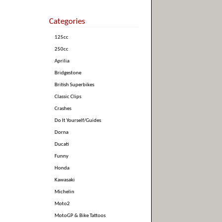
Categories
125cc
250cc
Aprilia
Bridgestone
British Superbikes
Classic Clips
Crashes
Do It Yourself/Guides
Dorna
Ducati
Funny
Honda
Kawasaki
Michelin
Moto2
MotoGP & Bike Tattoos