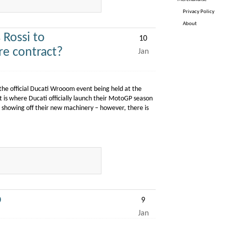
Privacy Policy
About
Rossi to
10
re contract?
Jan
m the official Ducati Wrooom event being held at the
is where Ducati officially launch their MotoGP season
as showing off their new machinery – however, there is
p
9
Jan