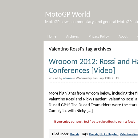
MotoGP World
MotoGP news, commentary, and general MotoGP inter
Home
Archives
Privacy Policy
About
Valentino Rossi's tag archives
Wrooom 2012: Rossi and H
Conferences [Video]
Posted by
admin
in Wednesday, January 11th 2012
More highlights from Wroom below, including the firs
Valentino Rossi and Nicky Hayden: Valentino Rossi a
Ducati GP12 The Ducati Team riders were the stars
Campiglio, with Nicky [...]
If you enjoy our post, feel free to subscribes to our rss feeds
Filed under:
Ducati
Tags:
Ducati
,
Nicky Hayden
,
Valentino Ros