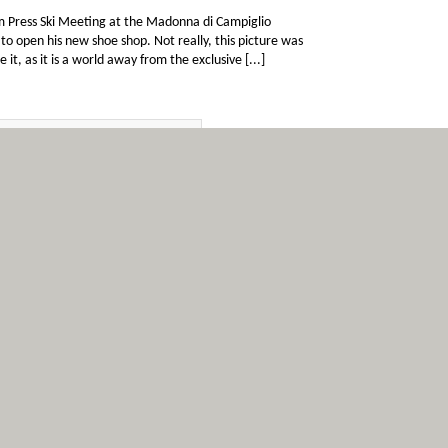
om Press Ski Meeting at the Madonna di Campiglio
 to open his new shoe shop. Not really, this picture was
 as it is a world away from the exclusive [...]
i prepares
6
asino’
Nov
official MotoGP tribut to Marco Simoncelli to begin. All
ircuit before stopping just before the start/finish line and
fireworks display. Valentino Rossi pays tribute to