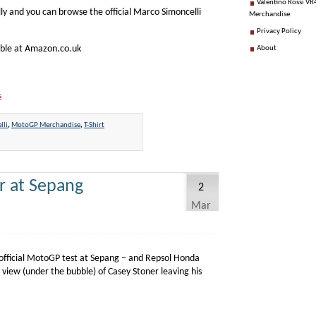
Valentino Rossi VR4
lly and you can browse the official Marco Simoncelli
Merchandise
Privacy Policy
able at Amazon.co.uk
About
s
lli
,
MotoGP Merchandise
,
T-Shirt
r at Sepang
2
Mar
official MotoGP test at Sepang – and Repsol Honda
 view (under the bubble) of Casey Stoner leaving his