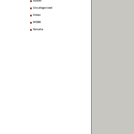
Suzuki
Uncategorized
Video
WSBK
Yamaha