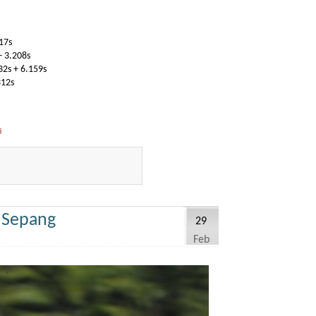
17s
 3.208s
2s + 6.159s
312s
s
y Sepang
29
Feb