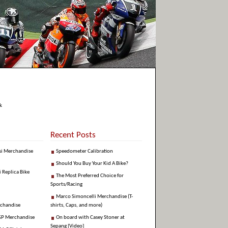
k
Recent Posts
si Merchandise
Speedometer Calibration
Should You Buy Your Kid A Bike?
i Replica Bike
The Most Preferred Choice for
Sports/Racing
Marco Simoncelli Merchandise (T-
rchandise
shirts, Caps, and more)
GP Merchandise
On board with Casey Stoner at
Sepang [Video]