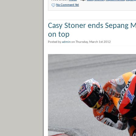
No Comment Yet
Casy Stoner ends Sepang M
on top
Posted by
admin
on Thursday, March 1st 2012