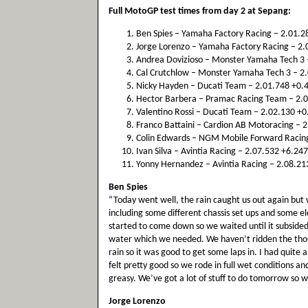
Full MotoGP test times from day 2 at Sepang:
Ben Spies – Yamaha Factory Racing – 2.01.28
Jorge Lorenzo – Yamaha Factory Racing – 2.0
Andrea Dovizioso – Monster Yamaha Tech 3 –
Cal Crutchlow – Monster Yamaha Tech 3 – 2.
Nicky Hayden – Ducati Team – 2.01.748 +0.4
Hector Barbera – Pramac Racing Team – 2.01
Valentino Rossi – Ducati Team – 2.02.130 +0.
Franco Battaini – Cardion AB Motoracing – 2
Colin Edwards – NGM Mobile Forward Racing 
Ivan Silva – Avintia Racing – 2.07.532 +6.247
Yonny Hernandez – Avintia Racing – 2.08.213
Ben Spies
“Today went well, the rain caught us out again but
including some different chassis set ups and some e
started to come down so we waited until it subsided a 
water which we needed. We haven’t ridden the thousa
rain so it was good to get some laps in. I had quite a
felt pretty good so we rode in full wet conditions an
greasy. We’ve got a lot of stuff to do tomorrow so w
Jorge Lorenzo