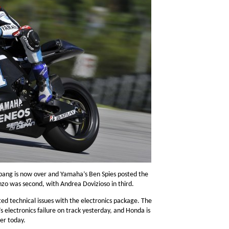
epang is now over and Yamaha’s Ben Spies posted the
nzo was second, with Andrea Dovizioso in third.
ed technical issues with the electronics package. The
s electronics failure on track yesterday, and Honda is
ter today.