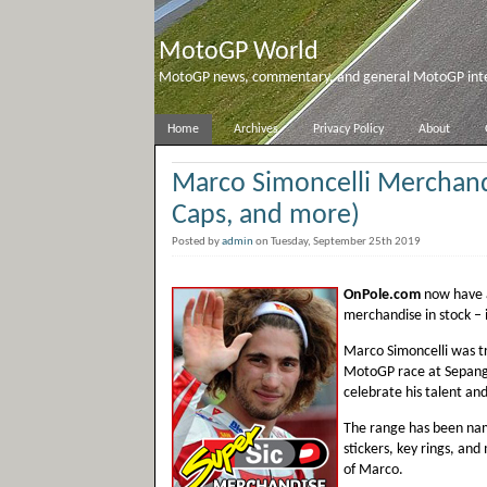
MotoGP World
MotoGP news, commentary, and general MotoGP inter
Home
Archives
Privacy Policy
About
Marco Simoncelli Merchandi
Caps, and more)
Posted by
admin
on Tuesday, September 25th 2019
OnPole.com
now have a
merchandise in stock – 
Marco Simoncelli was tra
MotoGP race at Sepang.
celebrate his talent and 
The range has been name
stickers, key rings, and
of Marco.