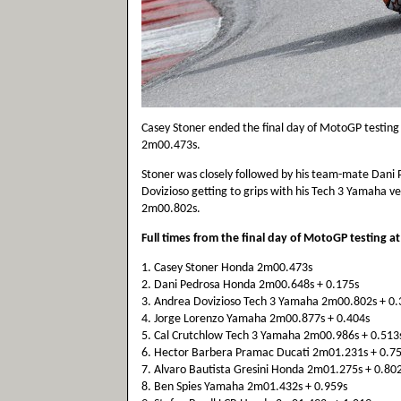
Casey Stoner ended the final day of MotoGP testing 
2m00.473s.
Stoner was closely followed by his team-mate Dani
Dovizioso getting to grips with his Tech 3 Yamaha very
2m00.802s.
Full times from the final day of MotoGP testing a
1. Casey Stoner Honda 2m00.473s
2. Dani Pedrosa Honda 2m00.648s + 0.175s
3. Andrea Dovizioso Tech 3 Yamaha 2m00.802s + 0.
4. Jorge Lorenzo Yamaha 2m00.877s + 0.404s
5. Cal Crutchlow Tech 3 Yamaha 2m00.986s + 0.513
6. Hector Barbera Pramac Ducati 2m01.231s + 0.7
7. Alvaro Bautista Gresini Honda 2m01.275s + 0.80
8. Ben Spies Yamaha 2m01.432s + 0.959s