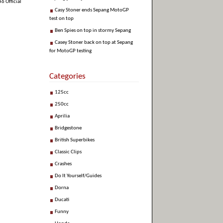
6 Official
Casy Stoner ends Sepang MotoGP
test on top
Ben Spies on top in stormy Sepang
Casey Stoner back on top at Sepang
for MotoGP testing
Categories
125cc
250cc
Aprilia
Bridgestone
British Superbikes
Classic Clips
Crashes
Do It Yourself/Guides
Dorna
Ducati
Funny