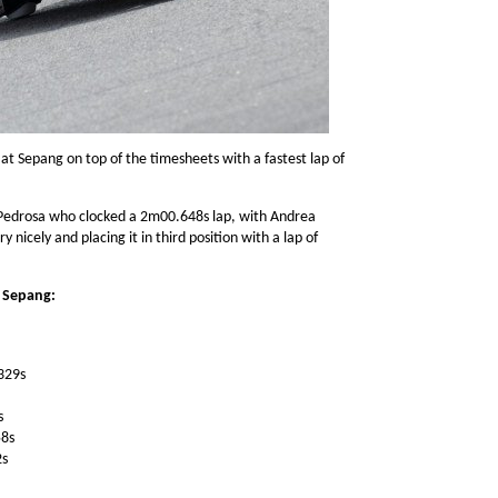
at Sepang on top of the timesheets with a fastest lap of
 Pedrosa who clocked a 2m00.648s lap, with Andrea
 nicely and placing it in third position with a lap of
t Sepang:
329s
s
58s
2s