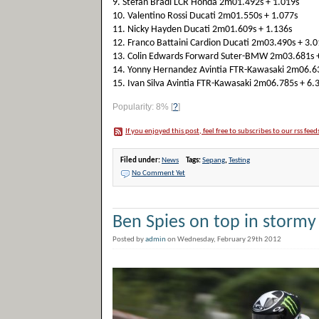
9. Stefan Bradl LCR Honda 2m01.492s + 1.019s
10. Valentino Rossi Ducati 2m01.550s + 1.077s
11. Nicky Hayden Ducati 2m01.609s + 1.136s
12. Franco Battaini Cardion Ducati 2m03.490s + 3.0
13. Colin Edwards Forward Suter-BMW 2m03.681s +
14. Yonny Hernandez Avintia FTR-Kawasaki 2m06.63
15. Ivan Silva Avintia FTR-Kawasaki 2m06.785s + 6.
Popularity: 8%
[
?
]
If you enjoyed this post, feel free to subscribes to our rss feed
Filed under:
News
Tags:
Sepang
,
Testing
No Comment Yet
Ben Spies on top in storm
Posted by
admin
on Wednesday, February 29th 2012