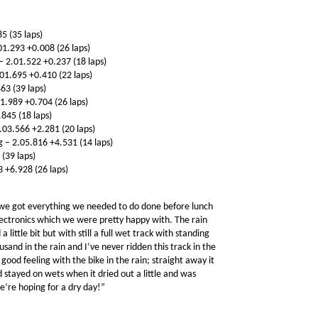
5 (35 laps)
1.293 +0.008 (26 laps)
 2.01.522 +0.237 (18 laps)
01.695 +0.410 (22 laps)
63 (39 laps)
.989 +0.704 (26 laps)
845 (18 laps)
.03.566 +2.281 (20 laps)
– 2.05.816 +4.531 (14 laps)
 (39 laps)
 +6.928 (26 laps)
 we got everything we needed to do done before lunch
lectronics which we were pretty happy with. The rain
little bit but with still a full wet track with standing
nd in the rain and I’ve never ridden this track in the
 good feeling with the bike in the rain; straight away it
d stayed on wets when it dried out a little and was
e’re hoping for a dry day!”