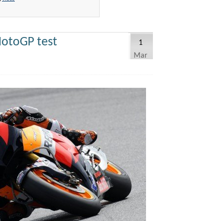
otoGP test
1
Mar