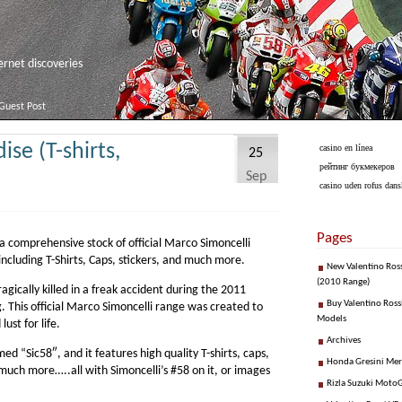
net discoveries
Guest Post
se (T-shirts,
casino en línea
25
рейтинг букмекеров
Sep
casino uden rofus dans
Pages
 comprehensive stock of official Marco Simoncelli
including T-Shirts, Caps, stickers, and much more.
New Valentino Ros
(2010 Range)
gically killed in a freak accident during the 2011
Buy Valentino Ross
 This official Marco Simoncelli range was created to
Models
lust for life.
Archives
d “Sic58″, and it features high quality T-shirts, caps,
Honda Gresini Me
 much more…..all with Simoncelli’s #58 on it, or images
Rizla Suzuki Moto