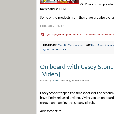
OnPole.com
ship globa
merchandise
HERE
Some of the products from the range are also avail
Popularity: 9%
[
?
]
If you enjoyed this post, feel free to subscribes to our rss feed
Filed under:
MotoGP Merchandise
Tags:
Cap
,
Marco Simonce
No Comment Yet
On board with Casey Stone
[Video]
Posted by
admin
on Friday, March 2nd 2012
Casey Stoner topped the timesheets for the second 
have kindly released a video, giving you an on-board
garage and lapping the Sepang circuit.
Awesome stuff.