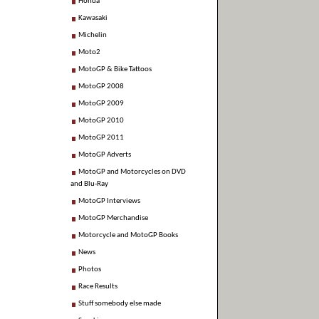
Honda
Kawasaki
Michelin
Moto2
MotoGP & Bike Tattoos
MotoGP 2008
MotoGP 2009
MotoGP 2010
MotoGP 2011
MotoGP Adverts
MotoGP and Motorcycles on DVD
and Blu-Ray
MotoGP Interviews
MotoGP Merchandise
Motorcycle and MotoGP Books
News
Photos
Race Results
Stuff somebody else made