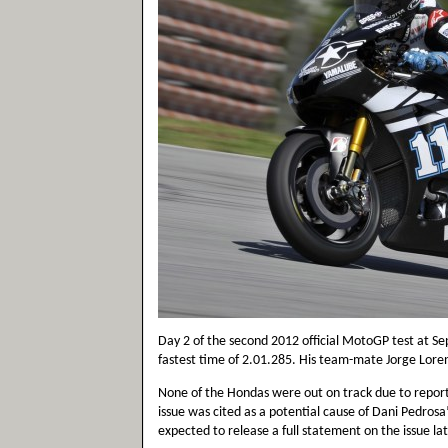
Day 2 of the second 2012 official MotoGP test at S
fastest time of 2.01.285. His team-mate Jorge Lore
None of the Hondas were out on track due to report
issue was cited as a potential cause of Dani Pedrosa’
expected to release a full statement on the issue la