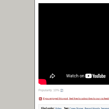
Popularity: 10%
[
?
]
If you enjoyed this post, feel free to subscribes to our rss feed
Filed under:
Video
Tags:
Casey Stoner
,
Repsol Honda
,
Sepang