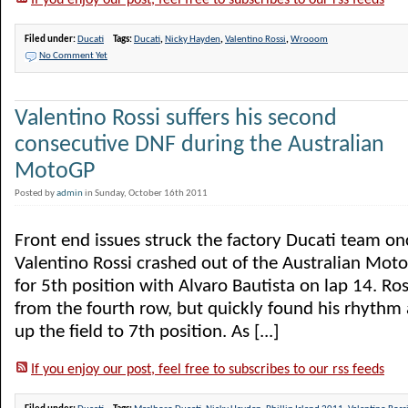
If you enjoy our post, feel free to subscribes to our rss feeds
Filed under:
Ducati
Tags:
Ducati
,
Nicky Hayden
,
Valentino Rossi
,
Wrooom
No Comment Yet
Valentino Rossi suffers his second
consecutive DNF during the Australian
MotoGP
Posted by
admin
in Sunday, October 16th 2011
Front end issues struck the factory Ducati team on
Valentino Rossi crashed out of the Australian Moto
for 5th position with Alvaro Bautista on lap 14. Ros
from the fourth row, but quickly found his rhythm
up the field to 7th position. As [...]
If you enjoy our post, feel free to subscribes to our rss feeds