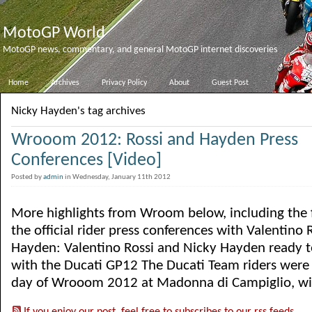
MotoGP World
MotoGP news, commentary, and general MotoGP internet discoveries
Home
Archives
Privacy Policy
About
Guest Post
Nicky Hayden's tag archives
Wrooom 2012: Rossi and Hayden Press
Conferences [Video]
Posted by
admin
in Wednesday, January 11th 2012
More highlights from Wroom below, including the f
the official rider press conferences with Valentino
Hayden: Valentino Rossi and Nicky Hayden ready to
with the Ducati GP12 The Ducati Team riders were th
day of Wrooom 2012 at Madonna di Campiglio, with