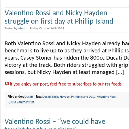
Valentino Rossi and Nicky Hayden
struggle on first day at Phillip Island
Posted by
admin
in Friday, October 14th 2011
Both Valentino Rossi and Nicky Hayden already ha
benchmark to live up to as they arrived at Phillip Is
years, Casey Stoner has ridden the 800cc Ducati D
victory at the track. Both riders struggled with grip
sessions, but Nicky Hayden at least managed [...]
If you enjoy our post, feel free to subscribes to our rss feeds
Filed under:
Ducati
Tags:
Ducati
,
Nicky Hayden
,
Phillip Island 2011
,
Valentino Rossi
No Comment Yet
Valentino Rossi – “we could have