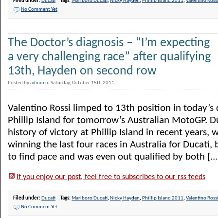
Filed under:
Ducati
Tags:
Marlboro Ducati
,
Nicky Hayden
,
Phillip Island 2011
,
Valentino Ross
No Comment Yet
The Doctor’s diagnosis – “I’m expecting
a very challenging race” after qualifying
13th, Hayden on second row
Posted by
admin
in Saturday, October 15th 2011
Valentino Rossi limped to 13th position in today’s 
Phillip Island for tomorrow’s Australian MotoGP. Du
history of victory at Phillip Island in recent years,
winning the last four races in Australia for Ducati, 
to find pace and was even out qualified by both [...
If you enjoy our post, feel free to subscribes to our rss feeds
Filed under:
Ducati
Tags:
Marlboro Ducati
,
Nicky Hayden
,
Phillip Island 2011
,
Valentino Ross
No Comment Yet