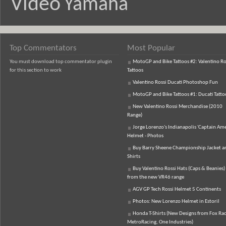
Video
Yamaha
Top Commentators
Most Popular
You must download top commentator plugin
MotoGP and Bike Tattoos #2: Valentino Ro
for this section to work
Tattoos
Valentino Rossi Ducati Photoshop Fun
MotoGP and Bike Tattoos #1: Ducati Tatto
New Valentino Rossi Merchandise (2010
Range)
Jorge Lorenzo's Indianapolis 'Captain Ame
Helmet - Photos
Buy Barry Sheene Championship Jacket an
Shirts
Buy Valentino Rossi Hats (Caps & Beanies)
from the new VR46 range
AGV GP Tech Rossi Helmet 5 Continents
Photos: New Lorenzo Helmet in Estoril
Honda T-Shirts (New Designs from Fox Rac
MetroRacing, One Industries)