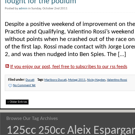
fought for the podium”
Posted by
admin
in Sunday, October 2nd 2011
Despite a positive weekend of improvement on the
Practice and Qualifying, Valentino Rossi’s weeken
without points when he crashed out of the race on
of the first lap. Rossi made contact with Jorge Lor
2, and was then nudged into Ben Spies. The [...]
If you enjoy our post, feel free to subscribes to our rss feeds
Filed under:
Ducati
Tags:
Marlboro Ducati
,
Motegi 2011
,
Nicky Hayden
,
Valentino Rossi
No Comment Yet
« Older Entries
Browse Our Tag Archives
125cc
Aleix Esparga
250cc