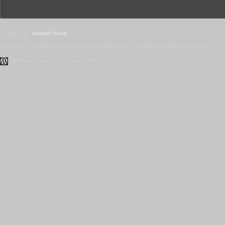
© 2007-2026
MotoGP World
Disclaimer:
All data and information provided on this site is for informational purposes only.
WordPress Themes by Irish Band & Steel Band