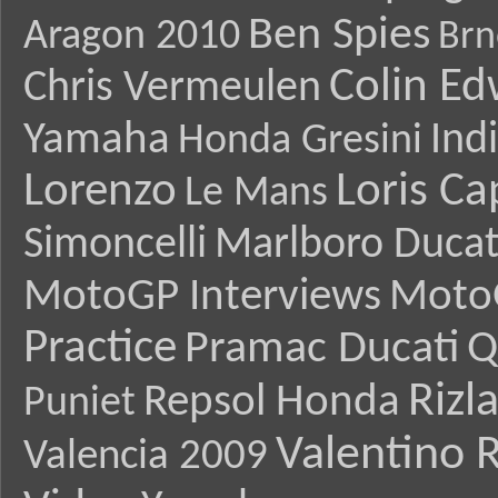
Ben Spies
Aragon 2010
Brn
Colin E
Chris Vermeulen
Yamaha
Ind
Honda Gresini
Lorenzo
Loris Ca
Le Mans
Simoncelli
Marlboro Ducat
MotoGP Interviews
Moto
Practice
Pramac Ducati
Q
Rizl
Repsol Honda
Puniet
Valentino R
Valencia 2009