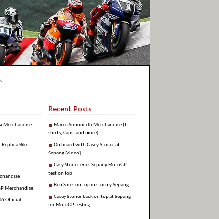
s
Recent Posts
si Merchandise
Marco Simoncelli Merchandise (T-
shirts, Caps, and more)
i Replica Bike
On board with Casey Stoner at
Sepang [Video]
Casy Stoner ends Sepang MotoGP
test on top
rchandise
Ben Spies on top in stormy Sepang
GP Merchandise
Casey Stoner back on top at Sepang
6 Official
for MotoGP testing