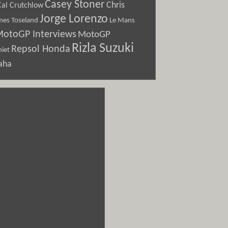
Casey Stoner
Chris
Cal Crutchlow
Jorge Lorenzo
Le Mans
mes Toseland
otoGP Interviews
MotoGP
Rizla Suzuki
Repsol Honda
iet
aha