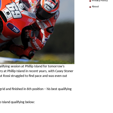
Privacy Policy
About
lifying session at Phillip Island for tomorrow’s
ry at Phillip Island in recent years, with Casey Stoner
but Rossi struggled to find pace and was even out
id and finished in 6th position – his best qualifying
p Island qualifying below: