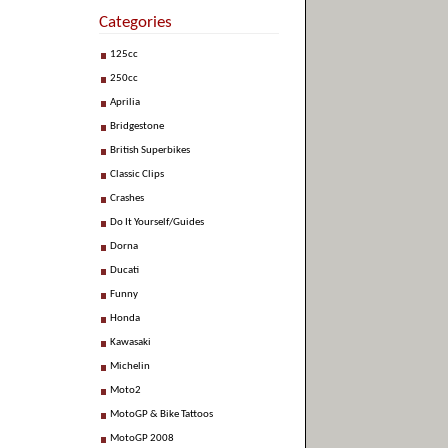
Categories
125cc
250cc
Aprilia
Bridgestone
British Superbikes
Classic Clips
Crashes
Do It Yourself/Guides
Dorna
Ducati
Funny
Honda
Kawasaki
Michelin
Moto2
MotoGP & Bike Tattoos
MotoGP 2008