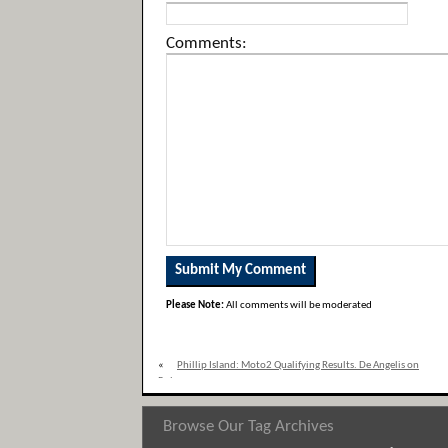
Comments:
Please Note:
All comments will be moderated
«
Phillip Island: Moto2 Qualifying Results. De Angelis on
Pole
Browse Our Tag Archives