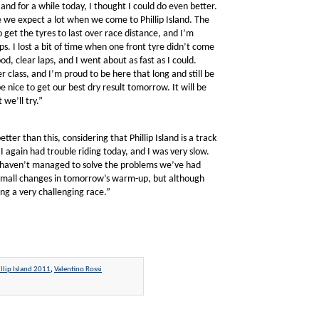
and for a while today, I thought I could do even better.
ce we expect a lot when we come to Phillip Island. The
 get the tyres to last over race distance, and I’m
ps. I lost a bit of time when one front tyre didn’t come
od, clear laps, and I went about as fast as I could.
class, and I’m proud to be here that long and still be
e nice to get our best dry result tomorrow. It will be
 we’ll try.”
er than this, considering that Phillip Island is a track
 again had trouble riding today, and I was very slow.
we haven’t managed to solve the problems we’ve had
e small changes in tomorrow’s warm-up, but although
ing a very challenging race.”
llip Island 2011
,
Valentino Rossi