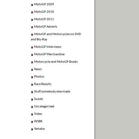
MotoGP 2009
MotoGP 2010
MotoGP 2011
MotoGP Adverts
MotoGP and Motorcycles on DVD
and Blu-Ray
MotoGP Interviews
MotoGP Merchandise
Motorcycle and MotoGP Books
News
Photos
Race Results
Stuff somebody else made
Suzuki
Uncategorized
Video
WSBK
Yamaha