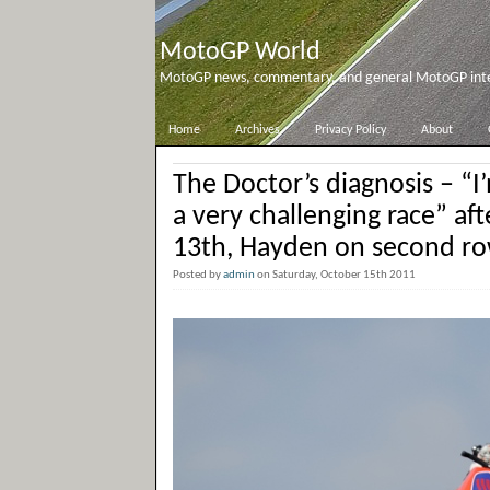
MotoGP World
MotoGP news, commentary, and general MotoGP inter
Home
Archives
Privacy Policy
About
The Doctor’s diagnosis – “I
a very challenging race” aft
13th, Hayden on second r
Posted by
admin
on Saturday, October 15th 2011