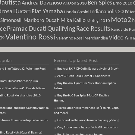
Bautista
Ben Spies
Andrea Dovizioso
Aragon 2010
Brno 2010
Ducati
drosa
Fiat Yamaha
Indianapolis 2009
Honda Gresini
Ja
Moto2
M
Marlboro Ducati
Mika Kallio
Simoncelli
Motegi 2010
ice
Pramac Ducati
Qualifying
Race Results
Randy de Pun
Valentino Rossi
Video
Yam
009
Valentino Rossi Merchandise
opular
Recent Updated Post
d Bike Tattoos #2: Valentino Rossi
Buy Arai RX-7 GP Colin Edwards Helmet (new)
AGV GP Tech Rossi Helmet 5 Continents
 Rossi Ducati Photoshop Fun
Buy the Arai Quantum Mick Doohan replica
d Bike Tattoos #1: Ducati Tattoos
helmet
ntino Rossi Merchandise (2010
Buy the HJC Ben Spies MotoGP Replica
Helmet
enzo's Indianapolis 'Captain America'
Marco Simoncelli Merchandise (T-shirts, Caps,
otos
and more)
 Sheene Championship Jacket and T-
On board with Casey Stoner at Sepang [Video]
Casy Stoner ends Sepang MotoGP test on top
tino Rossi Hats (Caps & Beanies)
Ben Spies on top in stormy Sepang