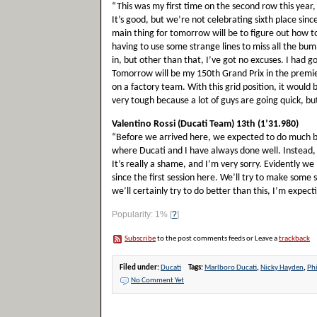
“This was my first time on the second row this year, 
It’s good, but we’re not celebrating sixth place sin
main thing for tomorrow will be to figure out how to
having to use some strange lines to miss all the bum
in, but other than that, I’ve got no excuses. I had go
Tomorrow will be my 150th Grand Prix in the premier 
on a factory team. With this grid position, it would b
very tough because a lot of guys are going quick, but
Valentino Rossi (Ducati Team) 13th (1’31.980)
“Before we arrived here, we expected to do much bett
where Ducati and I have always done well. Instead, I
It’s really a shame, and I’m very sorry. Evidently 
since the first session here. We’ll try to make som
we’ll certainly try to do better than this, I’m expect
Popularity: 1%
[
?
]
Subscribe
to the post comments feeds or Leave a
trackback
Filed under:
Ducati
Tags:
Marlboro Ducati
,
Nicky Hayden
,
Phi
No Comment Yet