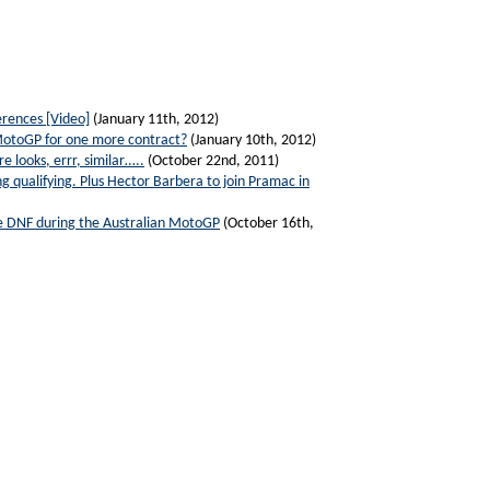
rences [Video]
(January 11th, 2012)
 MotoGP for one more contract?
(January 10th, 2012)
 looks, errr, similar…..
(October 22nd, 2011)
g qualifying. Plus Hector Barbera to join Pramac in
ive DNF during the Australian MotoGP
(October 16th,