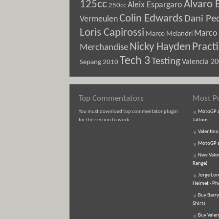
125cc
Alvaro 
Aleix Espargaro
250cc
Colin Edwards
Dani Pe
Vermeulen
Loris Capirossi
Marco 
Marco Melandri
Nicky Hayden
Pract
Merchandise
Tech 3
Testing
Sepang 2010
Valencia 2
Top Commentators
Most P
You must download top commentator plugin
MotoGP an
for this section to work
Tattoos
Valentino
MotoGP an
New Vale
Range)
Jorge Lor
Helmet - Ph
Buy Barry
Shirts
Buy Valen