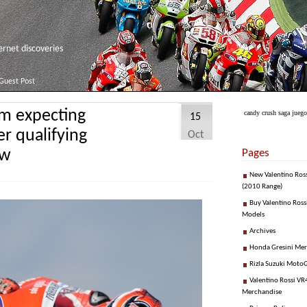
net discoveries
Guest Post
’m expecting
candy crush saga juego
15
er qualifying
Oct
ow
Pages
New Valentino Ros
(2010 Range)
Buy Valentino Ross
Models
Archives
Honda Gresini Me
Rizla Suzuki Moto
Valentino Rossi VR4
Merchandise