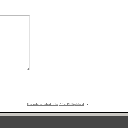
Edwards confident of top 10 at Phillip Island
»