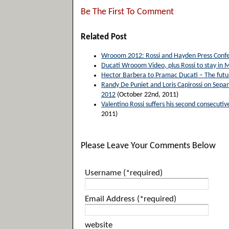
Be The First To Comment
Related Post
Wrooom 2012: Rossi and Hayden Press Confe
Ducati Wrooom Video, plus Rossi to stay in
Hector Barbera to Pramac Ducati – The future
Randy De Puniet and Loris Capirossi on Sepan
2012
(October 22nd, 2011)
Valentino Rossi suffers his second consecut
2011)
Please Leave Your Comments Below
Username (*required)
Email Address (*required)
website