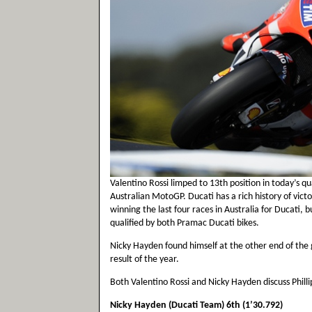
Valentino Rossi limped to 13th position in today’s qua
Australian MotoGP. Ducati has a rich history of victo
winning the last four races in Australia for Ducati, 
qualified by both Pramac Ducati bikes.
Nicky Hayden found himself at the other end of the gr
result of the year.
Both Valentino Rossi and Nicky Hayden discuss Philli
Nicky Hayden (Ducati Team) 6th (1’30.792)