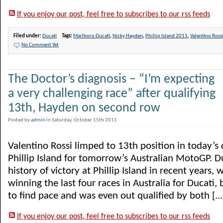
If you enjoy our post, feel free to subscribes to our rss feeds
Filed under:
Ducati
Tags:
Marlboro Ducati
,
Nicky Hayden
,
Phillip Island 2011
,
Valentino Ross
No Comment Yet
The Doctor’s diagnosis – “I’m expecting
a very challenging race” after qualifying
13th, Hayden on second row
Posted by
admin
in Saturday, October 15th 2011
Valentino Rossi limped to 13th position in today’s 
Phillip Island for tomorrow’s Australian MotoGP. Du
history of victory at Phillip Island in recent years,
winning the last four races in Australia for Ducati, 
to find pace and was even out qualified by both [...
If you enjoy our post, feel free to subscribes to our rss feeds