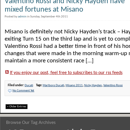
Valentino Rossi and Nicky Hayden have
mixed fortunes at Misano
Posted by
admin
in Sunday, September 4th 2011
Misano is definitely not Nicky Hayden’s track – Hay
exiting Turn 15 on the third lap and is yet to compl
Valentino Rossi had a better time in front of his h
changes that were made in the morning warm-up 
maintain a more consistent race [...]
If you enjoy our post, feel free to subscribes to our rss feeds
Filed under:
Ducati
Tags:
Marlboro Ducati
,
Misano 2011
,
Nicky Hayden
,
Valentino Rossi
No Comment Yet
« Older Entries
Browse Our Tag Archives