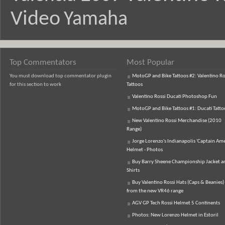
Video
Yamaha
Top Commentators
Most Popular
You must download top commentator plugin
MotoGP and Bike Tattoos #2: Valentino Ro
for this section to work
Tattoos
Valentino Rossi Ducati Photoshop Fun
MotoGP and Bike Tattoos #1: Ducati Tatto
New Valentino Rossi Merchandise (2010
Range)
Jorge Lorenzo's Indianapolis 'Captain Ame
Helmet - Photos
Buy Barry Sheene Championship Jacket an
Shirts
Buy Valentino Rossi Hats (Caps & Beanies)
from the new VR46 range
AGV GP Tech Rossi Helmet 5 Continents
Photos: New Lorenzo Helmet in Estoril