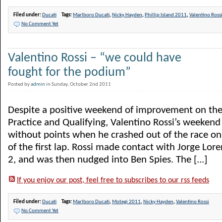
Filed under:
Ducati
Tags:
Marlboro Ducati
,
Nicky Hayden
,
Phillip Island 2011
,
Valentino Ross
No Comment Yet
Valentino Rossi – “we could have
fought for the podium”
Posted by
admin
in Sunday, October 2nd 2011
Despite a positive weekend of improvement on the
Practice and Qualifying, Valentino Rossi’s weeken
without points when he crashed out of the race on
of the first lap. Rossi made contact with Jorge Lor
2, and was then nudged into Ben Spies. The [...]
If you enjoy our post, feel free to subscribes to our rss feeds
Filed under:
Ducati
Tags:
Marlboro Ducati
,
Motegi 2011
,
Nicky Hayden
,
Valentino Rossi
No Comment Yet