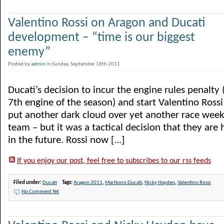
Valentino Rossi on Aragon and Ducati
development – “time is our biggest
enemy”
Posted by
admin
in Sunday, September 18th 2011
Ducati’s decision to incur the engine rules penalty (
7th engine of the season) and start Valentino Rossi
put another dark cloud over yet another race week
team – but it was a tactical decision that they are 
in the future. Rossi now [...]
If you enjoy our post, feel free to subscribes to our rss feeds
Filed under:
Ducati
Tags:
Aragon 2011
,
Marlboro Ducati
,
Nicky Hayden
,
Valentino Rossi
No Comment Yet