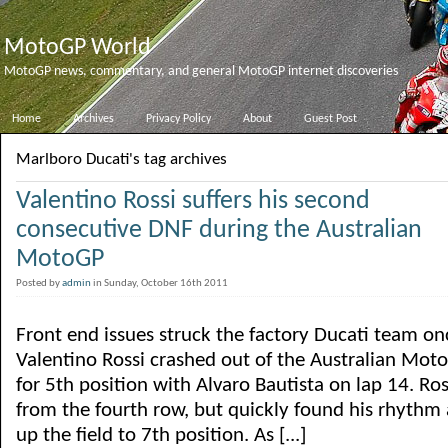
MotoGP World
MotoGP news, commentary, and general MotoGP internet discoveries
Home
Archives
Privacy Policy
About
Guest Post
Marlboro Ducati's tag archives
Valentino Rossi suffers his second
consecutive DNF during the Australian
MotoGP
Posted by
admin
in Sunday, October 16th 2011
Front end issues struck the factory Ducati team on
Valentino Rossi crashed out of the Australian Moto
for 5th position with Alvaro Bautista on lap 14. Ros
from the fourth row, but quickly found his rhythm
up the field to 7th position. As [...]