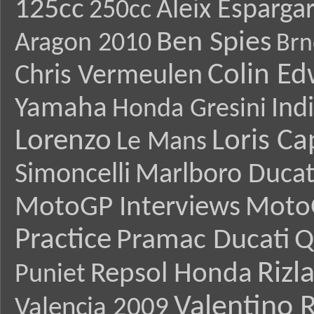
125cc
Aleix Esparga
250cc
Ben Spies
Aragon 2010
Brn
Colin E
Chris Vermeulen
Yamaha
Ind
Honda Gresini
Lorenzo
Loris Ca
Le Mans
Simoncelli
Marlboro Ducat
MotoGP Interviews
Moto
Practice
Pramac Ducati
Q
Rizl
Repsol Honda
Puniet
Valentino R
Valencia 2009