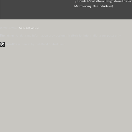
Honda T-Shirts (New Designs from Fox Rac
MetroRacing, One Industries)
© 2007-2026
MotoGP World
Disclaimer:
All data and information provided on this site is for informational purposes only.
WordPress Themes by Irish Band & Steel Band