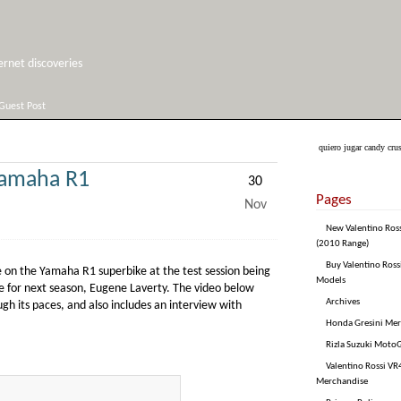
net discoveries
Guest Post
quiero jugar candy cru
Yamaha R1
30
Pages
Nov
New Valentino Ros
(2010 Range)
Buy Valentino Ross
 on the Yamaha R1 superbike at the test session being
Models
e for next season, Eugene Laverty. The video below
Archives
 its paces, and also includes an interview with
Honda Gresini Me
Rizla Suzuki Moto
Valentino Rossi VR4
Merchandise