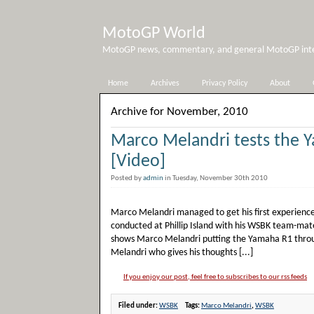
MotoGP World
MotoGP news, commentary, and general MotoGP inter
Home
Archives
Privacy Policy
About
Archive for November, 2010
Marco Melandri tests the 
[Video]
Posted by
admin
in Tuesday, November 30th 2010
Marco Melandri managed to get his first experience
conducted at Phillip Island with his WSBK team-mat
shows Marco Melandri putting the Yamaha R1 through
Melandri who gives his thoughts [...]
If you enjoy our post, feel free to subscribes to our rss feeds
Filed under:
WSBK
Tags:
Marco Melandri
,
WSBK