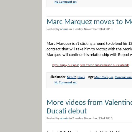
No Comment Yet
Marc Marquez moves to M
Posted by
admin
in Tuesday, November 23rd 2010
Marc Marquez isn’t sticking around to defend his 125
contract that will take him to Moto2 with the Mon
Marquez will continue his relationship with Repsol 
If you enjoy our post, feel free to subscribes to our rss feeds
Filed under:
Moto2
,
News
Tags:
Marc Marquez
,
Monlau Comp
No Comment Yet
More videos from Valentino
Ducati debut
Posted by
admin
in Tuesday, November 23rd 2010