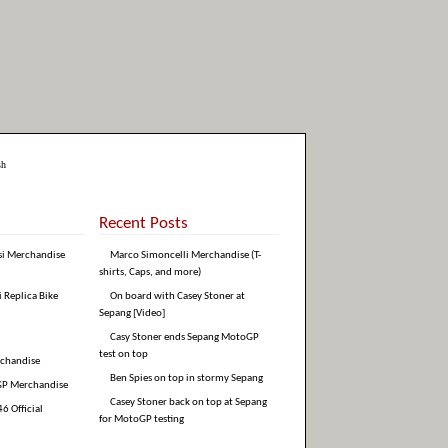
sh
Recent Posts
si Merchandise
Marco Simoncelli Merchandise (T-
shirts, Caps, and more)
i Replica Bike
On board with Casey Stoner at
Sepang [Video]
Casy Stoner ends Sepang MotoGP
test on top
rchandise
Ben Spies on top in stormy Sepang
GP Merchandise
Casey Stoner back on top at Sepang
6 Official
for MotoGP testing