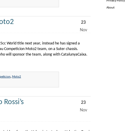
Privacy Policy
About
oto2
23
Nov
cc World title next year, instead he has signed a
lau Competicion Moto2 team, on a Suter chassis.
who will sponsor the team, along with CatalunyaCaixa.
eticion
,
Moto2
 Rossi’s
23
Nov