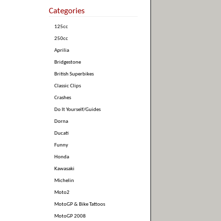
Categories
125cc
250cc
Aprilia
Bridgestone
British Superbikes
Classic Clips
Crashes
Do It Yourself/Guides
Dorna
Ducati
Funny
Honda
Kawasaki
Michelin
Moto2
MotoGP & Bike Tattoos
MotoGP 2008