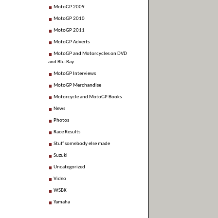
MotoGP 2009
MotoGP 2010
MotoGP 2011
MotoGP Adverts
MotoGP and Motorcycles on DVD
and Blu-Ray
MotoGP Interviews
MotoGP Merchandise
Motorcycle and MotoGP Books
News
Photos
Race Results
Stuff somebody else made
Suzuki
Uncategorized
Video
WSBK
Yamaha