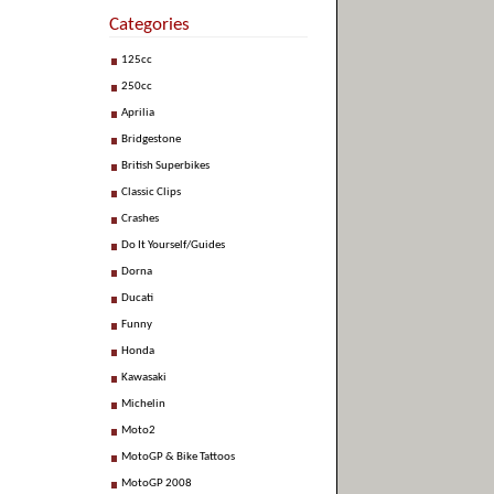
Categories
125cc
250cc
Aprilia
Bridgestone
British Superbikes
Classic Clips
Crashes
Do It Yourself/Guides
Dorna
Ducati
Funny
Honda
Kawasaki
Michelin
Moto2
MotoGP & Bike Tattoos
MotoGP 2008