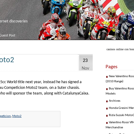
net discoveries
Guest Post
casinos online con bo
oto2
23
Pages
Nov
New Valentino Ros
cc World title next year, instead he has signed a
(2010 Range)
lau Competicion Moto2 team, on a Suter chassis.
Buy Valentino Ross
who will sponsor the team, along with CatalunyaCaixa.
Models
Archives
Honda Gresini Me
Rizla Suzuki Moto
eticion
,
Moto2
Valentino Rossi VR4
Merchandise