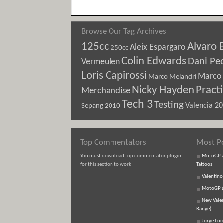
Browse Our Tag Archives
125cc
Alvaro 
Aleix Espargaro
250cc
Colin Edwards
Dani Pe
Vermeulen
Loris Capirossi
Marco 
Marco Melandri
Nicky Hayden
Pract
Merchandise
Tech 3
Testing
Sepang 2010
Valencia 2
Top Commentators
Most P
You must download top commentator plugin
MotoGP an
for this section to work
Tattoos
Valentino
MotoGP an
New Vale
Range)
Jorge Lor