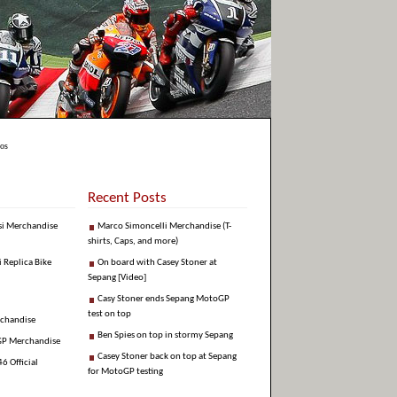
nos
Recent Posts
si Merchandise
Marco Simoncelli Merchandise (T-
shirts, Caps, and more)
i Replica Bike
On board with Casey Stoner at
Sepang [Video]
Casy Stoner ends Sepang MotoGP
test on top
rchandise
Ben Spies on top in stormy Sepang
GP Merchandise
Casey Stoner back on top at Sepang
6 Official
for MotoGP testing