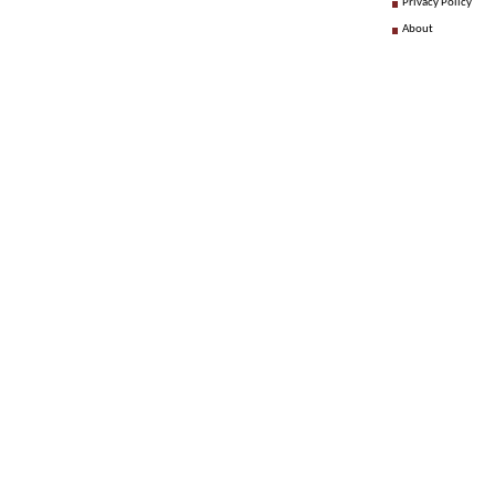
Privacy Policy
About