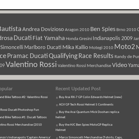
Bautista
Ben Spies
Andrea Dovizioso
Aragon 2010
Brno 2010
Ducati
drosa
Fiat Yamaha
Indianapolis 2009
Honda Gresini
Ja
Moto2
M
Marlboro Ducati
Mika Kallio
Simoncelli
Motegi 2010
ice
Pramac Ducati
Qualifying
Race Results
Randy de Pun
Valentino Rossi
Video
Yam
009
Valentino Rossi Merchandise
opular
Recent Updated Post
d Bike Tattoos #2: Valentino Rossi
Buy Arai RX-7 GP Colin Edwards Helmet (new)
AGV GP Tech Rossi Helmet 5 Continents
 Rossi Ducati Photoshop Fun
Buy the Arai Quantum Mick Doohan replica
d Bike Tattoos #1: Ducati Tattoos
helmet
ntino Rossi Merchandise (2010
Buy the HJC Ben Spies MotoGP Replica
Helmet
enzo's Indianapolis 'Captain America'
Marco Simoncelli Merchandise (T-shirts, Caps,