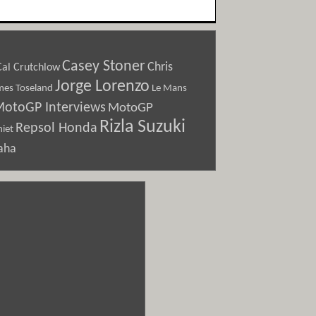
Casey Stoner
Chris
Cal Crutchlow
Jorge Lorenzo
Le Mans
mes Toseland
otoGP Interviews
MotoGP
Rizla Suzuki
Repsol Honda
iet
aha