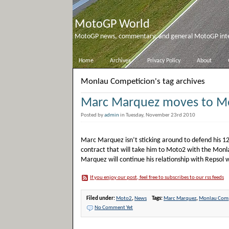
MotoGP World
MotoGP news, commentary, and general MotoGP inter
Home
Archives
Privacy Policy
About
Monlau Competicion's tag archives
Marc Marquez moves to M
Posted by
admin
in Tuesday, November 23rd 2010
Marc Marquez isn’t sticking around to defend his 125
contract that will take him to Moto2 with the Mon
Marquez will continue his relationship with Repsol 
If you enjoy our post, feel free to subscribes to our rss feeds
Filed under:
Moto2
,
News
Tags:
Marc Marquez
,
Monlau Comp
No Comment Yet