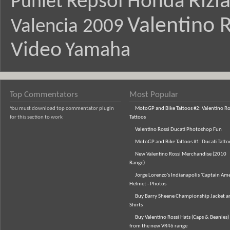
Rizl
Repsol Honda
Puniet
Valentino R
Valencia 2009
Video
Yamaha
Top Commentators
Most Popular
You must download top commentator plugin
MotoGP and Bike Tattoos #2: Valentino Ro
for this section to work
Tattoos
Valentino Rossi Ducati Photoshop Fun
MotoGP and Bike Tattoos #1: Ducati Tatto
New Valentino Rossi Merchandise (2010
Range)
Jorge Lorenzo's Indianapolis 'Captain Ame
Helmet - Photos
Buy Barry Sheene Championship Jacket an
Shirts
Buy Valentino Rossi Hats (Caps & Beanies)
from the new VR46 range