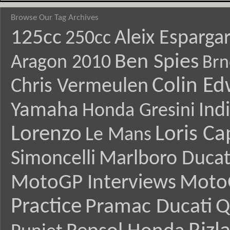
Browse Our Tag Archives
125cc
Aleix Esparga
250cc
Ben Spies
Aragon 2010
Brn
Colin E
Chris Vermeulen
Yamaha
Ind
Honda Gresini
Lorenzo
Loris Ca
Le Mans
Simoncelli
Marlboro Ducat
MotoGP Interviews
Moto
Practice
Pramac Ducati
Q