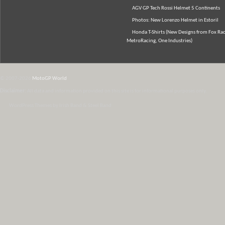
AGV GP Tech Rossi Helmet 5 Continents
Photos: New Lorenzo Helmet in Estoril
Honda T-Shirts (New Designs from Fox Rac
MetroRacing, One Industries)
© 2007-2026
MotoGP World
Disclaimer:
All data and information provided on this site is for informational purposes only.
WordPress Themes by Irish Band & Steel Band