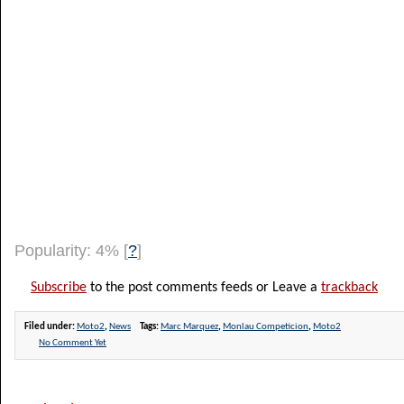
Popularity: 4%
[
?
]
Subscribe
to the post comments feeds or Leave a
trackback
Filed under:
Moto2
,
News
Tags:
Marc Marquez
,
Monlau Competicion
,
Moto2
No Comment Yet