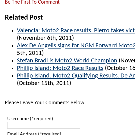
Be The First To Comment
Related Post
Valencia: Moto2 Race results. Pierro takes vict
(November 6th, 2011)
Alex De Angelis signs for NGM Forward Moto
5th, 2011)
Stefan Bradl is Moto2 World Champion
(Novem
Phillip Island: Moto2 Race Results
(October 16
Phillip Island: Moto2 Qualifying Results. De A
(October 15th, 2011)
Please Leave Your Comments Below
Username (*required)
Email Address (*required)