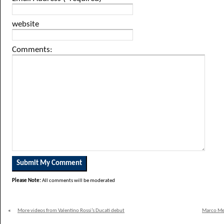
website
Comments:
Please Note:
All comments will be moderated
«
More videos from Valentino Rossi’s Ducati debut
Marco Mel