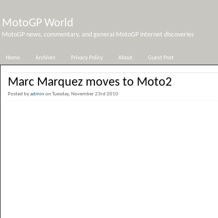
MotoGP World
MotoGP news, commentary, and general MotoGP internet discoveries
Home
Archives
Privacy Policy
About
Guest Post
Marc Marquez moves to Moto2
Posted by
admin
on Tuesday, November 23rd 2010