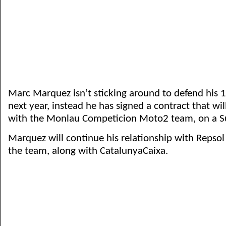
Marc Marquez isn’t sticking around to defend his 1
next year, instead he has signed a contract that wi
with the Monlau Competicion Moto2 team, on a Su
Marquez will continue his relationship with Repsol
the team, along with CatalunyaCaixa.