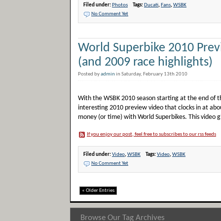
Filed under:
Photos
Tags:
Ducati
,
Fans
,
WSBK
No Comment Yet
World Superbike 2010 Prev
(and 2009 race highlights)
Posted by
admin
in Saturday, February 13th 2010
With the WSBK 2010 season starting at the end of th
interesting 2010 preview video that clocks in at abo
money (or time) with World Superbikes. This video gi
If you enjoy our post, feel free to subscribes to our rss feeds
Filed under:
Video
,
WSBK
Tags:
Video
,
WSBK
No Comment Yet
« Older Entries
Browse Our Tag Archives