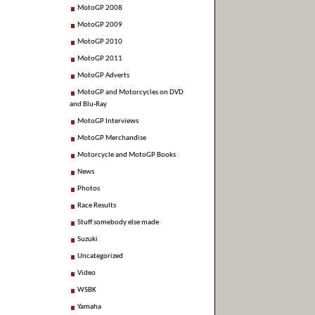
MotoGP 2008
MotoGP 2009
MotoGP 2010
MotoGP 2011
MotoGP Adverts
MotoGP and Motorcycles on DVD
and Blu-Ray
MotoGP Interviews
MotoGP Merchandise
Motorcycle and MotoGP Books
News
Photos
Race Results
Stuff somebody else made
Suzuki
Uncategorized
Video
WSBK
Yamaha