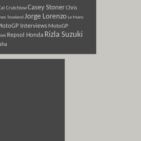
Casey Stoner
Chris
Cal Crutchlow
Jorge Lorenzo
Le Mans
mes Toseland
otoGP Interviews
MotoGP
Rizla Suzuki
Repsol Honda
iet
aha