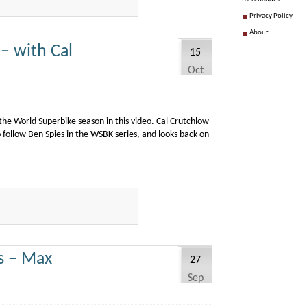
Privacy Policy
About
– with Cal
15
Oct
e World Superbike season in this video. Cal Crutchlow
 follow Ben Spies in the WSBK series, and looks back on
s – Max
27
Sep