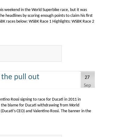
his weekend in the World Superbike race, but it was
e headlines by scoring enough points to claim his first
BK races below: WSBK Race 1 Highlights: WSBK Race 2
 the pull out
27
Sep
ntino Rossi signing to race for Ducati in 2011 in
g the blame for Ducati withdrawing from World
o (Ducati’s CEO) and Valentino Rossi. The banner in the