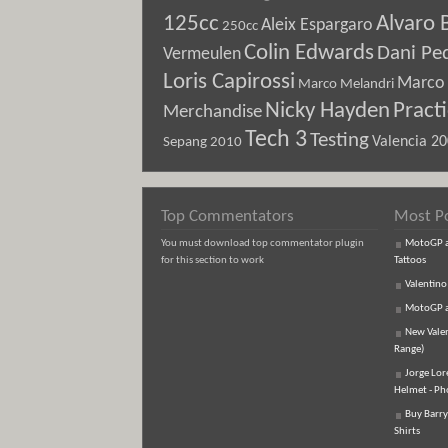
125cc
Alvaro 
Aleix Espargaro
250cc
Colin Edwards
Dani Pe
Vermeulen
Loris Capirossi
Marco 
Marco Melandri
Nicky Hayden
Pract
Merchandise
Tech 3
Testing
Sepang 2010
Valencia 2
Top Commentators
Most P
You must download top commentator plugin
MotoGP an
for this section to work
Tattoos
Valentino
MotoGP an
New Vale
Range)
Jorge Lor
Helmet - Ph
Buy Barry
Shirts