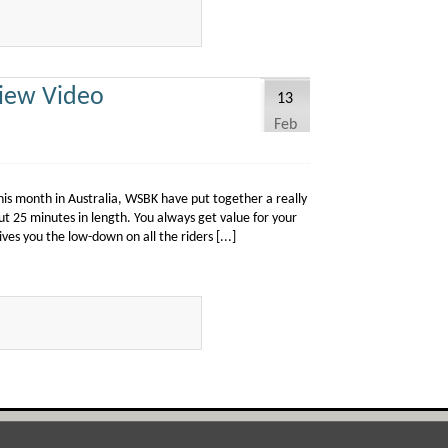
iew Video
13
Feb
is month in Australia, WSBK have put together a really
ut 25 minutes in length. You always get value for your
ves you the low-down on all the riders [...]