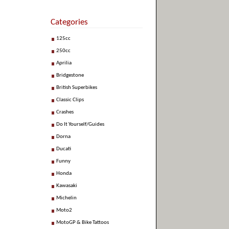
Categories
125cc
250cc
Aprilia
Bridgestone
British Superbikes
Classic Clips
Crashes
Do It Yourself/Guides
Dorna
Ducati
Funny
Honda
Kawasaki
Michelin
Moto2
MotoGP & Bike Tattoos