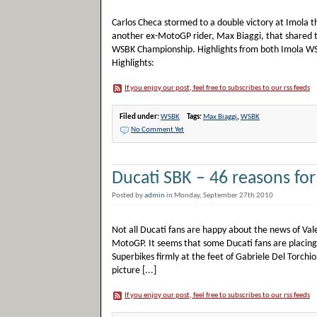
Carlos Checa stormed to a double victory at Imola t
another ex-MotoGP rider, Max Biaggi, that shared th
WSBK Championship. Highlights from both Imola WS
Highlights:
If you enjoy our post, feel free to subscribes to our rss feeds
Filed under:
WSBK
Tags:
Max Biaggi
,
WSBK
No Comment Yet
Ducati SBK – 46 reasons for
Posted by
admin
in Monday, September 27th 2010
Not all Ducati fans are happy about the news of Vale
MotoGP. It seems that some Ducati fans are placin
Superbikes firmly at the feet of Gabriele Del Torchi
picture [...]
If you enjoy our post, feel free to subscribes to our rss feeds