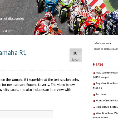
net discoveries
Guest Post
br.betboom.com
bonos de casino sin de
Yamaha R1
30
Nov
Pages
New Valentino Ros
(2010 Range)
 on the Yamaha R1 superbike at the test session being
Buy Valentino Ross
e for next season, Eugene Laverty. The video below
Models
 its paces, and also includes an interview with
Archives
Honda Gresini Me
Rizla Suzuki Moto
Valentino Rossi VR4
Merchandise