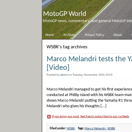
MotoGP World
MotoGP news, commentary, and general MotoGP inter
Home
Archives
Privacy Policy
About
WSBK's tag archives
Marco Melandri tests the 
[Video]
Posted by
admin
in Tuesday, November 30th 2010
Marco Melandri managed to get his first experience
conducted at Phillip Island with his WSBK team-mat
shows Marco Melandri putting the Yamaha R1 through
Melandri who gives his thoughts [...]
If you enjoy our post, feel free to subscribes to our rss feeds
Filed under:
WSBK
Tags:
Marco Melandri
,
WSBK