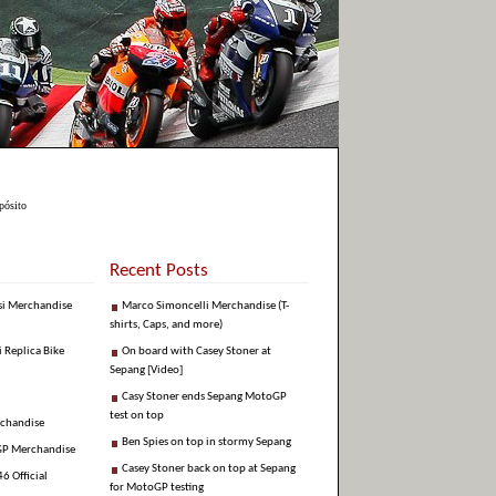
pósito
Recent Posts
si Merchandise
Marco Simoncelli Merchandise (T-
shirts, Caps, and more)
i Replica Bike
On board with Casey Stoner at
Sepang [Video]
Casy Stoner ends Sepang MotoGP
test on top
rchandise
Ben Spies on top in stormy Sepang
GP Merchandise
Casey Stoner back on top at Sepang
6 Official
for MotoGP testing