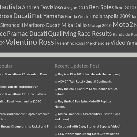
Bautista
Ben Spies
Andrea Dovizioso
Aragon 2010
Brno 2010
Ducati
drosa
Fiat Yamaha
Indianapolis 2009
Honda Gresini
Ja
Moto2
M
Marlboro Ducati
Mika Kallio
Simoncelli
Motegi 2010
ice
Pramac Ducati
Qualifying
Race Results
Randy de Pun
Valentino Rossi
Video
Yam
009
Valentino Rossi Merchandise
opular
Recent Updated Post
d Bike Tattoos #2: Valentino Rossi
Buy Arai RX-7 GP Colin Edwards Helmet (new)
AGV GP Tech Rossi Helmet 5 Continents
 Rossi Ducati Photoshop Fun
Buy the Arai Quantum Mick Doohan replica
d Bike Tattoos #1: Ducati Tattoos
helmet
ntino Rossi Merchandise (2010
Buy the HJC Ben Spies MotoGP Replica
Helmet
enzo's Indianapolis 'Captain America'
Marco Simoncelli Merchandise (T-shirts, Caps,
otos
and more)
 Sheene Championship Jacket and T-
On board with Casey Stoner at Sepang [Video]
Casy Stoner ends Sepang MotoGP test on top