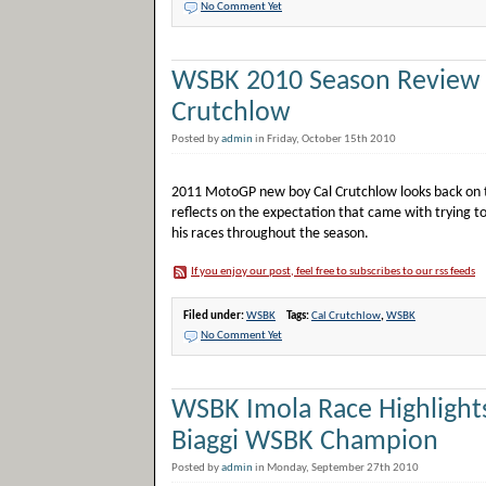
No Comment Yet
WSBK 2010 Season Review 
Crutchlow
Posted by
admin
in Friday, October 15th 2010
2011 MotoGP new boy Cal Crutchlow looks back on th
reflects on the expectation that came with trying to
his races throughout the season.
If you enjoy our post, feel free to subscribes to our rss feeds
Filed under:
WSBK
Tags:
Cal Crutchlow
,
WSBK
No Comment Yet
WSBK Imola Race Highlight
Biaggi WSBK Champion
Posted by
admin
in Monday, September 27th 2010