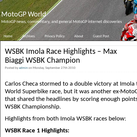
MotoGP World
MotoGP news, commentary, and general MotoGP internet discoveries
Home
Archives
Privacy Policy
About
Guest Post
WSBK Imola Race Highlights – Max
Biaggi WSBK Champion
Posted by
admin
on Monday, September 27th 2010
Carlos Checa stormed to a double victory at Imola 
World Superbike race, but it was another ex-MotoG
that shared the headlines by scoring enough points 
WSBK Championship.
Highlights from both Imola WSBK races below:
WSBK Race 1 Highlights: