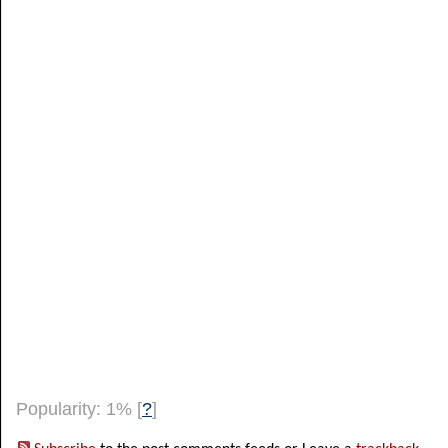
Popularity: 1%
[
?
]