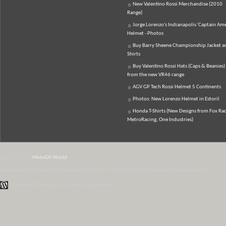
New Valentino Rossi Merchandise (2010
Range)
Jorge Lorenzo's Indianapolis 'Captain Ame
Helmet - Photos
Buy Barry Sheene Championship Jacket an
Shirts
Buy Valentino Rossi Hats (Caps & Beanies)
from the new VR46 range
AGV GP Tech Rossi Helmet 5 Continents
Photos: New Lorenzo Helmet in Estoril
Honda T-Shirts (New Designs from Fox Rac
MetroRacing, One Industries)
© 2007-2026
MotoGP World
Disclaimer:
All data and information provided on this site is for informational purposes only.
WordPress Themes by Irish Band & Steel Band