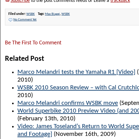
Subscribe
to the post comments feeds or Leave a
trackback
Filed under:
WSBK
Tags:
Max Biaggi
,
WSBK
No Comment Yet
Be The First To Comment
Related Post
Marco Melandri tests the Yamaha R1 [Video]
(
2010)
WSBK 2010 Season Review – with Cal Crutch
2010)
Marco Melandri confirms WSBK move
(Septem
World Superbike 2010 Preview Video (and 2009
(February 13th, 2010)
Video: James Toseland’s Return to World Supe
and Footage]
(November 16th, 2009)