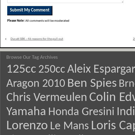
Please Note:
All comments will be moderated
«
Ducati SBK – 46 reasons for the pull out
2
Browse Our Tag Archives
125cc
Aleix Esparga
250cc
Ben Spies
Aragon 2010
Brn
Colin E
Chris Vermeulen
Yamaha
Ind
Honda Gresini
Lorenzo
Loris Ca
Le Mans