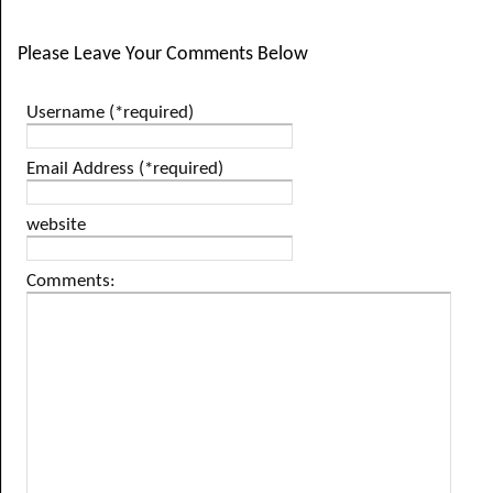
Please Leave Your Comments Below
Username (*required)
Email Address (*required)
website
Comments: