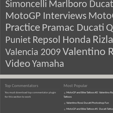
Simoncelli
Marlboro Ducat
MotoGP Interviews
Moto
Practice
Pramac Ducati
Q
Rizl
Repsol Honda
Puniet
Valentino R
Valencia 2009
Video
Yamaha
Top Commentators
Most Popular
You must download top commentator plugin
MotoGP and Bike Tattoos #2: Valentino Ro
for this section to work
Tattoos
Valentino Rossi Ducati Photoshop Fun
MotoGP and Bike Tattoos #1: Ducati Tatto