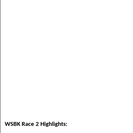
WSBK Race 2 Highlights: