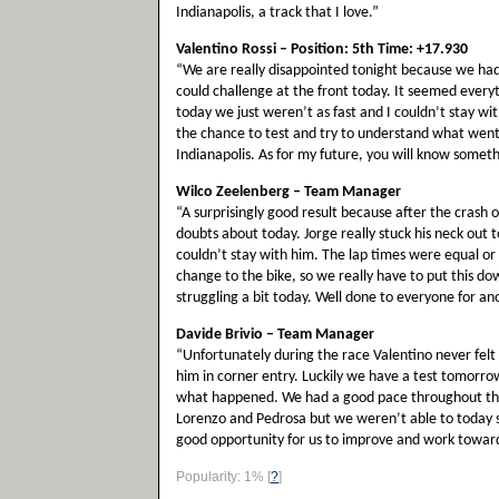
Indianapolis, a track that I love.”
Valentino Rossi – Position: 5th Time: +17.930
“We are really disappointed tonight because we had
could challenge at the front today. It seemed ever
today we just weren’t as fast and I couldn’t stay w
the chance to test and try to understand what went 
Indianapolis. As for my future, you will know somet
Wilco Zeelenberg – Team Manager
“A surprisingly good result because after the crash 
doubts about today. Jorge really stuck his neck out to
couldn’t stay with him. The lap times were equal o
change to the bike, so we really have to put this do
struggling a bit today. Well done to everyone for a
Davide Brivio – Team Manager
“Unfortunately during the race Valentino never felt g
him in corner entry. Luckily we have a test tomorrow 
what happened. We had a good pace throughout the
Lorenzo and Pedrosa but we weren’t able to today so
good opportunity for us to improve and work toward
Popularity: 1%
[
?
]