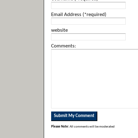
Email Address (*required)
website
Comments:
Please Note:
All comments will be moderated