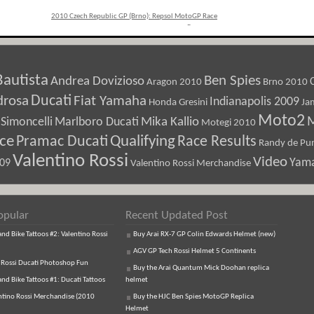
2010 Czech Republic GP (Brno): Repsol MotoGP Race
Recap
»
Bautista
Ben Spies
Andrea Dovizioso
Aragon 2010
Brno 2010
Ducati
drosa
Fiat Yamaha
Indianapolis 2009
Honda Gresini
Ja
Moto2
M
Marlboro Ducati
Mika Kallio
Simoncelli
Motegi 2010
ice
Pramac Ducati
Qualifying
Race Results
Randy de Pun
Valentino Rossi
Video
Yam
009
Valentino Rossi Merchandise
opular
Recent Updated Post
d Bike Tattoos #2: Valentino Rossi
Buy Arai RX-7 GP Colin Edwards Helmet (new)
AGV GP Tech Rossi Helmet 5 Continents
 Rossi Ducati Photoshop Fun
Buy the Arai Quantum Mick Doohan replica
d Bike Tattoos #1: Ducati Tattoos
helmet
ntino Rossi Merchandise (2010
Buy the HJC Ben Spies MotoGP Replica
Helmet