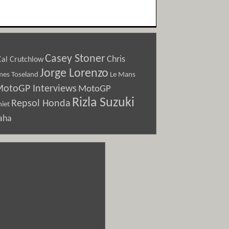
Casey Stoner
Chris
Cal Crutchlow
Jorge Lorenzo
Le Mans
mes Toseland
otoGP Interviews
MotoGP
Rizla Suzuki
Repsol Honda
iet
aha