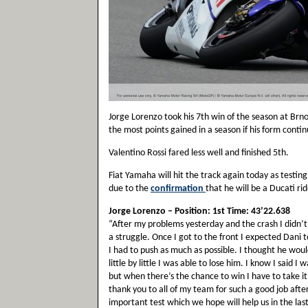
Jorge Lorenzo took his 7th win of the season at Brn
the most points gained in a season if his form continu
Valentino Rossi fared less well and finished 5th.
Fiat Yamaha will hit the track again today as testin
due to the
confirmation
that he will be a Ducati ri
Jorge Lorenzo – Position: 1st Time: 43’22.638
“After my problems yesterday and the crash I didn’t
a struggle. Once I got to the front I expected Dan
I had to push as much as possible. I thought he wou
little by little I was able to lose him. I know I said 
but when there’s the chance to win I have to take it
thank you to all of my team for such a good job aft
important test which we hope will help us in the la