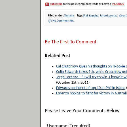
Subscribe
to the post comments feeds or Leave a
trackback
Filed under:
Yamaha
Tags:
Fiat Yamaha
,
Jorge Lorenzo
,
Valent
No Comment Yet
Be The First To Comment
Related Post
Cal Crutchlow gives his thoughts on “Rookie 
Colin Edwards takes 5th, while Crutchlow get
Jorge Lorenzo – “I will try to win, I know it wi
(October 15th, 2011)
Edwards confident of top 10 at Phillip Island
Lorenzo hoping to fight for victory in Australi
Please Leave Your Comments Below
Username (*required)