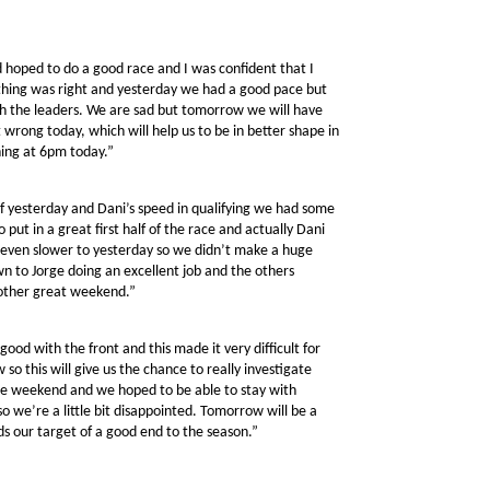
 hoped to do a good race and I was confident that I
ything was right and yesterday we had a good pace but
ith the leaders. We are sad but tomorrow we will have
wrong today, which will help us to be in better shape in
hing at 6pm today.”
of yesterday and Dani’s speed in qualifying we had some
 put in a great first half of the race and actually Dani
r even slower to yesterday so we didn’t make a huge
wn to Jorge doing an excellent job and the others
nother great weekend.”
ood with the front and this made it very difficult for
so this will give us the chance to really investigate
 weekend and we hoped to be able to stay with
 we’re a little bit disappointed. Tomorrow will be a
s our target of a good end to the season.”