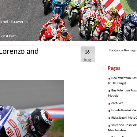
net discoveries
Guest Post
 Lorenzo and
blackjack online juego
16
Aug
Pages
New Valentino Ros
(2010 Range)
Buy Valentino Ross
Models
Archives
Honda Gresini Me
Rizla Suzuki Moto
Valentino Rossi VR4
Merchandise