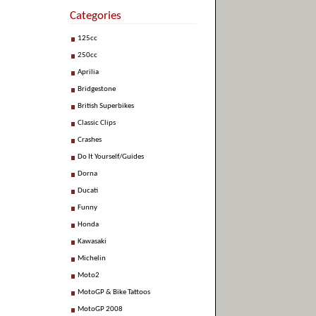
Categories
125cc
250cc
Aprilia
Bridgestone
British Superbikes
Classic Clips
Crashes
Do It Yourself/Guides
Dorna
Ducati
Funny
Honda
Kawasaki
Michelin
Moto2
MotoGP & Bike Tattoos
MotoGP 2008