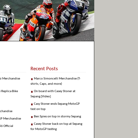
Recent Posts
si Merchandise
Marco Simoncelli Merchandise (T-
shirts, Caps, and more)
i Replica Bike
On board with Casey Stoner at
Sepang [Video]
Casy Stoner ends Sepang MotoGP
test on top
rchandise
Ben Spies on top in stormy Sepang
GP Merchandise
Casey Stoner back on top at Sepang
6 Official
for MotoGP testing