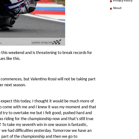
Privacy Policy
About
o this weekend and is threatening to break records for
es like this.
g commences, but Valentino Rossi will not be taking part
der next season.
 expect this today, I thought it would be much more of
i to come with me and I knew it was my moment and that
ld try to overtake me but I felt good, pushed hard and
I was riding for the championship now and that’s still true
! To take my seventh win in one season is fantastic,
er we had difficulties yesterday. Tomorrow we have an
st part of the championship and then we go to