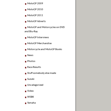
MotoGP 2009
MotoGP 2010
MotoGP 2011
MotoGP Adverts
MotoGP and Motorcycles on DVD
and Blu-Ray
MotoGP Interviews
MotoGP Merchandise
Motorcycle and MotoGP Books
News
Photos
Race Results
Stuff somebody else made
Suzuki
Uncategorized
Video
WSBK
Yamaha