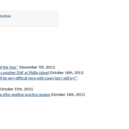
ino Rossi
of the Year”
(November 7th, 2011)
s another DNF at Phillip Island
(October 16th, 2011)
ll be very difficult here with Casey but I will try!”
(October 15th, 2011)
a after positive practice session
(October 14th, 2011)