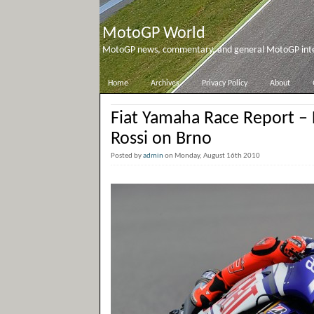
MotoGP World
MotoGP news, commentary, and general MotoGP inter
Home
Archives
Privacy Policy
About
Fiat Yamaha Race Report –
Rossi on Brno
Posted by
admin
on Monday, August 16th 2010