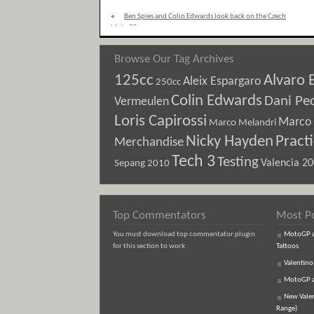
«
Ben Spies and Colin Edwards look back on the Czech
MotoGP
Browse Our Tag Archives
125cc
Alvaro 
Aleix Espargaro
250cc
Colin Edwards
Dani Pe
Vermeulen
Loris Capirossi
Marco 
Marco Melandri
Nicky Hayden
Pract
Merchandise
Tech 3
Testing
Sepang 2010
Valencia 2
Top Commentators
Most P
You must download top commentator plugin
MotoGP an
for this section to work
Tattoos
Valentino
MotoGP an
New Vale
Range)