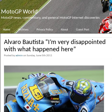
MotoGP World
MotoGP news, commentary, and general MotoGP internet discoveries
Home
Archives
Privacy Policy
About
Guest Post
Alvaro Bautista “I’m very disappointed
with what happened here”
Posted by
admin
on Sunday, June 5th 2011