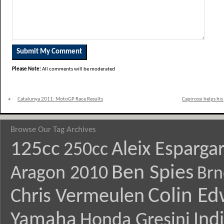
Please Note:
All comments will be moderated
«
Catalunya 2011: MotoGP Race Results
Capirossi helps his
Browse Our Tag Archives
125cc
Aleix Esparga
250cc
Ben Spies
Aragon 2010
Brn
Colin E
Chris Vermeulen
Yamaha
Ind
Honda Gresini