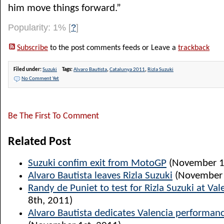
him move things forward.”
Popularity: 1%
[
?
]
Subscribe
to the post comments feeds or Leave a
trackback
Filed under:
Suzuki
Tags:
Alvaro Bautista
,
Catalunya 2011
,
Rizla Suzuki
No Comment Yet
Be The First To Comment
Related Post
Suzuki confim exit from MotoGP
(November 1
Alvaro Bautista leaves Rizla Suzuki
(November 
Randy de Puniet to test for Rizla Suzuki at Val
8th, 2011)
Alvaro Bautista dedicates Valencia performanc