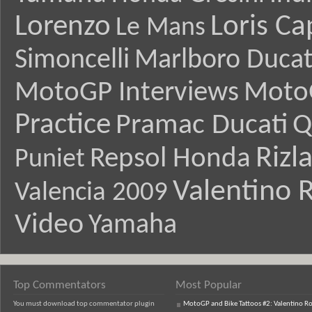
Lorenzo
Loris Ca
Le Mans
Simoncelli
Marlboro Ducat
MotoGP Interviews
Moto
Practice
Pramac Ducati
Q
Rizl
Repsol Honda
Puniet
Valentino R
Valencia 2009
Video
Yamaha
Top Commentators
Most Popular
You must download top commentator plugin
MotoGP and Bike Tattoos #2: Valentino Ro