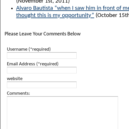
(November 1st, 2011)
Alvaro Bautista “when I saw him in front of me
thought this is my opportunity”
(October 15th
Please Leave Your Comments Below
Username (*required)
Email Address (*required)
website
Comments: