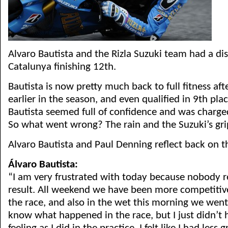
Alvaro Bautista and the Rizla Suzuki team had a di
Catalunya finishing 12th.
Bautista is now pretty much back to full fitness aft
earlier in the season, and even qualified in 9th plac
Bautista seemed full of confidence and was charge
So what went wrong? The rain and the Suzuki’s gri
Alvaro Bautista and Paul Denning reflect back on t
Álvaro Bautista:
“I am very frustrated with today because nobody re
result. All weekend we have been more competitiv
the race, and also in the wet this morning we went 
know what happened in the race, but I just didn’t