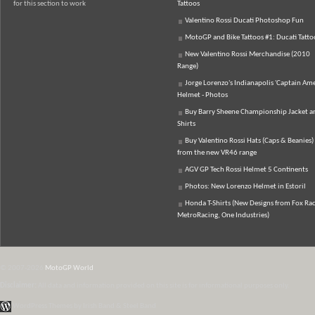
for this section to work
Tattoos
Valentino Rossi Ducati Photoshop Fun
MotoGP and Bike Tattoos #1: Ducati Tatto
New Valentino Rossi Merchandise (2010
Range)
Jorge Lorenzo's Indianapolis 'Captain Ame
Helmet - Photos
Buy Barry Sheene Championship Jacket an
Shirts
Buy Valentino Rossi Hats (Caps & Beanies)
from the new VR46 range
AGV GP Tech Rossi Helmet 5 Continents
Photos: New Lorenzo Helmet in Estoril
Honda T-Shirts (New Designs from Fox Rac
MetroRacing, One Industries)
© 2007-2026
MotoGP World
Disclaimer:
All data and information provided on this site is for informational purposes only.
WordPress Themes by Irish Band & Steel Band