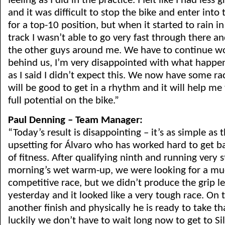
feeling as I did in the practice. I felt like I had less
and it was difficult to stop the bike and enter into 
for a top-10 position, but when it started to rain in
track I wasn’t able to go very fast through there a
the other guys around me. We have to continue wo
behind us, I’m very disappointed with what happe
as I said I didn’t expect this. We now have some rac
will be good to get in a rhythm and it will help me
full potential on the bike.”
Paul Denning – Team Manager:
“Today’s result is disappointing – it’s as simple as t
upsetting for Álvaro who has worked hard to get ba
of fitness. After qualifying ninth and running very s
morning’s wet warm-up, we were looking for a m
competitive race, but we didn’t produce the grip le
yesterday and it looked like a very tough race. On th
another finish and physically he is ready to take th
luckily we don’t have to wait long now to get to Si