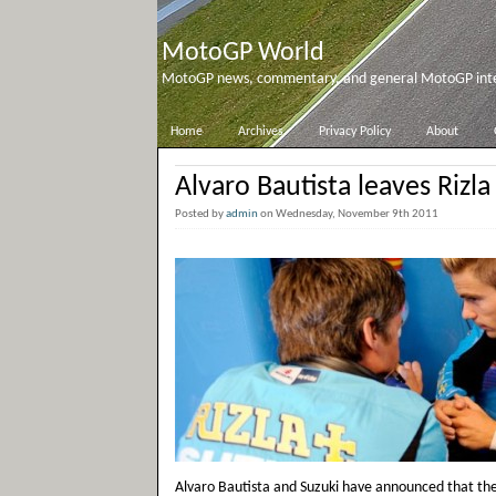
MotoGP World
MotoGP news, commentary, and general MotoGP inter
Home
Archives
Privacy Policy
About
Alvaro Bautista leaves Rizla
Posted by
admin
on Wednesday, November 9th 2011
Alvaro Bautista and Suzuki have announced that the