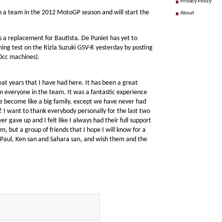
Privacy Policy
un a team in the 2012 MotoGP season and will start the
About
s a replacement for Bautista. De Puniet has yet to
ming test on the Rizla Suzuki GSV-R yesterday by posting
0cc machines).
eat years that I have had here. It has been a great
om everyone in the team. It was a fantastic experience
 become like a big family, except we have never had
 I want to thank everybody personally for the last two
r gave up and I felt like I always had their full support
, but a group of friends that I hope I will know for a
, Paul, Ken san and Sahara san, and wish them and the