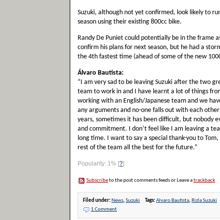
Suzuki, although not yet confirmed, look likely to r
season using their existing 800cc bike.
Randy De Puniet could potentially be in the frame a
confirm his plans for next season, but he had a stor
the 4th fastest time (ahead of some of the new 100
Álvaro Bautista:
“I am very sad to be leaving Suzuki after the two gr
team to work in and I have learnt a lot of things fr
working with an English/Japanese team and we have
any arguments and no-one falls out with each other!
years, sometimes it has been difficult, but nobody eve
and commitment. I don’t feel like I am leaving a team
long time. I want to say a special thank-you to Tom
rest of the team all the best for the future.”
Popularity: 1%
[
?
]
Subscribe
to the post comments feeds or Leave a
trackback
Filed under:
News
,
Suzuki
Tags:
Alvaro Bautista
,
Rizla Suzuki
1 Comment