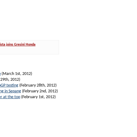
sta joins Gresini Honda
p
(March 1st, 2012)
 29th, 2012)
oGP testing
(February 28th, 2012)
ing in Sepang
(February 2nd, 2012)
r at the top
(February 1st, 2012)