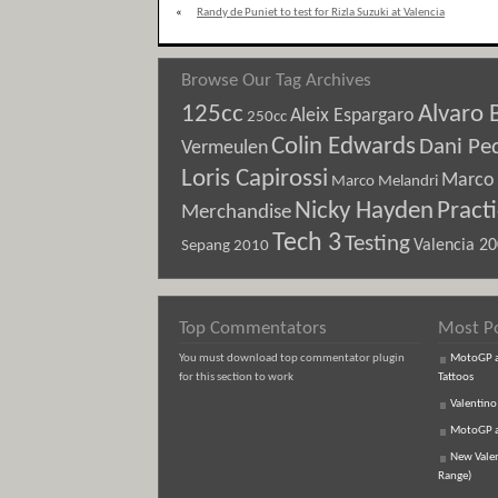
«
Randy de Puniet to test for Rizla Suzuki at Valencia
Browse Our Tag Archives
125cc
Alvaro 
Aleix Espargaro
250cc
Colin Edwards
Dani Pe
Vermeulen
Loris Capirossi
Marco 
Marco Melandri
Nicky Hayden
Pract
Merchandise
Tech 3
Testing
Sepang 2010
Valencia 2
Top Commentators
Most P
You must download top commentator plugin
MotoGP an
for this section to work
Tattoos
Valentino
MotoGP an
New Vale
Range)