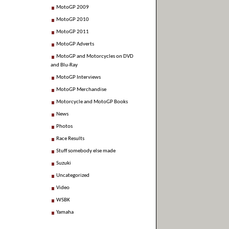
MotoGP 2009
MotoGP 2010
MotoGP 2011
MotoGP Adverts
MotoGP and Motorcycles on DVD
and Blu-Ray
MotoGP Interviews
MotoGP Merchandise
Motorcycle and MotoGP Books
News
Photos
Race Results
Stuff somebody else made
Suzuki
Uncategorized
Video
WSBK
Yamaha