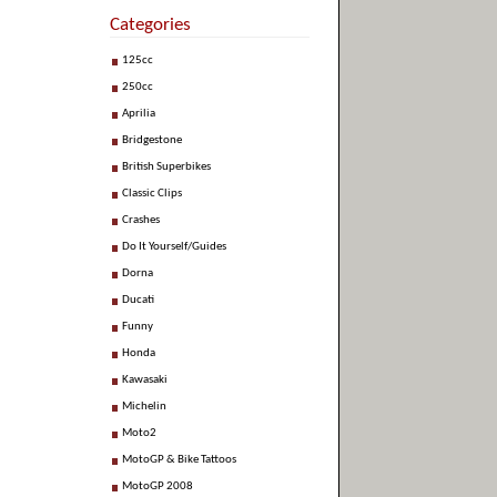
Categories
125cc
250cc
Aprilia
Bridgestone
British Superbikes
Classic Clips
Crashes
Do It Yourself/Guides
Dorna
Ducati
Funny
Honda
Kawasaki
Michelin
Moto2
MotoGP & Bike Tattoos
MotoGP 2008