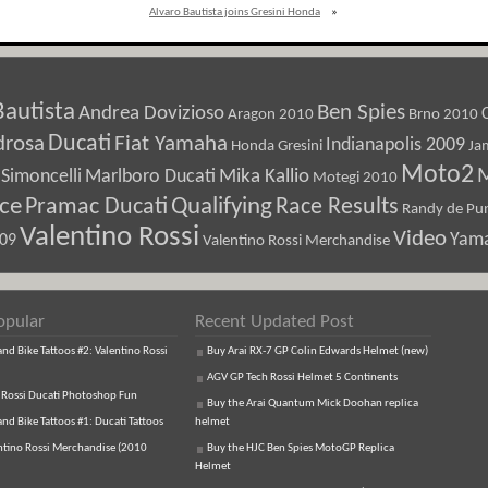
Alvaro Bautista joins Gresini Honda
»
Bautista
Ben Spies
Andrea Dovizioso
Aragon 2010
Brno 2010
Ducati
drosa
Fiat Yamaha
Indianapolis 2009
Honda Gresini
Ja
Moto2
M
Marlboro Ducati
Mika Kallio
Simoncelli
Motegi 2010
ice
Pramac Ducati
Qualifying
Race Results
Randy de Pun
Valentino Rossi
Video
Yam
009
Valentino Rossi Merchandise
opular
Recent Updated Post
d Bike Tattoos #2: Valentino Rossi
Buy Arai RX-7 GP Colin Edwards Helmet (new)
AGV GP Tech Rossi Helmet 5 Continents
 Rossi Ducati Photoshop Fun
Buy the Arai Quantum Mick Doohan replica
d Bike Tattoos #1: Ducati Tattoos
helmet
ntino Rossi Merchandise (2010
Buy the HJC Ben Spies MotoGP Replica
Helmet