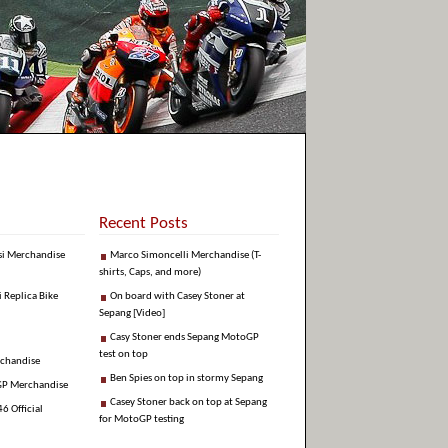
Recent Posts
si Merchandise
Marco Simoncelli Merchandise (T-
shirts, Caps, and more)
i Replica Bike
On board with Casey Stoner at
Sepang [Video]
Casy Stoner ends Sepang MotoGP
test on top
rchandise
Ben Spies on top in stormy Sepang
GP Merchandise
Casey Stoner back on top at Sepang
6 Official
for MotoGP testing