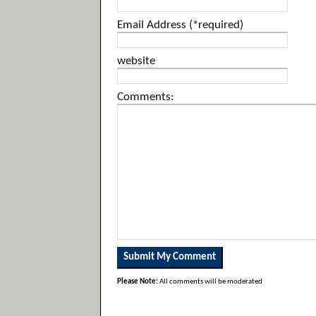
Email Address (*required)
website
Comments:
Please Note:
All comments will be moderated