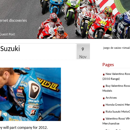
net discoveries
Guest Post
 Suzuki
juego de casino virtual
9
Nov
Pages
New Valentino Ros
(2010 Range)
Buy Valentino Ross
Models
Archives
Honda Gresini Me
Rizla Suzuki Moto
Valentino Rossi VR4
Merchandise
y will part company for 2012.