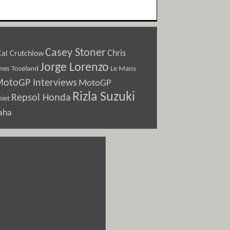
Casey Stoner
Chris
Cal Crutchlow
Jorge Lorenzo
Le Mans
mes Toseland
otoGP Interviews
MotoGP
Rizla Suzuki
Repsol Honda
iet
aha