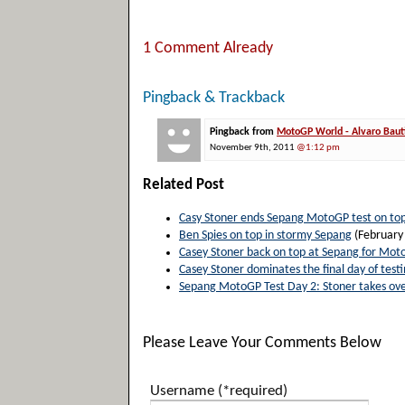
1 Comment Already
Pingback & Trackback
Pingback from
MotoGP World - Alvaro Bauti
November 9th, 2011
@1:12 pm
Related Post
Casy Stoner ends Sepang MotoGP test on to
Ben Spies on top in stormy Sepang
(February
Casey Stoner back on top at Sepang for Mot
Casey Stoner dominates the final day of test
Sepang MotoGP Test Day 2: Stoner takes ove
Please Leave Your Comments Below
Username (*required)