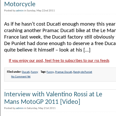
Motorcycle
Posted by
admin
in Sunday, May 22nd 2011
As if he hasn’t cost Ducati enough money this year
crashing another Pramac Ducati bike at the Le Ma
France last week, the Ducati factory still obviousl
De Puniet had done enough to deserve a free Ducat
quite believe it himself – look at his [...]
If you enjoy our post, feel free to subscribes to our rss feeds
Filed under:
Ducati
,
Funny
Tags:
Funny
,
Pramac Ducati
,
Randy de Puniet
No Comment Yet
Interview with Valentino Rossi at Le
Mans MotoGP 2011 [Video]
Posted by
admin
in Saturday, May 21st 2011