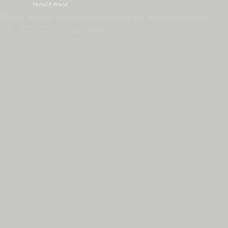
© 2007-2026
MotoGP World
Disclaimer:
All data and information provided on this site is for informational purposes only.
WordPress Themes by Irish Band & Steel Band