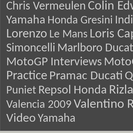
Colin E
Chris Vermeulen
Yamaha
Ind
Honda Gresini
Lorenzo
Loris Ca
Le Mans
Simoncelli
Marlboro Ducat
MotoGP Interviews
Moto
Practice
Pramac Ducati
Q
Rizl
Repsol Honda
Puniet
Valentino R
Valencia 2009
Video
Yamaha