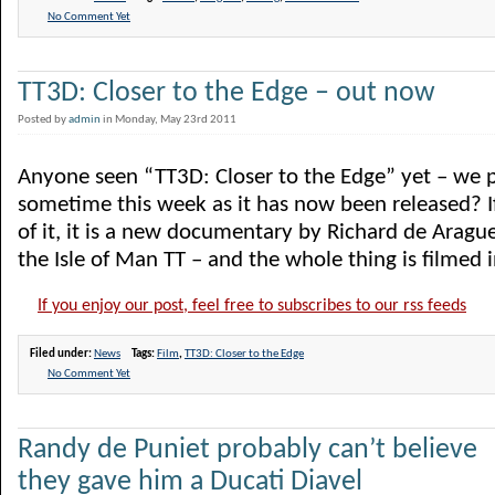
No Comment Yet
TT3D: Closer to the Edge – out now
Posted by
admin
in Monday, May 23rd 2011
Anyone seen “TT3D: Closer to the Edge” yet – we p
sometime this week as it has now been released? I
of it, it is a new documentary by Richard de Ara
the Isle of Man TT – and the whole thing is filmed in
If you enjoy our post, feel free to subscribes to our rss feeds
Filed under:
News
Tags:
Film
,
TT3D: Closer to the Edge
No Comment Yet
Randy de Puniet probably can’t believe
they gave him a Ducati Diavel