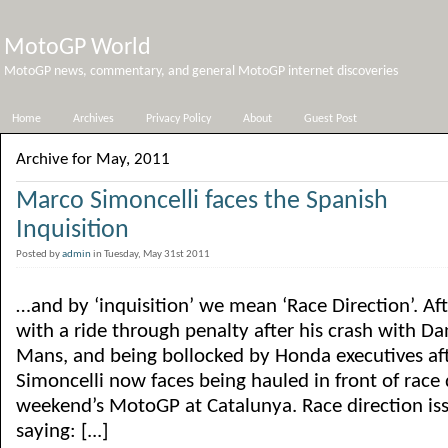
MotoGP World
MotoGP news, commentary, and general MotoGP internet discoveries
Home
Archives
Privacy Policy
About
Guest Post
Archive for May, 2011
Marco Simoncelli faces the Spanish
Inquisition
Posted by
admin
in Tuesday, May 31st 2011
…and by ‘inquisition’ we mean ‘Race Direction’. Af
with a ride through penalty after his crash with Da
Mans, and being bollocked by Honda executives aft
Simoncelli now faces being hauled in front of race d
weekend’s MotoGP at Catalunya. Race direction is
saying: [...]