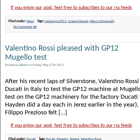
If you enjoy our post, feel free to subscribes to our rss feeds
Filed under:
News
Tags:
Catalunya 2011
,
Gresini Honda
,
Marco Simoncelli
No Comment Yet
Valentino Rossi pleased with GP12
Mugello test
Posted by
admin
in Friday, May 27th 2011
After his recent laps of Silverstone, Valentino Ross
Ducati in Italy to test the GP12 machine at Mugello.
test on the GP12 machinery for the factory Ducati
Hayden did a day each in Jerez earlier in the year)
Filippo Prezioso felt [...]
If you enjoy our post, feel free to subscribes to our rss feeds
Filed under:
Ducati
Tags:
Ducati
,
Mugello
,
Testing
,
Valentino Rossi