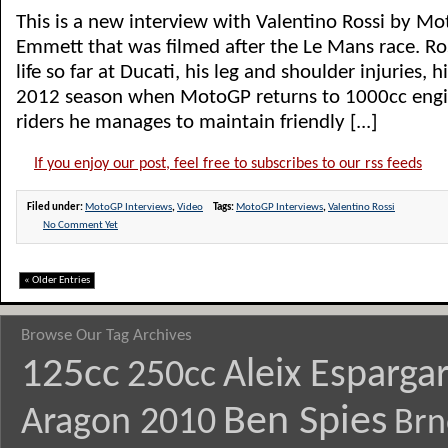
This is a new interview with Valentino Rossi by M
Emmett that was filmed after the Le Mans race. Ros
life so far at Ducati, his leg and shoulder injuries, h
2012 season when MotoGP returns to 1000cc engi
riders he manages to maintain friendly [...]
If you enjoy our post, feel free to subscribes to our rss feeds
Filed under:
MotoGP Interviews
,
Video
Tags:
MotoGP Interviews
,
Valentino Rossi
No Comment Yet
« Older Entries
Browse Our Tag Archives
125cc
Aleix Esparga
250cc
Ben Spies
Aragon 2010
Brn