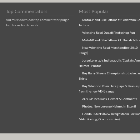
Top Commentators
Most Popular
You must download top commentator plugin
MotoGP and Bike Tattoos #2: Valentino Ro
for this section to work
Tattoos
Valentino Rossi Ducati Photoshop Fun
MotoGP and Bike Tattoos #1: Ducati Tatto
New Valentino Rossi Merchandise (2010
Range)
Jorge Lorenzo's Indianapolis 'Captain Ame
Helmet - Photos
Buy Barry Sheene Championship Jacket an
Shirts
Buy Valentino Rossi Hats (Caps & Beanies)
from the new VR46 range
AGV GP Tech Rossi Helmet 5 Continents
Photos: New Lorenzo Helmet in Estoril
Honda T-Shirts (New Designs from Fox Rac
MetroRacing, One Industries)