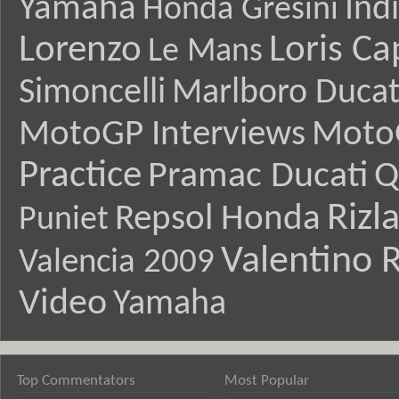
Yamaha
Ind
Honda Gresini
Lorenzo
Loris Ca
Le Mans
Simoncelli
Marlboro Ducat
MotoGP Interviews
Moto
Practice
Pramac Ducati
Q
Rizl
Repsol Honda
Puniet
Valentino R
Valencia 2009
Video
Yamaha
Top Commentators
Most Popular