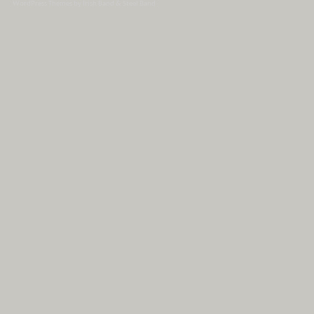
WordPress Themes by Irish Band & Steel Band