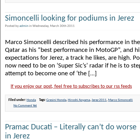
Simoncelli looking for podiums in Jerez
Posted by
admin
in Wednesday, March 30th 2011
Marco Simoncelli described his performance in th
Qatar as his “best performance in MotoGP”, and hi
expectations for Jerez, a track he likes, are high. P
now need to be on ‘Super Sic’s’ radar if he is to ste
attempt to become one of ‘the [...]
If you enjoy our post, feel free to subscribes to our rss feeds
Filed under:
Honda
Tags:
Gresini Honda
,
Hiroshi Aoyama
,
Jerez 2011
,
Marco Simoncelli
No Comment Yet
Pramac Ducati – Literally can’t do worse
in Jerez