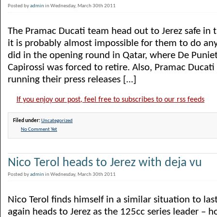
Posted by
admin
in Wednesday, March 30th 2011
The Pramac Ducati team head out to Jerez safe in 
it is probably almost impossible for them to do an
did in the opening round in Qatar, where De Punie
Capirossi was forced to retire. Also, Pramac Ducati 
running their press releases [...]
If you enjoy our post, feel free to subscribes to our rss feeds
Filed under:
Uncategorized
No Comment Yet
Nico Terol heads to Jerez with deja vu
Posted by
admin
in Wednesday, March 30th 2011
Nico Terol finds himself in a similar situation to la
again heads to Jerez as the 125cc series leader – ho