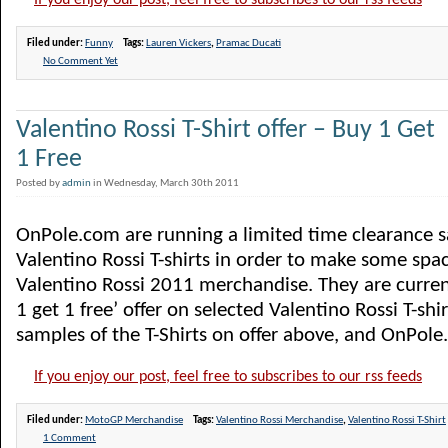
If you enjoy our post, feel free to subscribes to our rss feeds
Filed under:
Funny
Tags:
Lauren Vickers
,
Pramac Ducati
No Comment Yet
Valentino Rossi T-Shirt offer – Buy 1 Get
1 Free
Posted by
admin
in Wednesday, March 30th 2011
OnPole.com are running a limited time clearance sa
Valentino Rossi T-shirts in order to make some spac
Valentino Rossi 2011 merchandise. They are curren
1 get 1 free’ offer on selected Valentino Rossi T-shi
samples of the T-Shirts on offer above, and OnPole.
If you enjoy our post, feel free to subscribes to our rss feeds
Filed under:
MotoGP Merchandise
Tags:
Valentino Rossi Merchandise
,
Valentino Rossi T-Shirt
1 Comment