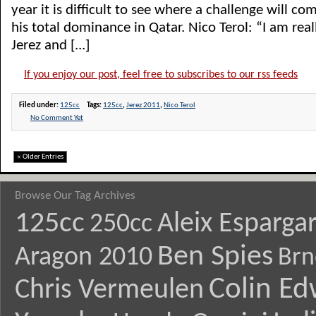
year it is difficult to see where a challenge will c
his total dominance in Qatar. Nico Terol: “I am rea
Jerez and [...]
If you enjoy our post, feel free to subscribes to our rss feeds
Filed under:
125cc
Tags:
125cc
,
Jerez 2011
,
Nico Terol
No Comment Yet
« Older Entries
Browse Our Tag Archives
125cc
Aleix Esparga
250cc
Ben Spies
Aragon 2010
Brn
Colin E
Chris Vermeulen