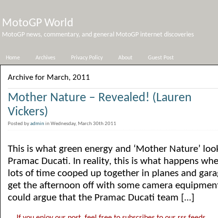
MotoGP World
MotoGP news, commentary, and general MotoGP internet discoveries
Home
Archives
Privacy Policy
About
Guest Post
Archive for March, 2011
Mother Nature – Revealed! (Lauren
Vickers)
Posted by
admin
in Wednesday, March 30th 2011
This is what green energy and ‘Mother Nature’ look
Pramac Ducati. In reality, this is what happens 
lots of time cooped up together in planes and gar
get the afternoon off with some camera equipment
could argue that the Pramac Ducati team [...]