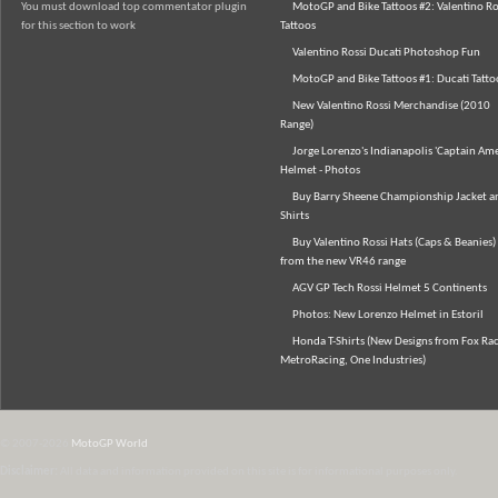
You must download top commentator plugin
MotoGP and Bike Tattoos #2: Valentino Ro
for this section to work
Tattoos
Valentino Rossi Ducati Photoshop Fun
MotoGP and Bike Tattoos #1: Ducati Tatto
New Valentino Rossi Merchandise (2010
Range)
Jorge Lorenzo's Indianapolis 'Captain Ame
Helmet - Photos
Buy Barry Sheene Championship Jacket an
Shirts
Buy Valentino Rossi Hats (Caps & Beanies)
from the new VR46 range
AGV GP Tech Rossi Helmet 5 Continents
Photos: New Lorenzo Helmet in Estoril
Honda T-Shirts (New Designs from Fox Rac
MetroRacing, One Industries)
© 2007-2026
MotoGP World
Disclaimer:
All data and information provided on this site is for informational purposes only.