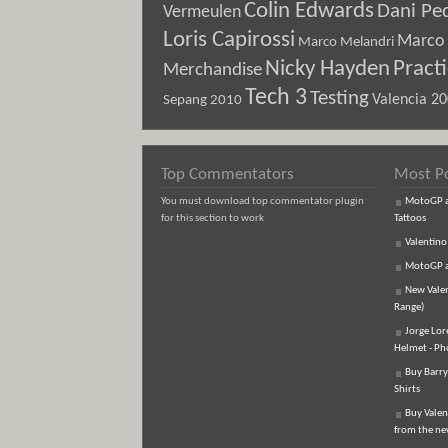
Colin Edwards
Dani Pe
Vermeulen
Loris Capirossi
Marco 
Marco Melandri
Nicky Hayden
Pract
Merchandise
Tech 3
Testing
Sepang 2010
Valencia 2
Top Commentators
Most P
You must download top commentator plugin
MotoGP an
for this section to work
Tattoos
Valentino
MotoGP an
New Vale
Range)
Jorge Lor
Helmet - Ph
Buy Barry
Shirts
Buy Valen
from the n