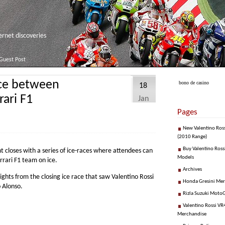
net discoveries
Guest Post
ace between
bono de casino
18
ari F1
Jan
Pages
New Valentino Ros
(2010 Range)
Buy Valentino Ross
closes with a series of ice-races where attendees can
Models
rari F1 team on ice.
Archives
ghts from the closing ice race that saw Valentino Rossi
Honda Gresini Me
 Alonso.
Rizla Suzuki Moto
Valentino Rossi VR4
Merchandise