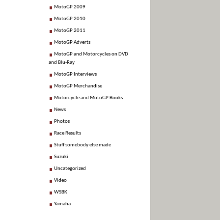
MotoGP 2009
MotoGP 2010
MotoGP 2011
MotoGP Adverts
MotoGP and Motorcycles on DVD
and Blu-Ray
MotoGP Interviews
MotoGP Merchandise
Motorcycle and MotoGP Books
News
Photos
Race Results
Stuff somebody else made
Suzuki
Uncategorized
Video
WSBK
Yamaha