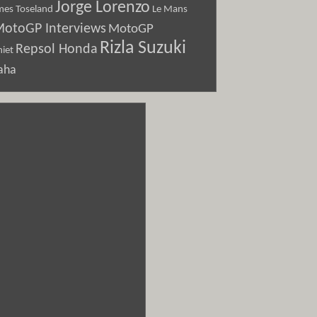
Jorge Lorenzo
Le Mans
mes Toseland
otoGP Interviews
MotoGP
Rizla Suzuki
Repsol Honda
iet
aha