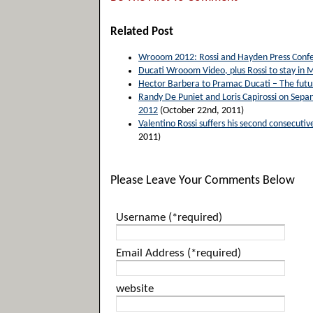
Related Post
Wrooom 2012: Rossi and Hayden Press Confe
Ducati Wrooom Video, plus Rossi to stay in
Hector Barbera to Pramac Ducati – The future
Randy De Puniet and Loris Capirossi on Sepan
2012
(October 22nd, 2011)
Valentino Rossi suffers his second consecut
2011)
Please Leave Your Comments Below
Username (*required)
Email Address (*required)
website