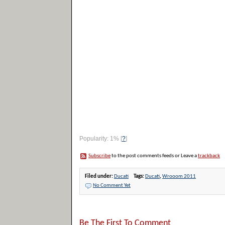
Popularity: 1%
[
?
]
Subscribe
to the post comments feeds or Leave a
trackback
Filed under:
Ducati
Tags:
Ducati
,
Wrooom 2011
No Comment Yet
Be The First To Comment