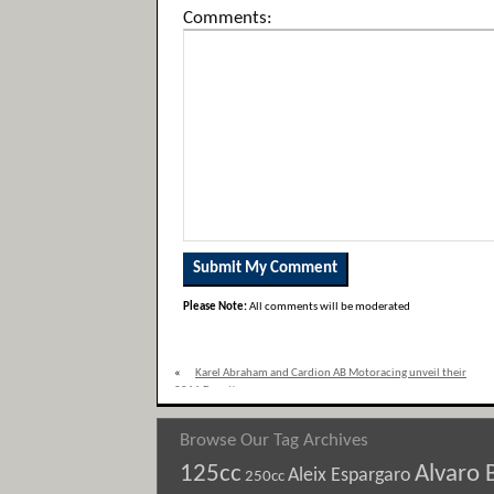
Comments:
Please Note:
All comments will be moderated
«
Karel Abraham and Cardion AB Motoracing unveil their
2011 Ducati
Browse Our Tag Archives
125cc
Alvaro 
Aleix Espargaro
250cc