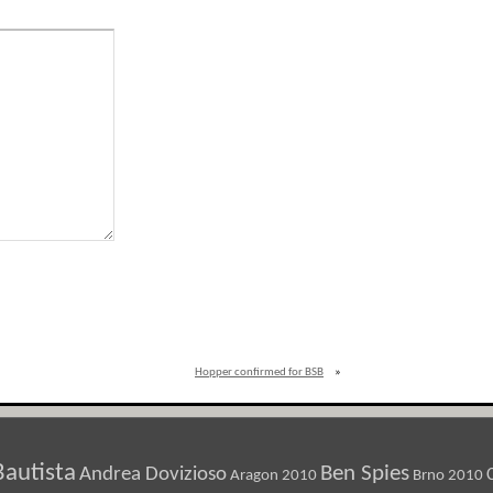
Hopper confirmed for BSB
»
Bautista
Ben Spies
Andrea Dovizioso
Aragon 2010
Brno 2010