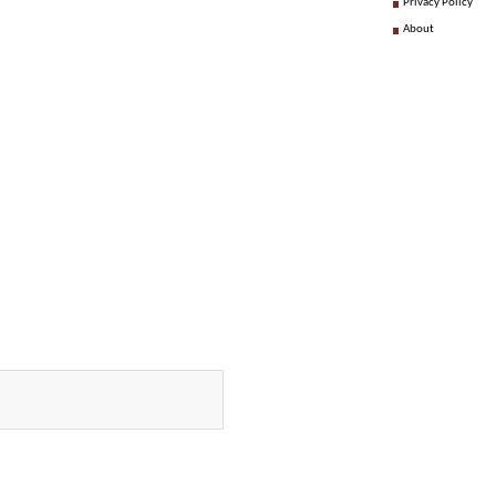
Privacy Policy
About