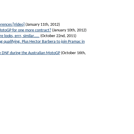
rences [Video]
(January 11th, 2012)
 MotoGP for one more contract?
(January 10th, 2012)
 looks, errr, similar…..
(October 22nd, 2011)
g qualifying. Plus Hector Barbera to join Pramac in
ive DNF during the Australian MotoGP
(October 16th,