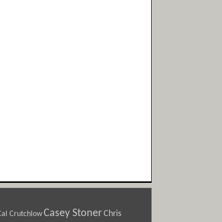
Casey Stoner
Chris
Cal Crutchlow