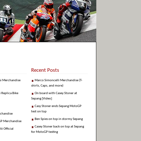
Recent Posts
si Merchandise
Marco Simoncelli Merchandise (T-
shirts, Caps, and more)
i Replica Bike
On board with Casey Stoner at
Sepang [Video]
Casy Stoner ends Sepang MotoGP
test on top
rchandise
Ben Spies on top in stormy Sepang
GP Merchandise
Casey Stoner back on top at Sepang
6 Official
for MotoGP testing