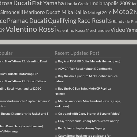
Ducati
drosa
Fiat Yamaha
Indianapolis 2009
Honda Gresini
Ja
Moto2
M
Marlboro Ducati
Mika Kallio
Simoncelli
Motegi 2010
ice
Pramac Ducati
Qualifying
Race Results
Randy de Pun
Valentino Rossi
Video
Yam
009
Valentino Rossi Merchandise
opular
Recent Updated Post
d Bike Tattoos #2: Valentino Rossi
Buy Arai RX-7 GP Colin Edwards Helmet (new)
AGV GP Tech Rossi Helmet 5 Continents
 Rossi Ducati Photoshop Fun
Buy the Arai Quantum Mick Doohan replica
d Bike Tattoos #1: Ducati Tattoos
helmet
ntino Rossi Merchandise (2010
Buy the HJC Ben Spies MotoGP Replica
Helmet
enzo's Indianapolis 'Captain America'
Marco Simoncelli Merchandise (T-shirts, Caps,
otos
and more)
 Sheene Championship Jacket and T-
On board with Casey Stoner at Sepang [Video]
Casy Stoner ends Sepang MotoGP test on top
tino Rossi Hats (Caps & Beanies)
Ben Spies on top in stormy Sepang
ew VR46 range
Casey Stoner back on top at Sepang for