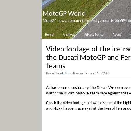
MotoGP World
MotoGP news, commentary, and general MotoGP inter
Home
Archives
Privacy Policy
About
Video footage of the ice-r
the Ducati MotoGP and Ferr
teams
Posted by
admin
on Tuesday, January 18th 2011
As has become customary, the Ducati Wrooom event 
watch the Ducati MotoGP team race against the Fer
Check the video footage below for some of the highli
and Nicky Hayden race against the likes of Fernando