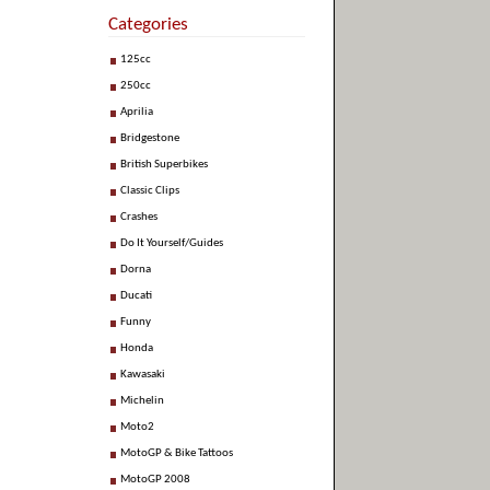
Categories
125cc
250cc
Aprilia
Bridgestone
British Superbikes
Classic Clips
Crashes
Do It Yourself/Guides
Dorna
Ducati
Funny
Honda
Kawasaki
Michelin
Moto2
MotoGP & Bike Tattoos
MotoGP 2008