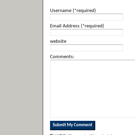
Username (*required)
Email Address (*required)
website
Comments: