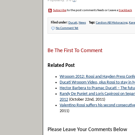
Popularity: 3%
[
?
]
Subscribe
to the post comments feeds or Leave a
trackback
Filed under:
Ducati
,
News
Tags:
Cardion AB Motoracing
,
Kar
No Comment Yet
Be The First To Comment
Related Post
Wrooom 2012: Rossi and Hayden Press Confe
Ducati Wrooom Video, plus Rossi to stay in
Hector Barbera to Pramac Ducati – The future
Randy De Puniet and Loris Capirossi on Sepan
2012
(October 22nd, 2011)
Valentino Rossi suffers his second consecut
2011)
Please Leave Your Comments Below