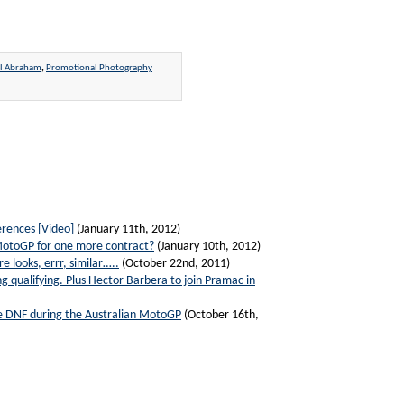
el Abraham
,
Promotional Photography
rences [Video]
(January 11th, 2012)
 MotoGP for one more contract?
(January 10th, 2012)
 looks, errr, similar…..
(October 22nd, 2011)
g qualifying. Plus Hector Barbera to join Pramac in
ive DNF during the Australian MotoGP
(October 16th,