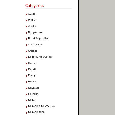
Categories
125cc
250cc
Aprilia
Bridgestone
British Superbikes
Classic Clips
Crashes
Do It Yourself/Guides
Dorna
Ducati
Funny
Honda
Kawasaki
Michelin
Moto2
MotoGP & Bike Tattoos
MotoGP 2008