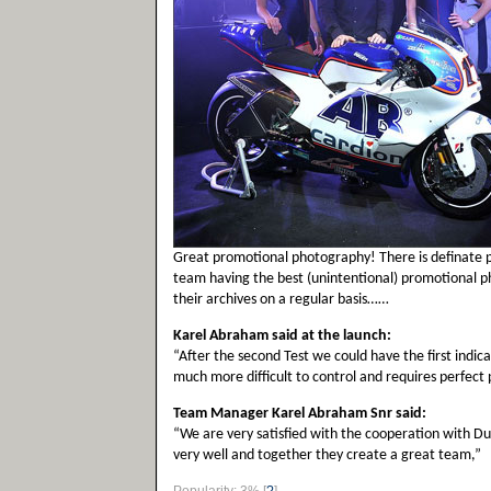
Great promotional photography! There is definate p
team having the best (unintentional) promotional p
their archives on a regular basis……
Karel Abraham said at the launch:
“After the second Test we could have the first indica
much more difficult to control and requires perfect p
Team Manager Karel Abraham Snr said:
“We are very satisfied with the cooperation with Duc
very well and together they create a great team,”