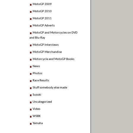
MotoGP 2009
MotoGP 2010
MotoGP 2011
MotoGP Adverts
MotoGP and Motorcycles on DVD
and Blu-Ray
MotoGP Interviews
MotoGP Merchandise
Motorcycle and MotoGP Books
News
Photos
Race Results
Stuff somebody else made
Suzuki
Uncategorized
Video
WSBK
Yamaha