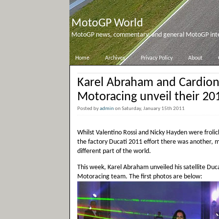
MotoGP World
MotoGP news, commentary, and general MotoGP inter
Home
Archives
Privacy Policy
About
Karel Abraham and Cardio
Motoracing unveil their 20
Posted by
admin
on Saturday, January 15th 2011
Whilst Valentino Rossi and Nicky Hayden were frolick
the factory Ducati 2011 effort there was another, m
different part of the world.
This week, Karel Abraham unveiled his satellite Duca
Motoracing team. The first photos are below: