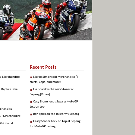
Recent Posts
si Merchandise
Marco Simoncelli Merchandise (T-
shirts, Caps, and more)
i Replica Bike
On board with Casey Stoner at
Sepang [Video]
Casy Stoner ends Sepang MotoGP
test on top
rchandise
Ben Spies on top in stormy Sepang
GP Merchandise
Casey Stoner back on top at Sepang
6 Official
for MotoGP testing