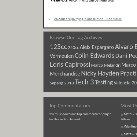
Please Note:
All comments will be moderated
«
An hour of Qualifying in one minute – Rizla Suzuki
video
Browse Our Tag Archives
125cc
Alvaro 
Aleix Espargaro
250cc
Colin Edwards
Dani Pe
Vermeulen
Loris Capirossi
Marco 
Marco Melandri
Nicky Hayden
Pract
Merchandise
Tech 3
Testing
Sepang 2010
Valencia 2
Top Commentators
Most P
You must download top commentator plugin
MotoGP an
for this section to work
Tattoos
Valentino
MotoGP an