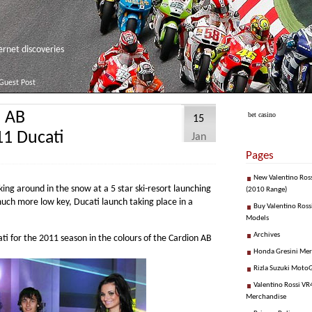
net discoveries
Guest Post
n AB
bet casino
15
11 Ducati
Jan
Pages
New Valentino Ros
ing around in the snow at a 5 star ski-resort launching
(2010 Range)
uch more low key, Ducati launch taking place in a
Buy Valentino Ross
Models
Archives
ti for the 2011 season in the colours of the Cardion AB
Honda Gresini Me
Rizla Suzuki Moto
Valentino Rossi VR4
Merchandise