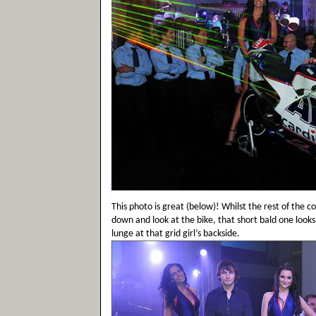
This photo is great (below)! Whilst the rest of the c
down and look at the bike, that short bald one looks
lunge at that grid girl’s backside.