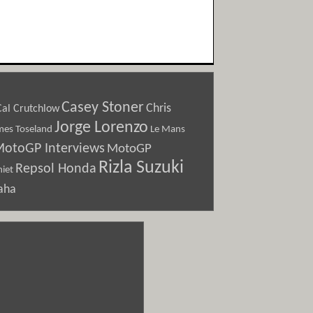
Casey Stoner
Chris
Cal Crutchlow
Jorge Lorenzo
Le Mans
mes Toseland
otoGP Interviews
MotoGP
Rizla Suzuki
Repsol Honda
iet
aha