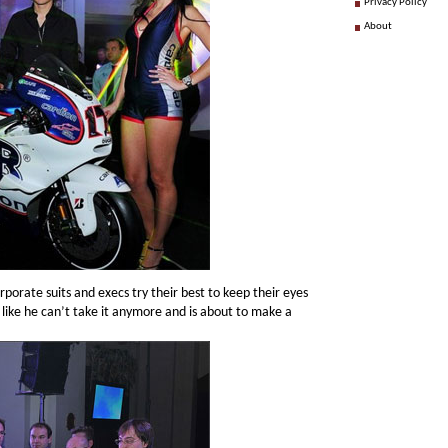
Privacy Policy
About
orporate suits and execs try their best to keep their eyes
 like he can’t take it anymore and is about to make a