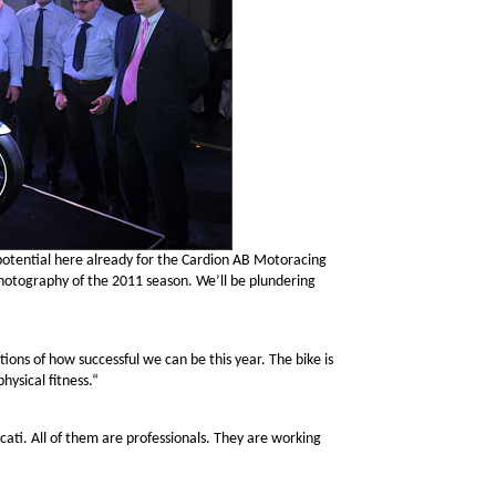
otential here already for the Cardion AB Motoracing
hotography of the 2011 season. We’ll be plundering
tions of how successful we can be this year. The bike is
hysical fitness.“
ati. All of them are professionals. They are working