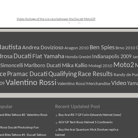
Video footage of the ice-race between the Ducati MotoGP
and Ferrari F1 teams
»
Bautista
Ben Spies
Andrea Dovizioso
Aragon 2010
Brno 2010
Ducati
drosa
Fiat Yamaha
Indianapolis 2009
Honda Gresini
Ja
Moto2
M
Marlboro Ducati
Mika Kallio
Simoncelli
Motegi 2010
ice
Pramac Ducati
Qualifying
Race Results
Randy de Pun
Valentino Rossi
Video
Yam
009
Valentino Rossi Merchandise
opular
Recent Updated Post
d Bike Tattoos #2: Valentino Rossi
Buy Arai RX-7 GP Colin Edwards Helmet (new)
AGV GP Tech Rossi Helmet 5 Continents
 Rossi Ducati Photoshop Fun
Buy the Arai Quantum Mick Doohan replica
d Bike Tattoos #1: Ducati Tattoos
helmet