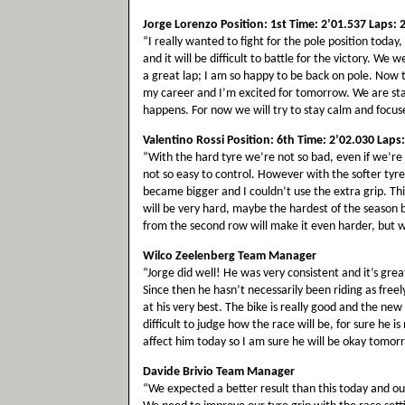
Jorge Lorenzo Position: 1st Time: 2’01.537 Laps: 
“I really wanted to fight for the pole position toda
and it will be difficult to battle for the victory. W
a great lap; I am so happy to be back on pole. Now t
my career and I’m excited for tomorrow. We are sta
happens. For now we will try to stay calm and focus
Valentino Rossi Position: 6th Time: 2’02.030 Laps:
“With the hard tyre we’re not so bad, even if we’re l
not so easy to control. However with the softer ty
became bigger and I couldn’t use the extra grip. T
will be very hard, maybe the hardest of the season 
from the second row will make it even harder, but w
Wilco Zeelenberg Team Manager
“Jorge did well! He was very consistent and it’s grea
Since then he hasn’t necessarily been riding as freel
at his very best. The bike is really good and the new 
difficult to judge how the race will be, for sure he 
affect him today so I am sure he will be okay tomor
Davide Brivio Team Manager
“We expected a better result than this today and ou