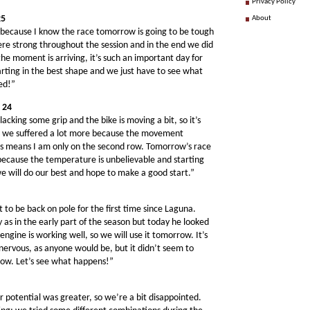
Privacy Policy
25
About
y, because I know the race tomorrow is going to be tough
e were strong throughout the session and in the end we did
he moment is arriving, it’s such an important day for
rting in the best shape and we just have to see what
ed!”
 24
acking some grip and the bike is moving a bit, so it’s
re we suffered a lot more because the movement
his means I am only on the second row. Tomorrow’s race
because the temperature is unbelievable and starting
e will do our best and hope to make a good start.”
t to be back on pole for the first time since Laguna.
y as in the early part of the season but today he looked
engine is working well, so we will use it tomorrow. It’s
is nervous, as anyone would be, but it didn’t seem to
row. Let’s see what happens!”
r potential was greater, so we’re a bit disappointed.