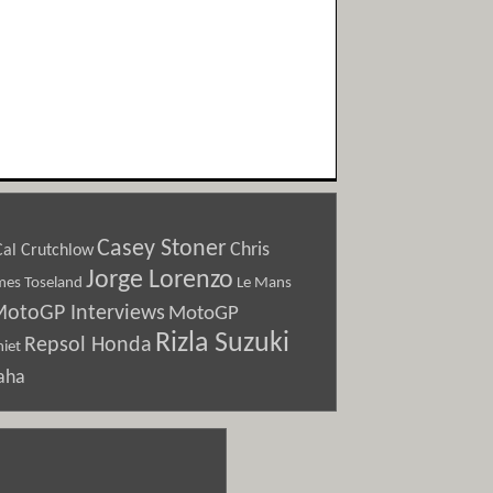
Casey Stoner
Chris
Cal Crutchlow
Jorge Lorenzo
Le Mans
mes Toseland
otoGP Interviews
MotoGP
Rizla Suzuki
Repsol Honda
iet
aha