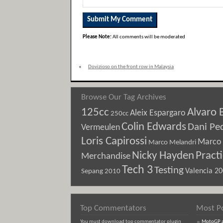
Please Note:
All comments will be moderated
«
Dovizioso on the front row in Malaysia
Browse Our Tag Archives
125cc
Alvaro 
Aleix Espargaro
250cc
Colin Edwards
Dani Pe
Vermeulen
Loris Capirossi
Marco 
Marco Melandri
Nicky Hayden
Pract
Merchandise
Tech 3
Testing
Sepang 2010
Valencia 2
Top Commentators
Most P
You must download top commentator plugin
MotoGP an