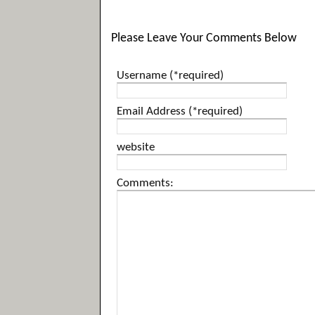
Please Leave Your Comments Below
Username (*required)
Email Address (*required)
website
Comments: