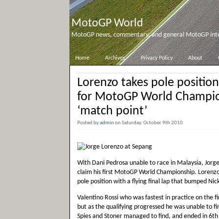
MotoGP World
MotoGP news, commentary, and general MotoGP inter
Home
Archives
Privacy Policy
About
Lorenzo takes pole positio
for MotoGP World Champi
‘match point’
Posted by
admin
on Saturday, October 9th 2010
With Dani Pedrosa unable to race in Malaysia, Jorge 
claim his first MotoGP World Championship. Lorenzo s
pole position with a flying final lap that bumped Nic
Valentino Rossi who was fastest in practice on the f
but as the qualifying progressed he was unable to 
Spies and Stoner managed to find, and ended in 6th 