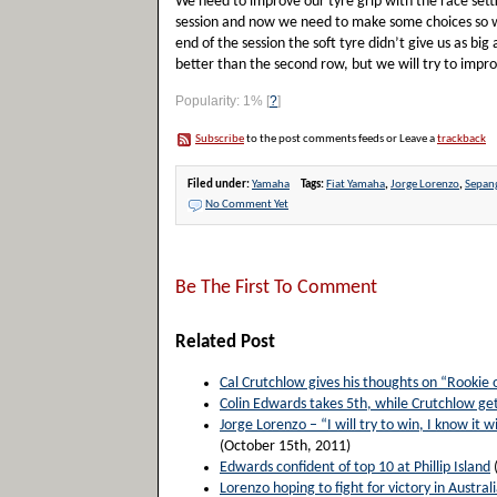
We need to improve our tyre grip with the race sett
session and now we need to make some choices so we
end of the session the soft tyre didn’t give us as b
better than the second row, but we will try to impro
Popularity: 1%
[
?
]
Subscribe
to the post comments feeds or Leave a
trackback
Filed under:
Yamaha
Tags:
Fiat Yamaha
,
Jorge Lorenzo
,
Sepan
No Comment Yet
Be The First To Comment
Related Post
Cal Crutchlow gives his thoughts on “Rookie 
Colin Edwards takes 5th, while Crutchlow get
Jorge Lorenzo – “I will try to win, I know it wi
(October 15th, 2011)
Edwards confident of top 10 at Phillip Island
Lorenzo hoping to fight for victory in Australi