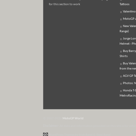
for this section to work
Tattoos
Valentino
MotoGP an
New Vale
Range)
Jorge Lor
Helmet - Ph
Buy Barry
Shirts
Buy Valen
from the n
AGV GP Te
Photos: N
Honda T-S
MetroRacing
© 2007-2026
MotoGP World
Disclaimer:
All data and information provided on this site is for inf
WordPress Themes by Irish Band & Steel Band