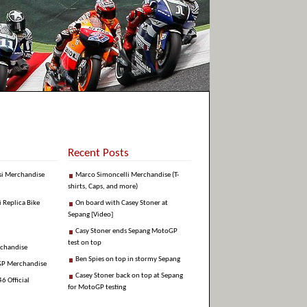
Recent Posts
si Merchandise
Marco Simoncelli Merchandise (T-
shirts, Caps, and more)
i Replica Bike
On board with Casey Stoner at
Sepang [Video]
Casy Stoner ends Sepang MotoGP
test on top
rchandise
Ben Spies on top in stormy Sepang
GP Merchandise
Casey Stoner back on top at Sepang
6 Official
for MotoGP testing