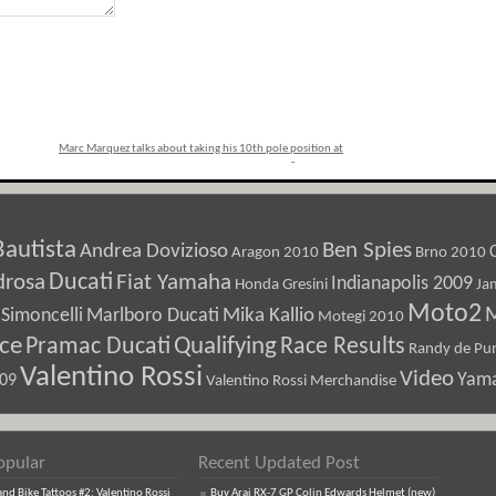
Marc Marquez talks about taking his 10th pole position at
Sepang
»
Bautista
Ben Spies
Andrea Dovizioso
Aragon 2010
Brno 2010
Ducati
drosa
Fiat Yamaha
Indianapolis 2009
Honda Gresini
Ja
Moto2
M
Marlboro Ducati
Mika Kallio
Simoncelli
Motegi 2010
ice
Pramac Ducati
Qualifying
Race Results
Randy de Pun
Valentino Rossi
Video
Yam
009
Valentino Rossi Merchandise
opular
Recent Updated Post
d Bike Tattoos #2: Valentino Rossi
Buy Arai RX-7 GP Colin Edwards Helmet (new)