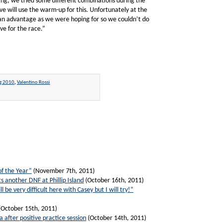
ing; we tried some different combinations during the
 will use the warm-up for this. Unfortunately at the
ig an advantage as we were hoping for so we couldn’t do
ve for the race.”
g 2010
,
Valentino Rossi
of the Year”
(November 7th, 2011)
s another DNF at Phillip Island
(October 16th, 2011)
ll be very difficult here with Casey but I will try!”
(October 15th, 2011)
a after positive practice session
(October 14th, 2011)