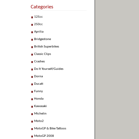
Categories
125cc
250cc
Aprilia
Bridgestone
British Superbikes
Classic Clips
Crashes
Do It Yourself/Guides
Dorna
Ducati
Funny
Honda
Kawasaki
Michelin
Moto2
MotoGP & Bike Tattoos
MotoGP 2008