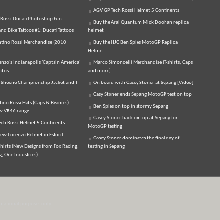
AGV GP Tech Rossi Helmet 5 Continents
 Rossi Ducati Photoshop Fun
Buy the Arai Quantum Mick Doohan replica
d Bike Tattoos #1: Ducati Tattoos
helmet
ntino Rossi Merchandise (2010
Buy the HJC Ben Spies MotoGP Replica
Helmet
enzo's Indianapolis 'Captain America'
Marco Simoncelli Merchandise (T-shirts, Caps,
otos
and more)
 Sheene Championship Jacket and T-
On board with Casey Stoner at Sepang [Video]
Casy Stoner ends Sepang MotoGP test on top
tino Rossi Hats (Caps & Beanies)
Ben Spies on top in stormy Sepang
ew VR46 range
Casey Stoner back on top at Sepang for
ch Rossi Helmet 5 Continents
MotoGP testing
ew Lorenzo Helmet in Estoril
Casey Stoner dominates the final day of
hirts (New Designs from Fox Racing,
testing in Sepang
, One Industries)
ormational purposes only.