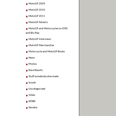
MotoGP 2009
MotoGP 2010
MotoGP 2011
MotoGP Adverts
MotoGP and Motorcycles on DVD
and Blu-Ray
MotoGP Interviews
MotoGP Merchandise
Motorcycle and MotoGP Books
News
Photos
Race Results
Stuff somebody else made
Suzuki
Uncategorized
Video
WSBK
Yamaha