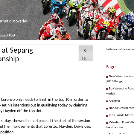
net discoveries
Guest Post
n at Sepang
betboom online casino
9
onship
Oct
Pages
New Valentino Ros
(2010 Range)
Buy Valentino Ross
Models
Lorenzo only needs to finish in the top 10 in order to
Archives
et his intentions out in qualifying today by claiming
Honda Gresini Me
ky Hayden off the top slot.
Rizla Suzuki Moto
irst day, showed he had pace at the start of the session
Valentino Rossi VR4
find the improvements that Lorenzo, Hayden, Dovizioso,
Merchandise
position.