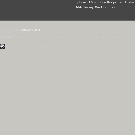
Honda T-Shirts (New Designs from Fox Rac
MetroRacing, One Industries)
© 2007-2026
MotoGP World
Disclaimer:
All data and information provided on this site is for informational purposes only.
WordPress Themes by Irish Band & Steel Band