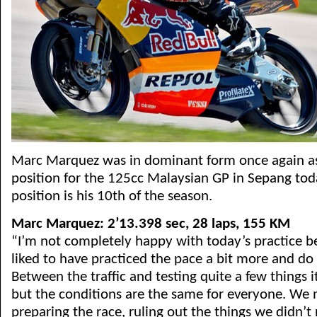
Marc Marquez was in dominant form once again as
position for the 125cc Malaysian GP in Sepang toda
position is his 10th of the season.
Marc Marquez: 2’13.398 sec, 28 laps, 155 KM
“I’m not completely happy with today’s practice b
liked to have practiced the pace a bit more and do
Between the traffic and testing quite a few things i
but the conditions are the same for everyone. We
preparing the race, ruling out the things we didn’t 