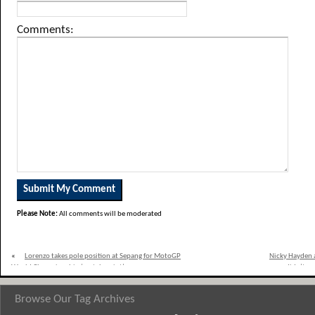
Comments:
Please Note:
All comments will be moderated
«
Lorenzo takes pole position at Sepang for MotoGP
Nicky Hayden at
World Championship ‘match point’
didn’t ex
Browse Our Tag Archives