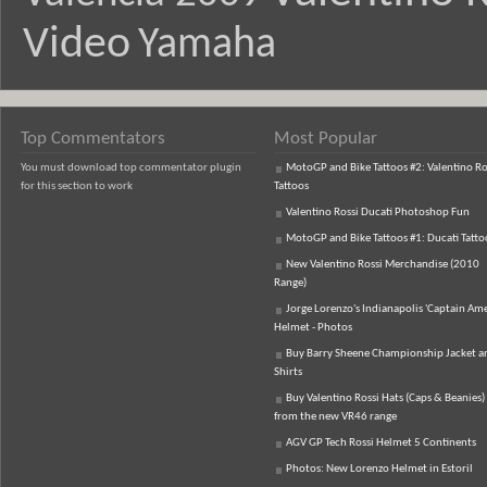
Video
Yamaha
Top Commentators
Most Popular
You must download top commentator plugin
MotoGP and Bike Tattoos #2: Valentino Ro
for this section to work
Tattoos
Valentino Rossi Ducati Photoshop Fun
MotoGP and Bike Tattoos #1: Ducati Tatto
New Valentino Rossi Merchandise (2010
Range)
Jorge Lorenzo's Indianapolis 'Captain Ame
Helmet - Photos
Buy Barry Sheene Championship Jacket an
Shirts
Buy Valentino Rossi Hats (Caps & Beanies)
from the new VR46 range
AGV GP Tech Rossi Helmet 5 Continents
Photos: New Lorenzo Helmet in Estoril