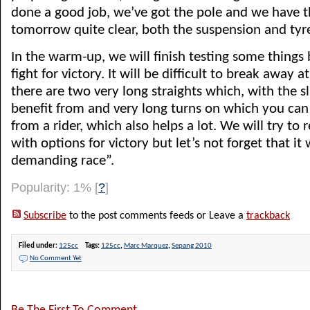
done a good job, we’ve got the pole and we have t
tomorrow quite clear, both the suspension and tyr
In the warm-up, we will finish testing some things
fight for victory. It will be difficult to break away a
there are two very long straights which, with the s
benefit from and very long turns on which you can 
from a rider, which also helps a lot. We will try to r
with options for victory but let’s not forget that it 
demanding race”.
Popularity: 1%
[
?
]
Subscribe
to the post comments feeds or Leave a
trackback
Filed under:
125cc
Tags:
125cc
,
Marc Marquez
,
Sepang 2010
No Comment Yet