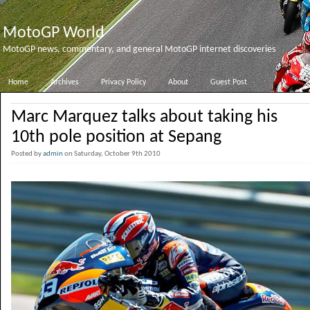
MotoGP World
MotoGP news, commentary, and general MotoGP internet discoveries
Home
Archives
Privacy Policy
About
Guest Post
Marc Marquez talks about taking his
10th pole position at Sepang
Posted by
admin
on Saturday, October 9th 2010