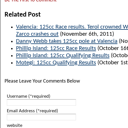
Be The First To Comment
Related Post
Valencia: 125cc Race results. Terol crowned 
Zarco crashes out
(November 6th, 2011)
Danny Webb takes 125cc pole at Valencia
(No
Phillip Island: 125cc Race Results
(October 16t
Phillip Island: 125cc Qualifying Results
(Octobe
Motegi: 125cc Qualifying Results
(October 1st
Please Leave Your Comments Below
Username (*required)
Email Address (*required)
website