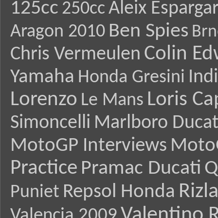
125cc
Aleix Esparga
250cc
Ben Spies
Aragon 2010
Brn
Colin E
Chris Vermeulen
Yamaha
Ind
Honda Gresini
Lorenzo
Loris Ca
Le Mans
Simoncelli
Marlboro Ducat
MotoGP Interviews
Moto
Practice
Pramac Ducati
Q
Rizl
Repsol Honda
Puniet
Valentino R
Valencia 2009