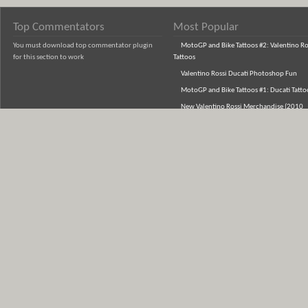
Top Commentators
Most Popular
You must download top commentator plugin
MotoGP and Bike Tattoos #2: Valentino Ro
for this section to work
Tattoos
Valentino Rossi Ducati Photoshop Fun
MotoGP and Bike Tattoos #1: Ducati Tatto
New Valentino Rossi Merchandise (2010
Range)
Jorge Lorenzo's Indianapolis 'Captain Ame
Helmet - Photos
Buy Barry Sheene Championship Jacket an
Shirts
Buy Valentino Rossi Hats (Caps & Beanies)
from the new VR46 range
AGV GP Tech Rossi Helmet 5 Continents
Photos: New Lorenzo Helmet in Estoril
Honda T-Shirts (New Designs from Fox Rac
MetroRacing, One Industries)