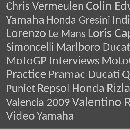
Colin E
Chris Vermeulen
Yamaha
Ind
Honda Gresini
Lorenzo
Loris Ca
Le Mans
Simoncelli
Marlboro Ducat
MotoGP Interviews
Moto
Practice
Pramac Ducati
Q
Rizl
Repsol Honda
Puniet
Valentino R
Valencia 2009
Video
Yamaha