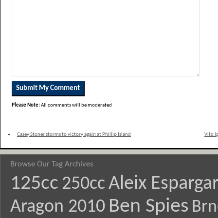
Please Note:
All comments will be moderated
«
Casey Stoner storms to victory again at Phillip Island
Vito I
Browse Our Tag Archives
125cc
Aleix Esparga
250cc
Ben Spies
Aragon 2010
Brn