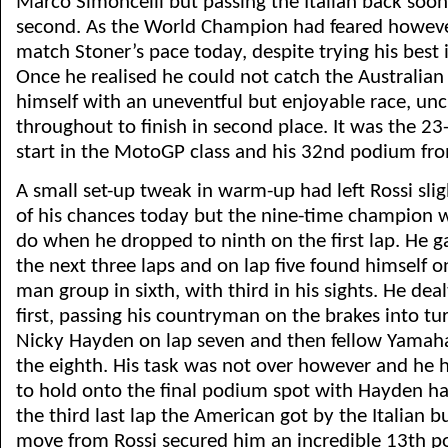
Marco Simoncelli but passing the Italian back soon 
second. As the World Champion had feared howeve
match Stoner’s pace today, despite trying his best i
Once he realised he could not catch the Australia
himself with an uneventful but enjoyable race, un
throughout to finish in second place. It was the 23
start in the MotoGP class and his 32nd podium fro
A small set-up tweak in warm-up had left Rossi sli
of his chances today but the nine-time champion wa
do when he dropped to ninth on the first lap. He 
the next three laps and on lap five found himself o
man group in sixth, with third in his sights. He dea
first, passing his countryman on the brakes into tu
Nicky Hayden on lap seven and then fellow Yamah
the eighth. His task was not over however and he 
to hold onto the final podium spot with Hayden ha
the third last lap the American got by the Italian but
move from Rossi secured him an incredible 13th p