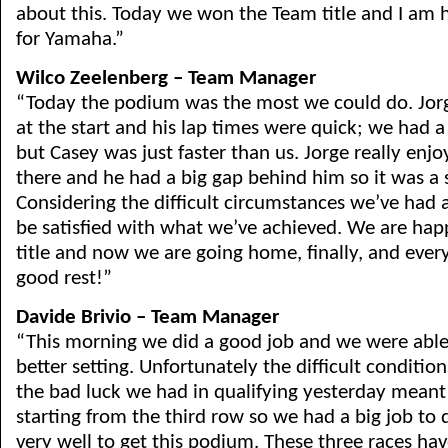
about this. Today we won the Team title and I am h
for Yamaha.”
Wilco Zeelenberg – Team Manager
“Today the podium was the most we could do. Jorge
at the start and his lap times were quick; we had 
but Casey was just faster than us. Jorge really enj
there and he had a big gap behind him so it was a 
Considering the difficult circumstances we’ve had
be satisfied with what we’ve achieved. We are ha
title and now we are going home, finally, and ever
good rest!”
Davide Brivio – Team Manager
“This morning we did a good job and we were able
better setting. Unfortunately the difficult conditi
the bad luck we had in qualifying yesterday mean
starting from the third row so we had a big job to 
very well to get this podium. These three races hav