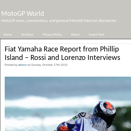
MotoGP World
MotoGP news, commentary, and general MotoGP internet discoveries
Home
Archives
Privacy Policy
About
Guest Post
Fiat Yamaha Race Report from Phillip
Island – Rossi and Lorenzo Interviews
Posted by
admin
on Sunday, October 17th 2010