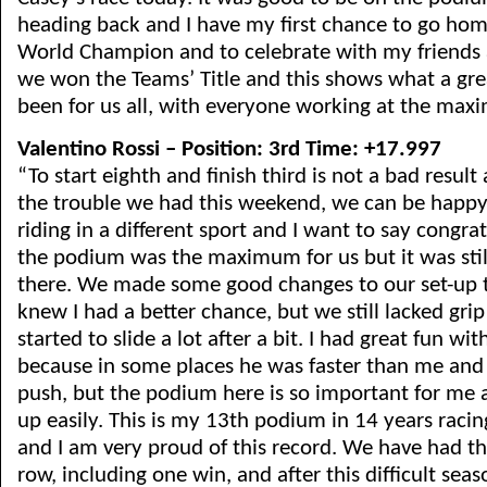
heading back and I have my first chance to go hom
World Champion and to celebrate with my friends 
we won the Teams’ Title and this shows what a gre
been for us all, with everyone working at the max
Valentino Rossi – Position: 3rd Time: +17.997
“To start eighth and finish third is not a bad result
the trouble we had this weekend, we can be happy
riding in a different sport and I want to say congra
the podium was the maximum for us but it was still
there. We made some good changes to our set-up t
knew I had a better chance, but we still lacked grip
started to slide a lot after a bit. I had great fun wi
because in some places he was faster than me and I
push, but the podium here is so important for me an
up easily. This is my 13th podium in 14 years racing
and I am very proud of this record. We have had t
row, including one win, and after this difficult sea