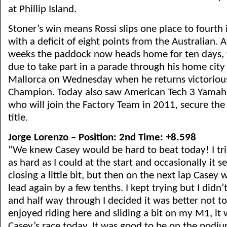
at Phillip Island.
Stoner’s win means Rossi slips one place to fourth 
with a deficit of eight points from the Australian. A
weeks the paddock now heads home for ten days, 
due to take part in a parade through his home city
Mallorca on Wednesday when he returns victoriou
Champion. Today also saw American Tech 3 Yamaha
who will join the Factory Team in 2011, secure the
title.
Jorge Lorenzo – Position: 2nd Time: +8.598
“We knew Casey would be hard to beat today! I tri
as hard as I could at the start and occasionally it s
closing a little bit, but then on the next lap Casey
lead again by a few tenths. I kept trying but I did
and half way through I decided it was better not to t
enjoyed riding here and sliding a bit on my M1, it 
Casey’s race today. It was good to be on the pod