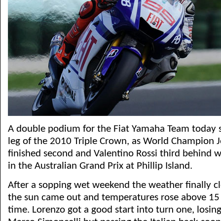
A double podium for the Fiat Yamaha Team today 
leg of the 2010 Triple Crown, as World Champion 
finished second and Valentino Rossi third behind 
in the Australian Grand Prix at Phillip Island.
After a sopping wet weekend the weather finally cl
the sun came out and temperatures rose above 15 d
time. Lorenzo got a good start into turn one, losin