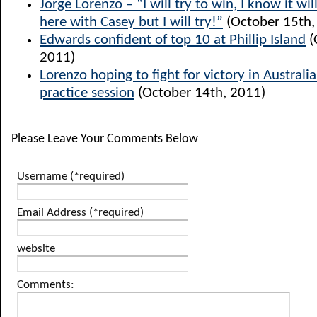
Jorge Lorenzo – “I will try to win, I know it will
here with Casey but I will try!”
(October 15th,
Edwards confident of top 10 at Phillip Island
(
2011)
Lorenzo hoping to fight for victory in Australia
practice session
(October 14th, 2011)
Please Leave Your Comments Below
Username (*required)
Email Address (*required)
website
Comments: