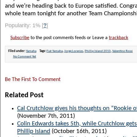
and we’re heading back to Europe satisfied. Congra
whole team tonight for another Team Championshi
Popularity: 1%
[
?
]
Subscribe
to the post comments feeds or Leave a
trackback
Filed under:
Yamaha
Tags:
Fiat Yamaha
,
Jorge Lorenzo
,
Phillip Island 2010
,
Valentino Rossi
No Comment Yet
Be The First To Comment
Related Post
Cal Crutchlow gives his thoughts on “Rookie o
(November 7th, 2011)
Colin Edwards takes 5th, while Crutchlow get
Phillip Island
(October 16th, 2011)