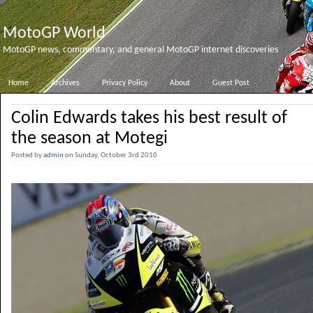
MotoGP World
MotoGP news, commentary, and general MotoGP internet discoveries
Home
Archives
Privacy Policy
About
Guest Post
Colin Edwards takes his best result of
the season at Motegi
Posted by
admin
on Sunday, October 3rd 2010