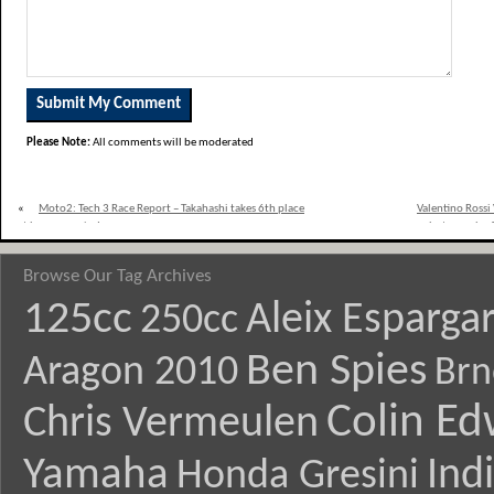
Please Note:
All comments will be moderated
«
Moto2: Tech 3 Race Report – Takahashi takes 6th place
Valentino Rossi
at home race in Japan
photograph of 
Browse Our Tag Archives
125cc
Aleix Esparga
250cc
Ben Spies
Aragon 2010
Brn
Colin E
Chris Vermeulen
Yamaha
Ind
Honda Gresini