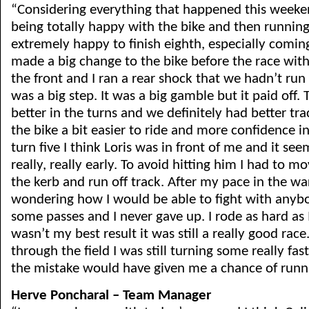
“Considering everything that happened this week
being totally happy with the bike and then running 
extremely happy to finish eighth, especially comi
made a big change to the bike before the race wit
the front and I ran a rear shock that we hadn’t run
was a big step. It was a big gamble but it paid off. 
better in the turns and we definitely had better tr
the bike a bit easier to ride and more confidence in
turn five I think Loris was in front of me and it se
really, really early. To avoid hitting him I had to 
the kerb and run off track. After my pace in the w
wondering how I would be able to fight with anyb
some passes and I never gave up. I rode as hard as 
wasn’t my best result it was still a really good rac
through the field I was still turning some really fas
the mistake would have given me a chance of runnin
Herve Poncharal – Team Manager