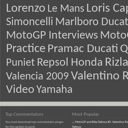
Lorenzo
Loris Ca
Le Mans
Simoncelli
Marlboro Ducat
MotoGP Interviews
Moto
Practice
Pramac Ducati
Q
Rizl
Repsol Honda
Puniet
Valentino R
Valencia 2009
Video
Yamaha
Top Commentators
Most Popular
You must download top commentator plugin
MotoGP and Bike Tattoos #2: Valentino Ro
for this section to work
Tattoos