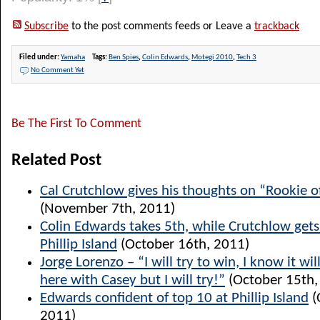
Subscribe
to the post comments feeds or Leave a
trackback
Filed under:
Yamaha
Tags:
Ben Spies
,
Colin Edwards
,
Motegi 2010
,
Tech 3
No Comment Yet
Be The First To Comment
Related Post
Cal Crutchlow gives his thoughts on “Rookie o
(November 7th, 2011)
Colin Edwards takes 5th, while Crutchlow get
Phillip Island
(October 16th, 2011)
Jorge Lorenzo – “I will try to win, I know it will
here with Casey but I will try!”
(October 15th,
Edwards confident of top 10 at Phillip Island
(
2011)