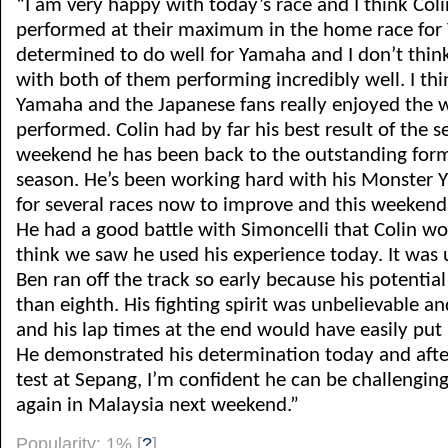
“I am very happy with today’s race and I think Col
performed at their maximum in the home race fo
determined to do well for Yamaha and I don’t thi
with both of them performing incredibly well. I th
Yamaha and the Japanese fans really enjoyed the 
performed. Colin had by far his best result of the s
weekend he has been back to the outstanding form
season. He’s been working hard with his Monster 
for several races now to improve and this weekend t
He had a good battle with Simoncelli that Colin w
think we saw he used his experience today. It was 
Ben ran off the track so early because his potenti
than eighth. His fighting spirit was unbelievable a
and his lap times at the end would have easily put 
He demonstrated his determination today and after
test at Sepang, I’m confident he can be challenging
again in Malaysia next weekend.”
Popularity: 1%
[
?
]