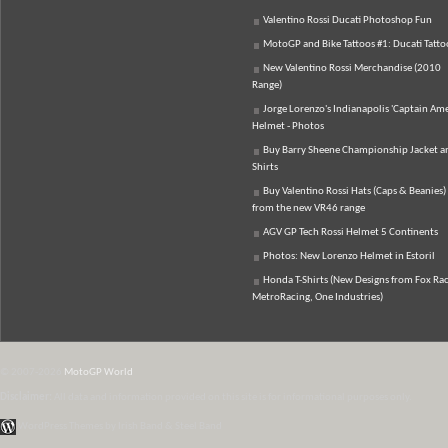
Valentino Rossi Ducati Photoshop Fun
MotoGP and Bike Tattoos #1: Ducati Tatto
New Valentino Rossi Merchandise (2010
Range)
Jorge Lorenzo's Indianapolis 'Captain Ame
Helmet - Photos
Buy Barry Sheene Championship Jacket an
Shirts
Buy Valentino Rossi Hats (Caps & Beanies)
from the new VR46 range
AGV GP Tech Rossi Helmet 5 Continents
Photos: New Lorenzo Helmet in Estoril
Honda T-Shirts (New Designs from Fox Rac
MetroRacing, One Industries)
© 2007-2026
MotoGP World
Disclaimer:
All data and information provided on this site is for informational purposes only.
WordPress Themes by Irish Band & Steel Band