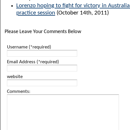
Lorenzo hoping to fight for victory in Australia
practice session
(October 14th, 2011)
Please Leave Your Comments Below
Username (*required)
Email Address (*required)
website
Comments: