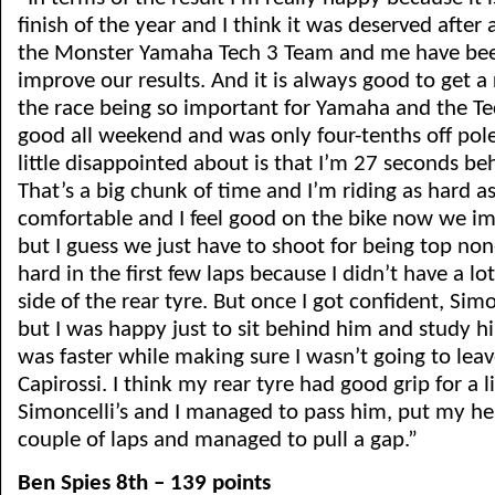
finish of the year and I think it was deserved after 
the Monster Yamaha Tech 3 Team and me have been
improve our results. And it is always good to get a 
the race being so important for Yamaha and the Te
good all weekend and was only four-tenths off pole
little disappointed about is that I’m 27 seconds be
That’s a big chunk of time and I’m riding as hard as I
comfortable and I feel good on the bike now we im
but I guess we just have to shoot for being top non-
hard in the first few laps because I didn’t have a lot 
side of the rear tyre. But once I got confident, Si
but I was happy just to sit behind him and study h
was faster while making sure I wasn’t going to lea
Capirossi. I think my rear tyre had good grip for a li
Simoncelli’s and I managed to pass him, put my h
couple of laps and managed to pull a gap.”
Ben Spies 8th – 139 points