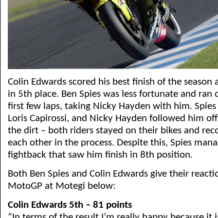
Colin Edwards scored his best finish of the season 
in 5th place. Ben Spies was less fortunate and ran o
first few laps, taking Nicky Hayden with him. Spie
Loris Capirossi, and Nicky Hayden followed him off
the dirt – both riders stayed on their bikes and r
each other in the process. Despite this, Spies mana
fightback that saw him finish in 8th position.
Both Ben Spies and Colin Edwards give their reacti
MotoGP at Motegi below:
Colin Edwards 5th – 81 points
“In terms of the result I’m really happy because it i