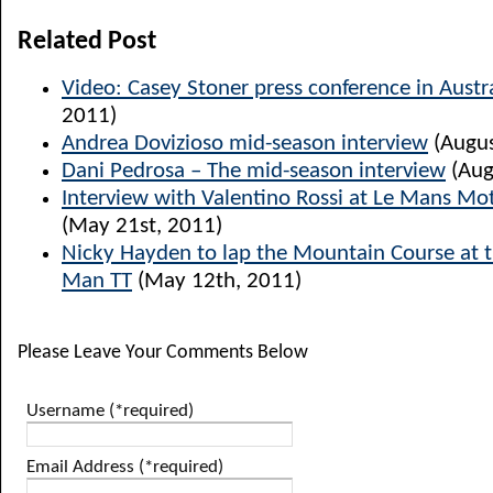
Related Post
Video: Casey Stoner press conference in Austr
2011)
Andrea Dovizioso mid-season interview
(Augus
Dani Pedrosa – The mid-season interview
(Aug
Interview with Valentino Rossi at Le Mans M
(May 21st, 2011)
Nicky Hayden to lap the Mountain Course at thi
Man TT
(May 12th, 2011)
Please Leave Your Comments Below
Username (*required)
Email Address (*required)