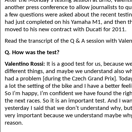
After the Monday’s testing session at Brno, Valenti
another press conference to allow journalists to qu
a few questions were asked about the recent testin
had just completed on his Yamaha M1, and then the
moved to his new contract with Ducati for 2011.
Read the transcript of the Q & A session with Vale
Q. How was the test?
Valentino Rossi:
It is a good test for us, because 
different things, and maybe we understand also w
had a problem [during the Czech Grand Prix]. Tod
a lot the setting of the bike and I have a better feel
So I’m happy, I’m confident we have found the rig
the next races. So it is an important test. And I wan
yesterday I said that we don’t understand why, but 
very important because we understand maybe why
reason.