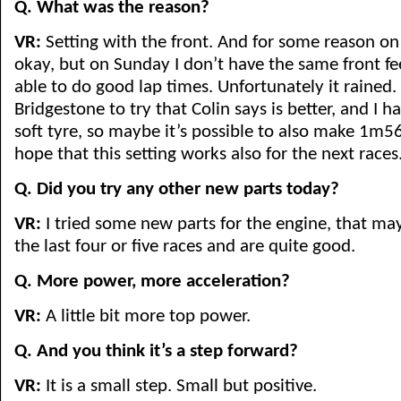
Q. What was the reason?
VR:
Setting with the front. And for some reason on
okay, but on Sunday I don’t have the same front fe
able to do good lap times. Unfortunately it rained.
Bridgestone to try that Colin says is better, and I 
soft tyre, so maybe it’s possible to also make 1m5
hope that this setting works also for the next races
Q. Did you try any other new parts today?
VR:
I tried some new parts for the engine, that ma
the last four or five races and are quite good.
Q. More power, more acceleration?
VR:
A little bit more top power.
Q. And you think it’s a step forward?
VR:
It is a small step. Small but positive.