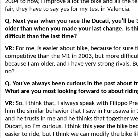
2004 to now, I improve a lot the bike and all the te
fair, they have to say yes for my test in Valencia.
Q. Next year when you race the Ducati, you’ll be 
older than when you made your last change. Is th
difficult than the last time?
VR:
For me, is easier about bike, because for sure 
competitive than the M1 in 2003, but more difficu
because I am older, and I have very strong rivals. B
no?
Q. You’ve always been curious in the past about tr
What are you most looking forward to about ridin
VR:
So, I think that, I always speak with Filippo Prez
him the similar behavior that I saw in Furusawa i
and he trusts in me and he thinks that together w
Ducati, so I’m curious. I think this year the bike bec
easier to ride, but I think we can modify the bike l