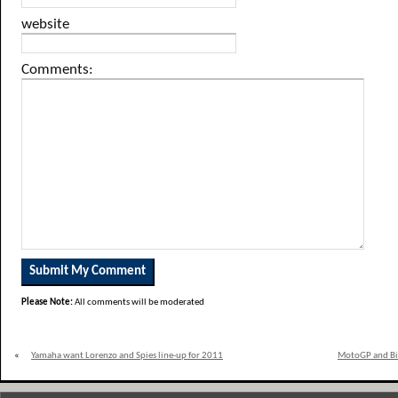
website
Comments:
Please Note:
All comments will be moderated
«
Yamaha want Lorenzo and Spies line-up for 2011
MotoGP and Bik