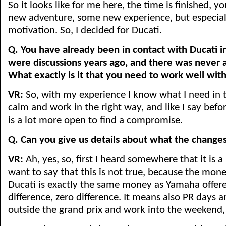
So it looks like for me here, the time is finished, 
new adventure, some new experience, but especial
motivation. So, I decided for Ducati.
Q. You have already been in contact with Ducati in
were discussions years ago, and there was never 
What exactly is it that you need to work well wit
VR:
So, with my experience I know what I need in t
calm and work in the right way, and like I say befo
is a lot more open to find a compromise.
Q. Can you give us details about what the change
VR:
Ah, yes, so, first I heard somewhere that it is 
want to say that this is not true, because the mone
Ducati is exactly the same money as Yamaha offere
difference, zero difference. It means also PR days 
outside the grand prix and work into the weekend, 