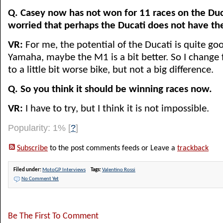
Q. Casey now has not won for 11 races on the Duc
worried that perhaps the Ducati does not have th
VR:
For me, the potential of the Ducati is quite good
Yamaha, maybe the M1 is a bit better. So I change 
to a little bit worse bike, but not a big difference.
Q. So you think it should be winning races now.
VR:
I have to try, but I think it is not impossible.
Popularity: 1%
[
?
]
Subscribe
to the post comments feeds or Leave a
trackback
Filed under:
MotoGP Interviews
Tags:
Valentino Rossi
No Comment Yet
Be The First To Comment