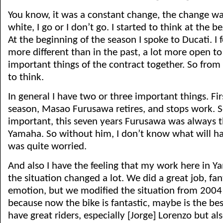
You know, it was a constant change, the change wa
white, I go or I don’t go. I started to think at the b
At the beginning of the season I spoke to Ducati. I fe
more different than in the past, a lot more open to f
important things of the contract together. So from
to think.
In general I have two or three important things. Firs
season, Masao Furusawa retires, and stops work. S
important, this seven years Furusawa was always 
Yamaha. So without him, I don’t know what will hap
was quite worried.
And also I have the feeling that my work here in Ya
the situation changed a lot. We did a great job, fan
emotion, but we modified the situation from 2004 i
because now the bike is fantastic, maybe is the b
have great riders, especially [Jorge] Lorenzo but also