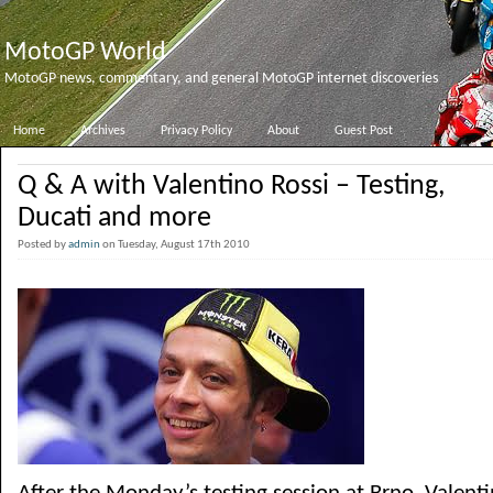
MotoGP World
MotoGP news, commentary, and general MotoGP internet discoveries
Home
Archives
Privacy Policy
About
Guest Post
Q & A with Valentino Rossi – Testing,
Ducati and more
Posted by
admin
on Tuesday, August 17th 2010