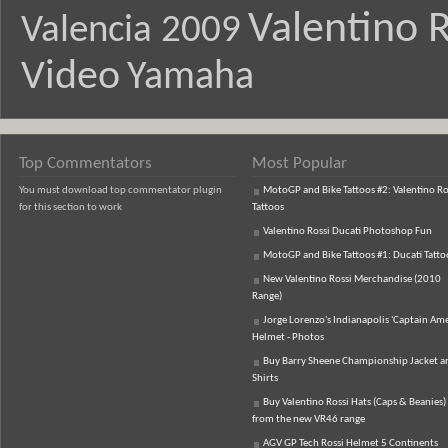
Valentino R
Valencia 2009
Video
Yamaha
Top Commentators
Most Popular
You must download top commentator plugin
MotoGP and Bike Tattoos #2: Valentino Ro
for this section to work
Tattoos
Valentino Rossi Ducati Photoshop Fun
MotoGP and Bike Tattoos #1: Ducati Tatto
New Valentino Rossi Merchandise (2010
Range)
Jorge Lorenzo's Indianapolis 'Captain Ame
Helmet - Photos
Buy Barry Sheene Championship Jacket an
Shirts
Buy Valentino Rossi Hats (Caps & Beanies)
from the new VR46 range
AGV GP Tech Rossi Helmet 5 Continents