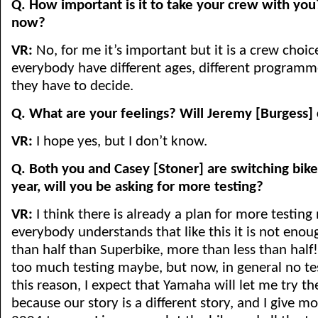
Q. How important is it to take your crew with you
now?
VR:
No, for me it’s important but it is a crew choi
everybody have different ages, different programme
they have to decide.
Q. What are your feelings? Will Jeremy [Burgess
VR:
I hope yes, but I don’t know.
Q. Both you and Casey [Stoner] are switching bikes
year, will you be asking for more testing?
VR:
I think there is already a plan for more testing
everybody understands that like this it is not enoug
than half than Superbike, more than less than half
too much testing maybe, but now, in general no tes
this reason, I expect that Yamaha will let me try th
because our story is a different story, and I give 