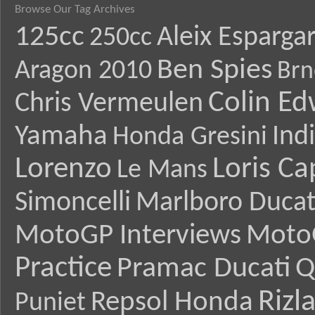
Browse Our Tag Archives
125cc
Aleix Esparga
250cc
Ben Spies
Aragon 2010
Brn
Colin E
Chris Vermeulen
Yamaha
Ind
Honda Gresini
Lorenzo
Loris Ca
Le Mans
Simoncelli
Marlboro Ducat
MotoGP Interviews
Moto
Practice
Pramac Ducati
Q
Rizl
Repsol Honda
Puniet