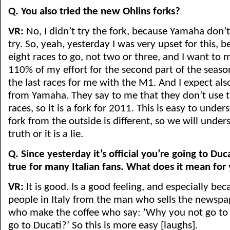
Q. You also tried the new Ohlins forks?
VR:
No, I didn’t try the fork, because Yamaha don’
try. So, yeah, yesterday I was very upset for this,
eight races to go, not two or three, and I want to m
110% of my effort for the second part of the seas
the last races for me with the M1. And I expect als
from Yamaha. They say to me that they don’t use th
races, so it is a fork for 2011. This is easy to unde
fork from the outside is different, so we will underst
truth or it is a lie.
Q. Since yesterday it’s official you’re going to Du
true for many Italian fans. What does it mean for
VR:
It is good. Is a good feeling, and especially beca
people in Italy from the man who sells the newspa
who make the coffee who say: ‘Why you not go t
go to Ducati?’ So this is more easy [laughs].