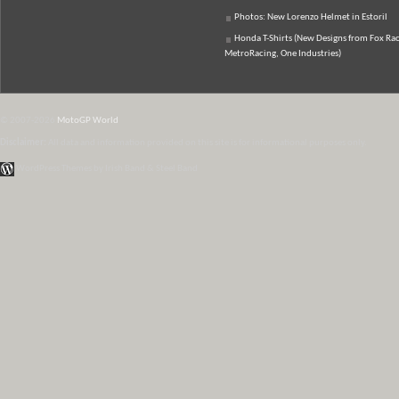
Photos: New Lorenzo Helmet in Estoril
Honda T-Shirts (New Designs from Fox Rac
MetroRacing, One Industries)
© 2007-2026
MotoGP World
Disclaimer:
All data and information provided on this site is for informational purposes only.
WordPress Themes by Irish Band & Steel Band