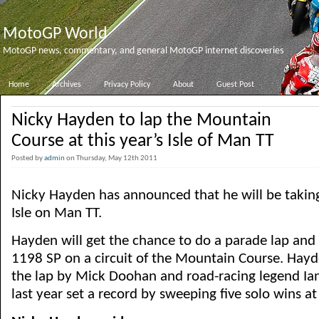
MotoGP World
MotoGP news, commentary, and general MotoGP internet discoveries
Home
Archives
Privacy Policy
About
Guest Post
Nicky Hayden to lap the Mountain
Course at this year’s Isle of Man TT
Posted by
admin
on Thursday, May 12th 2011
Nicky Hayden has announced that he will be taking 
Isle on Man TT.
Hayden will get the chance to do a parade lap and 
1198 SP on a circuit of the Mountain Course. Hayd
the lap by Mick Doohan and road-racing legend I
last year set a record by sweeping five solo wins at