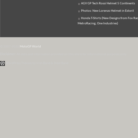
AGV GP Tech Rossi Helmet 5 Continents
Photos: New Lorenzo Helmet in Estoril
Honda T-Shirts (New Designs from Fox Rac
MetroRacing, One Industries)
© 2007-2026
MotoGP World
Disclaimer:
All data and information provided on this site is for informational purposes only.
WordPress Themes by Irish Band & Steel Band