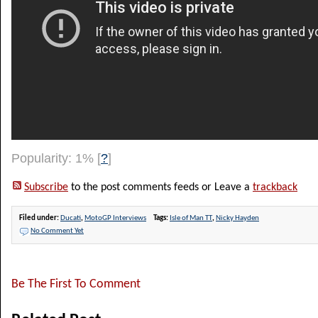
Popularity: 1%
[
?
]
Subscribe
to the post comments feeds or Leave a
trackback
Filed under:
Ducati
,
MotoGP Interviews
Tags:
Isle of Man TT
,
Nicky Hayden
No Comment Yet
Be The First To Comment