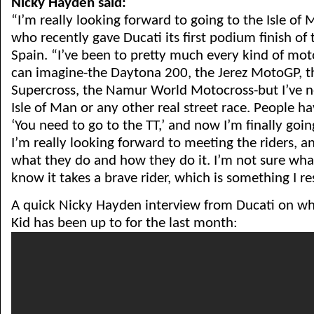
Nicky Hayden said:
“I’m really looking forward to going to the Isle of
who recently gave Ducati its first podium finish of 
Spain. “I’ve been to pretty much every kind of mot
can imagine-the Daytona 200, the Jerez MotoGP, 
Supercross, the Namur World Motocross-but I’ve n
Isle of Man or any other real street race. People h
‘You need to go to the TT,’ and now I’m finally goi
I’m really looking forward to meeting the riders, a
what they do and how they do it. I’m not sure what
know it takes a brave rider, which is something I re
A quick Nicky Hayden interview from Ducati on w
Kid has been up to for the last month: