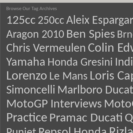
Browse Our Tag Archives
125cc
Aleix Esparga
250cc
Ben Spies
Aragon 2010
Brn
Colin E
Chris Vermeulen
Yamaha
Ind
Honda Gresini
Lorenzo
Loris Ca
Le Mans
Simoncelli
Marlboro Ducat
MotoGP Interviews
Moto
Practice
Pramac Ducati
Q
Rizl
Repsol Honda
Puniet