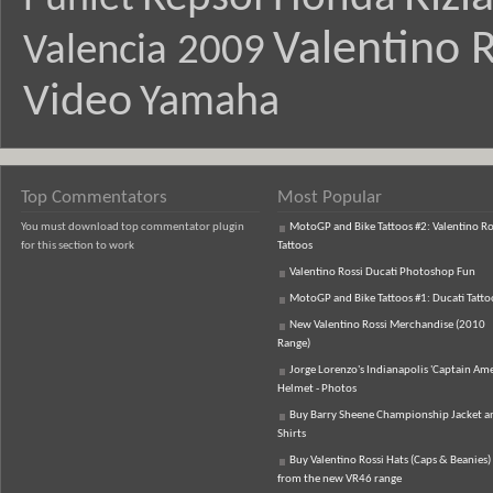
Valentino R
Valencia 2009
Video
Yamaha
Top Commentators
Most Popular
You must download top commentator plugin
MotoGP and Bike Tattoos #2: Valentino Ro
for this section to work
Tattoos
Valentino Rossi Ducati Photoshop Fun
MotoGP and Bike Tattoos #1: Ducati Tatto
New Valentino Rossi Merchandise (2010
Range)
Jorge Lorenzo's Indianapolis 'Captain Ame
Helmet - Photos
Buy Barry Sheene Championship Jacket an
Shirts
Buy Valentino Rossi Hats (Caps & Beanies)
from the new VR46 range