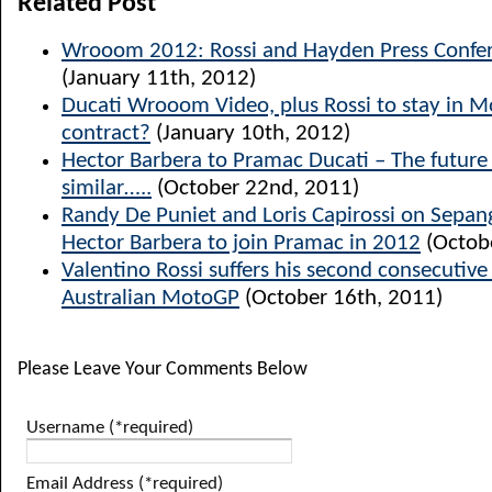
Related Post
Wrooom 2012: Rossi and Hayden Press Confer
(January 11th, 2012)
Ducati Wrooom Video, plus Rossi to stay in 
contract?
(January 10th, 2012)
Hector Barbera to Pramac Ducati – The future l
similar…..
(October 22nd, 2011)
Randy De Puniet and Loris Capirossi on Sepang
Hector Barbera to join Pramac in 2012
(Octob
Valentino Rossi suffers his second consecutiv
Australian MotoGP
(October 16th, 2011)
Please Leave Your Comments Below
Username (*required)
Email Address (*required)