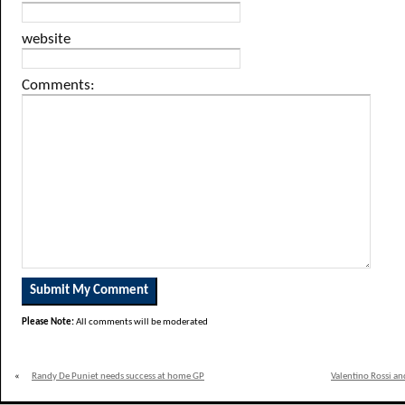
website
Comments:
Please Note:
All comments will be moderated
«
Randy De Puniet needs success at home GP
Valentino Rossi an