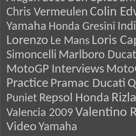
Colin E
Chris Vermeulen
Yamaha
Ind
Honda Gresini
Lorenzo
Loris Ca
Le Mans
Simoncelli
Marlboro Ducat
MotoGP Interviews
Moto
Practice
Pramac Ducati
Q
Rizl
Repsol Honda
Puniet
Valentino R
Valencia 2009
Video
Yamaha