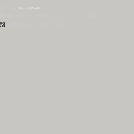
© 2007-2026
MotoGP World
Disclaimer:
All data and information provided on this site is for informational purposes only.
WordPress Themes by Irish Band & Steel Band