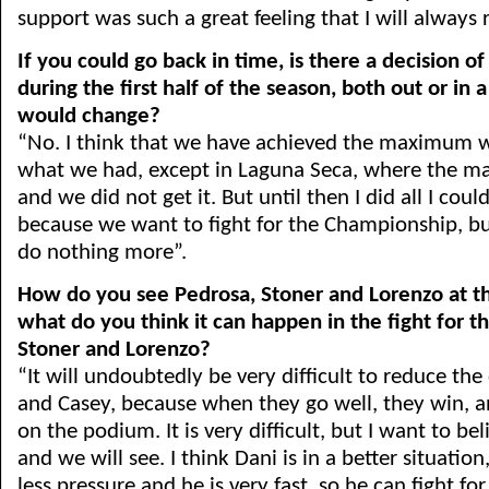
support was such a great feeling that I will always
If you could go back in time, is there a decision o
during the first half of the season, both out or in a
would change?
“No. I think that we have achieved the maximum 
what we had, except in Laguna Seca, where the ma
and we did not get it. But until then I did all I could
because we want to fight for the Championship, bu
do nothing more”.
How do you see Pedrosa, Stoner and Lorenzo at 
what do you think it can happen in the fight for t
Stoner and Lorenzo?
“It will undoubtedly be very difficult to reduce the
and Casey, because when they go well, they win, an
on the podium. It is very difficult, but I want to b
and we will see. I think Dani is in a better situatio
less pressure and he is very fast, so he can fight for 