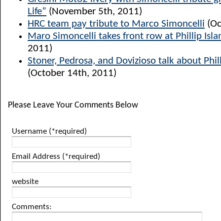
Life”
(November 5th, 2011)
HRC team pay tribute to Marco Simoncelli
(Oc
Maro Simoncelli takes front row at Phillip Isla
2011)
Stoner, Pedrosa, and Dovizioso talk about Phill
(October 14th, 2011)
Please Leave Your Comments Below
Username (*required)
Email Address (*required)
website
Comments: