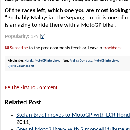
Of the races left, which one you are most looking
“Probably Malaysia. The Sepang circuit is one of my
is amazing to ride there with a MotoGP bike”.
Popularity: 1%
[
?
]
Subscribe
to the post comments feeds or Leave a
trackback
Filed under:
Honda
,
MotoGP Interviews
Tags:
Andrea Dovizioso
,
MotoGP Interviews
No Comment Yet
Be The First To Comment
Related Post
Stefan Bradl moves to MotoGP with LCR Hon
2011)
Gresini Moto2 livery with Simoncelli tribute g