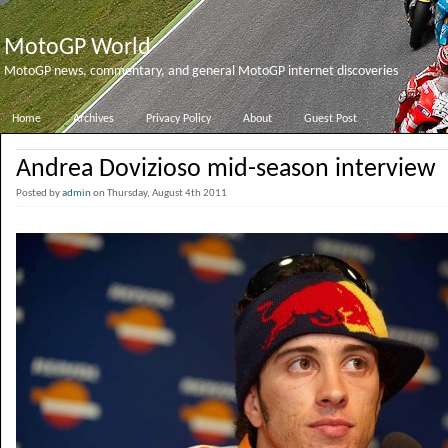
MotoGP World
MotoGP news, commentary, and general MotoGP internet discoveries
Home
Archives
Privacy Policy
About
Guest Post
Andrea Dovizioso mid-season interview
Posted by
admin
on Thursday, August 4th 2011