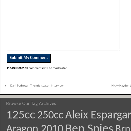
Please Note:
All comments will be moderated
«
Dani Pedrosa – The mid-season interview
Nicky Hayden t
Browse Our Tag Archives
125cc
Aleix Esparga
250cc
Ben Spies
Aragon 2010
Brn