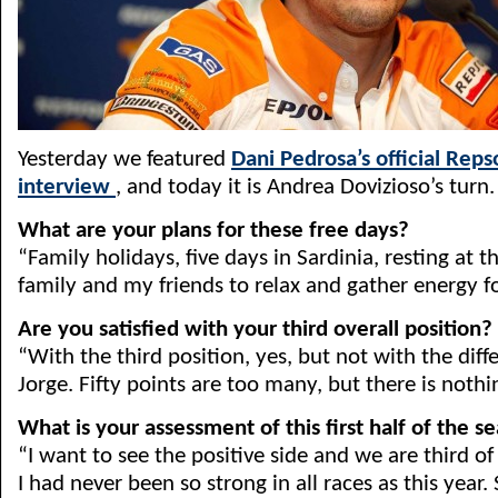
Yesterday we featured
Dani Pedrosa’s official Rep
interview
, and today it is Andrea Dovizioso’s turn.
What are your plans for these free days?
“Family holidays, five days in Sardinia, resting at
family and my friends to relax and gather energy f
Are you satisfied with your third overall position?
“With the third position, yes, but not with the dif
Jorge. Fifty points are too many, but there is nothi
What is your assessment of this first half of the s
“I want to see the positive side and we are third o
I had never been so strong in all races as this year