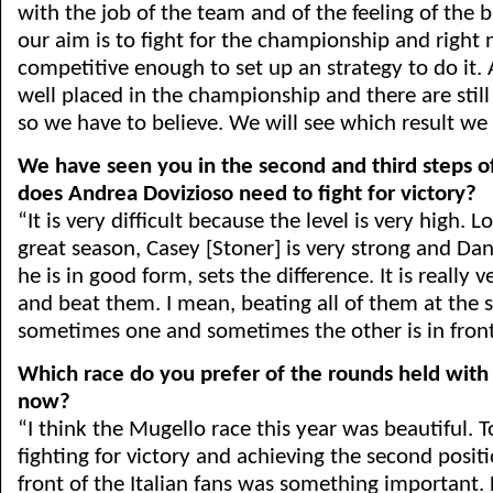
with the job of the team and of the feeling of the b
our aim is to fight for the championship and right
competitive enough to set up an strategy to do it.
well placed in the championship and there are still
so we have to believe. We will see which result we 
We have seen you in the second and third steps 
does Andrea Dovizioso need to fight for victory?
“It is very difficult because the level is very high. L
great season, Casey [Stoner] is very strong and Da
he is in good form, sets the difference. It is really ve
and beat them. I mean, beating all of them at the
sometimes one and sometimes the other is in front
Which race do you prefer of the rounds held with
now?
“I think the Mugello race this year was beautiful. T
fighting for victory and achieving the second positio
front of the Italian fans was something important. 