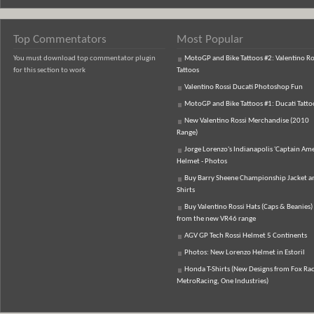
Top Commentators
Most Popular
You must download top commentator plugin
MotoGP and Bike Tattoos #2: Valentino Ro
for this section to work
Tattoos
Valentino Rossi Ducati Photoshop Fun
MotoGP and Bike Tattoos #1: Ducati Tatto
New Valentino Rossi Merchandise (2010
Range)
Jorge Lorenzo's Indianapolis 'Captain Ame
Helmet - Photos
Buy Barry Sheene Championship Jacket an
Shirts
Buy Valentino Rossi Hats (Caps & Beanies)
from the new VR46 range
AGV GP Tech Rossi Helmet 5 Continents
Photos: New Lorenzo Helmet in Estoril
Honda T-Shirts (New Designs from Fox Rac
MetroRacing, One Industries)