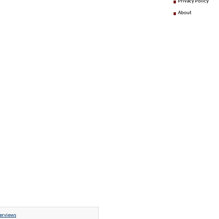
Privacy Policy
About
erviews