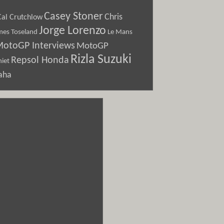
Casey Stoner
Chris
Cal Crutchlow
Jorge Lorenzo
Le Mans
mes Toseland
otoGP Interviews
MotoGP
Rizla Suzuki
Repsol Honda
iet
aha