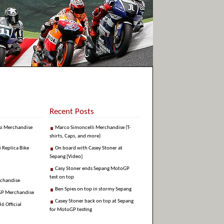
Recent Posts
si Merchandise
Marco Simoncelli Merchandise (T-
shirts, Caps, and more)
i Replica Bike
On board with Casey Stoner at
Sepang [Video]
Casy Stoner ends Sepang MotoGP
test on top
rchandise
Ben Spies on top in stormy Sepang
GP Merchandise
Casey Stoner back on top at Sepang
6 Official
for MotoGP testing