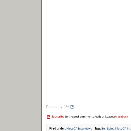
Popularity: 1%
[
?
]
Subscribe
to the post comments feeds or Leave a
trackback
Filed under:
MotoGP Interviews
Tags:
Ben Spies
,
MotoGP Int