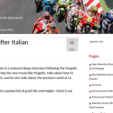
net discoveries
Guest Post
ter Italian
apuestas vela
11
Jun
Pages
New Valentino Ros
ain in a webcam/skype interview following the Mugello
(2010 Range)
ning the new tracks like Mugello, talks about how to
Buy Valentino Ross
k, and he also talks about the previous round at Le
Models
Archives
d is packed full of good info and insight. Check it out
Honda Gresini Me
Rizla Suzuki Moto
Valentino Rossi VR4
Merchandise