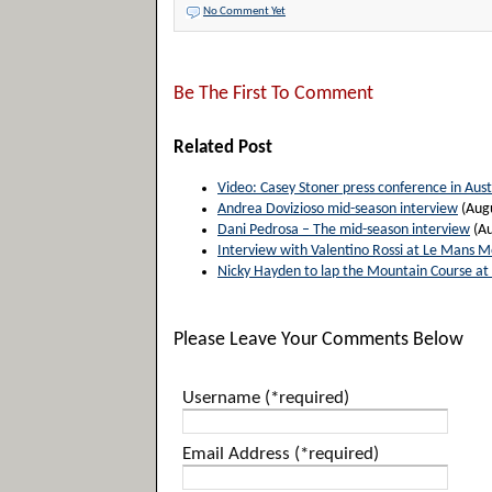
No Comment Yet
Be The First To Comment
Related Post
Video: Casey Stoner press conference in Aust
Andrea Dovizioso mid-season interview
(Augu
Dani Pedrosa – The mid-season interview
(Au
Interview with Valentino Rossi at Le Mans 
Nicky Hayden to lap the Mountain Course at t
Please Leave Your Comments Below
Username (*required)
Email Address (*required)