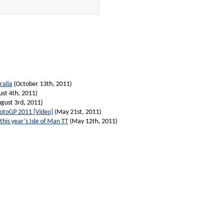
ralia
(October 13th, 2011)
st 4th, 2011)
gust 3rd, 2011)
MotoGP 2011 [Video]
(May 21st, 2011)
his year’s Isle of Man TT
(May 12th, 2011)