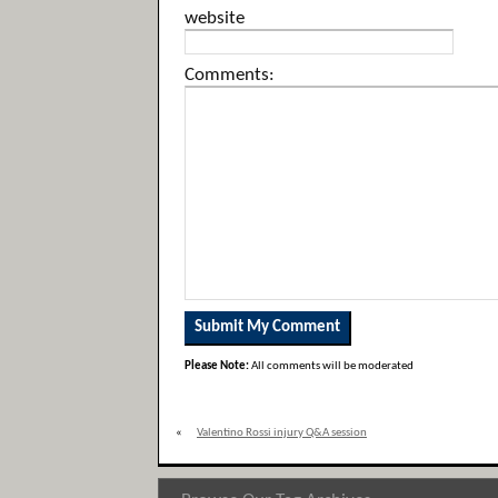
website
Comments:
Please Note:
All comments will be moderated
«
Valentino Rossi injury Q&A session