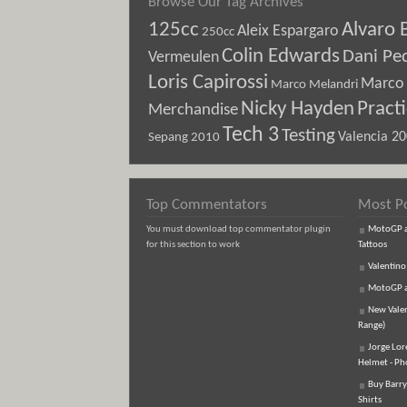
Browse Our Tag Archives
125cc
Alvaro 
Aleix Espargaro
250cc
Colin Edwards
Dani Pe
Vermeulen
Loris Capirossi
Marco 
Marco Melandri
Nicky Hayden
Pract
Merchandise
Tech 3
Testing
Sepang 2010
Valencia 2
Top Commentators
Most P
You must download top commentator plugin
MotoGP an
for this section to work
Tattoos
Valentino
MotoGP an
New Vale
Range)
Jorge Lor
Helmet - Ph
Buy Barry
Shirts