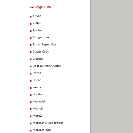
Categories
125cc
250cc
Aprilia
Bridgestone
British Superbikes
Classic Clips
Crashes
Do It Yourself/Guides
Dorna
Ducati
Funny
Honda
Kawasaki
Michelin
Moto2
MotoGP & Bike Tattoos
MotoGP 2008