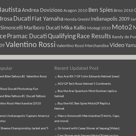
Bautista
Ben Spies
Andrea Dovizioso
Aragon 2010
Brno 2010
Ducati
drosa
Fiat Yamaha
Indianapolis 2009
Honda Gresini
Ja
Moto2
M
Marlboro Ducati
Mika Kallio
Simoncelli
Motegi 2010
ice
Pramac Ducati
Qualifying
Race Results
Randy de Pun
Valentino Rossi
Video
Yam
009
Valentino Rossi Merchandise
opular
Recent Updated Post
d Bike Tattoos #2: Valentino Rossi
Buy Arai RX-7 GP Colin Edwards Helmet (new)
AGV GP Tech Rossi Helmet 5 Continents
 Rossi Ducati Photoshop Fun
Buy the Arai Quantum Mick Doohan replica
d Bike Tattoos #1: Ducati Tattoos
helmet
ntino Rossi Merchandise (2010
Buy the HJC Ben Spies MotoGP Replica
Helmet
enzo's Indianapolis 'Captain America'
Marco Simoncelli Merchandise (T-shirts, Caps,
otos
and more)
 Sheene Championship Jacket and T-
On board with Casey Stoner at Sepang [Video]
Casy Stoner ends Sepang MotoGP test on top