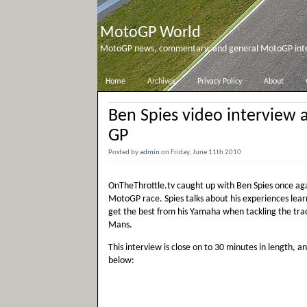
MotoGP World
MotoGP news, commentary, and general MotoGP inter
Home
Archives
Privacy Policy
About
Ben Spies video interview af
GP
Posted by
admin
on Friday, June 11th 2010
OnTheThrottle.tv caught up with Ben Spies once ag
MotoGP race. Spies talks about his experiences lear
get the best from his Yamaha when tackling the trac
Mans.
This interview is close on to 30 minutes in length, an
below: