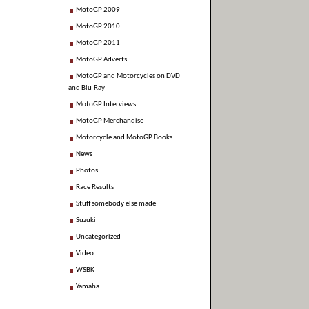
MotoGP 2009
MotoGP 2010
MotoGP 2011
MotoGP Adverts
MotoGP and Motorcycles on DVD
and Blu-Ray
MotoGP Interviews
MotoGP Merchandise
Motorcycle and MotoGP Books
News
Photos
Race Results
Stuff somebody else made
Suzuki
Uncategorized
Video
WSBK
Yamaha