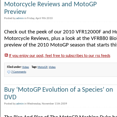
Motorcycle Reviews and MotoGP
Preview
Posted by
admin
in Friday, April 9th 2010
Check out the peek of our 2010 VFR12000F and H
Motorcycle Reviews, plus a look at the VFR880 Bio
preview of the 2010 MotoGP season that starts thi
If you enjoy our post, feel free to subscribes to our rss feeds
Filed under:
Video
Tags:
MotoGP
,
Video
7 Comments
Buy ‘MotoGP Evolution of a Species’ on
DVD
Posted by
admin
in Wednesday, November 11th 2009