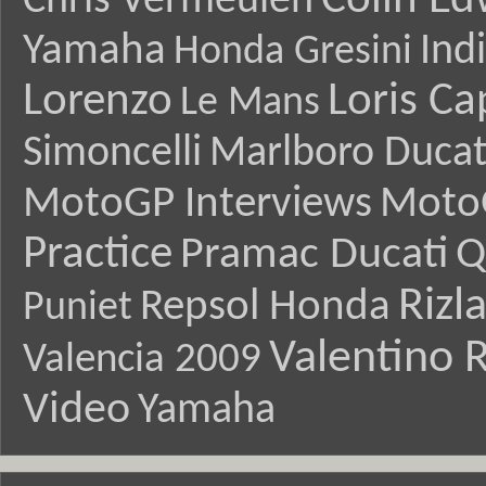
Colin E
Chris Vermeulen
Yamaha
Ind
Honda Gresini
Lorenzo
Loris Ca
Le Mans
Simoncelli
Marlboro Ducat
MotoGP Interviews
Moto
Practice
Pramac Ducati
Q
Rizl
Repsol Honda
Puniet
Valentino R
Valencia 2009
Video
Yamaha