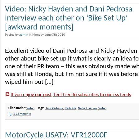
Video: Nicky Hayden and Dani Pedrosa
interview each other on ‘Bike Set Up’
[awkward moments]
Posted by
admin
in Monday, June 7th 2010
Excellent video of Dani Pedrosa and Nicky Hayden 
other about bike set up it what is clearly an idea 
one of their PR team – this was obviously made 
was still at Honda, but I’m not sure if it was before
wiped him out [...]
If you enjoy our post, feel free to subscribes to our rss feeds
Filed under:
Video
Tags:
Dani Pedrosa
,
MotoGP
,
Nicky Hayden
,
Video
5 Comments
MotorCycle USATV: VFR12000F