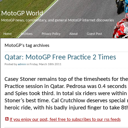
MotoGP World
MotoGP news, commentary, and general MotoGP internet discoveries
Home
Archives
Privacy Policy
About
Guest Post
MotoGP's tag archives
Qatar: MotoGP Free Practice 2 Times
Posted by
admin
in Friday, March 18th 2011
Casey Stoner remains top of the timesheets for th
Practice session in Qatar. Pedrosa was 0.4 seconds
and Spies took third. In total six riders were withi
Stoner’s best time. Cal Crutchlow deserves special
heroic ride, with his badly injured finger to take 8th 
If you enjoy our post, feel free to subscribes to our rss feeds