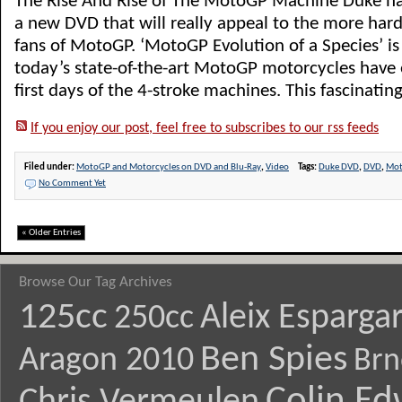
The Rise And Rise of The MotoGP Machine Duke h
a new DVD that will really appeal to the more har
fans of MotoGP. ‘MotoGP Evolution of a Species’ is
today’s state-of-the-art MotoGP motorcycles have 
first days of the 4-stroke machines. This fascinating
If you enjoy our post, feel free to subscribes to our rss feeds
Filed under:
MotoGP and Motorcycles on DVD and Blu-Ray
,
Video
Tags:
Duke DVD
,
DVD
,
Mo
No Comment Yet
« Older Entries
Browse Our Tag Archives
125cc
Aleix Esparga
250cc
Ben Spies
Aragon 2010
Brn