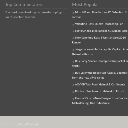
Top Commentators
Most Popular
You must download top commentator plugin
MotoGP and Bike Tattoos #2: Valentino Ro
for this section to work
Tattoos
Valentino Rossi Ducati Photoshop Fun
MotoGP and Bike Tattoos #1: Ducati Tatto
New Valentino Rossi Merchandise (2010
Range)
Jorge Lorenzo's Indianapolis 'Captain Ame
Helmet - Photos
Buy Barry Sheene Championship Jacket an
Shirts
Buy Valentino Rossi Hats (Caps & Beanies)
from the new VR46 range
AGV GP Tech Rossi Helmet 5 Continents
Photos: New Lorenzo Helmet in Estoril
Honda T-Shirts (New Designs from Fox Rac
MetroRacing, One Industries)
© 2007-2026
MotoGP World