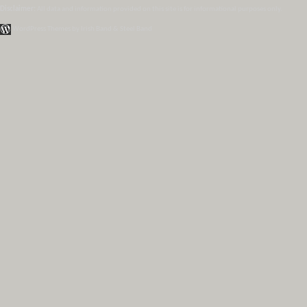
Disclaimer:
All data and information provided on this site is for informational purposes only.
WordPress Themes by Irish Band & Steel Band