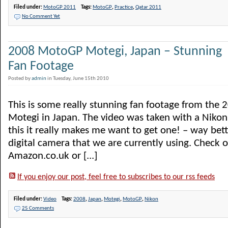
Filed under:
MotoGP 2011
Tags:
MotoGP
,
Practice
,
Qatar 2011
No Comment Yet
2008 MotoGP Motegi, Japan – Stunning
Fan Footage
Posted by
admin
in Tuesday, June 15th 2010
This is some really stunning fan footage from the
Motegi in Japan. The video was taken with a Nikon
this it really makes me want to get one! – way bett
digital camera that we are currently using. Check 
Amazon.co.uk or [...]
If you enjoy our post, feel free to subscribes to our rss feeds
Filed under:
Video
Tags:
2008
,
Japan
,
Motegi
,
MotoGP
,
Nikon
25 Comments