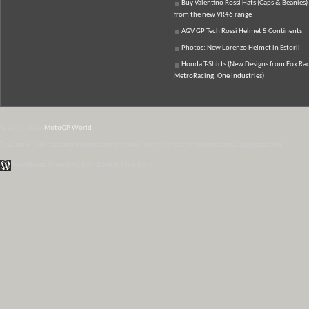
Buy Valentino Rossi Hats (Caps & Beanies)
from the new VR46 range
AGV GP Tech Rossi Helmet 5 Continents
Photos: New Lorenzo Helmet in Estoril
Honda T-Shirts (New Designs from Fox Rac
MetroRacing, One Industries)
© 2007-2026
MotoGP World
Disclaimer:
All data and information provided on this site is for informational purposes only.
WordPress Themes by Irish Band & Steel Band