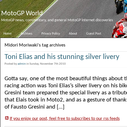
MotoGP World
MotoGP news, commentary, and general MotoGP internet discoveries
Home
Archives
Privacy Policy
About
Guest Post
Midori Moriwaki's tag archives
Toni Elias and his stunning silver livery
Posted by
admin
in Sunday, November 7th 2010
Gotta say, one of the most beautiful things about 
racing action was Toni Elias’s silver livery on his bi
Gresini team prepared the special livery as a tribut
that Elais took in Moto2, and as a gesture of thanks
of Fausto Gresini and [...]
If you enjoy our post, feel free to subscribes to our rss feeds