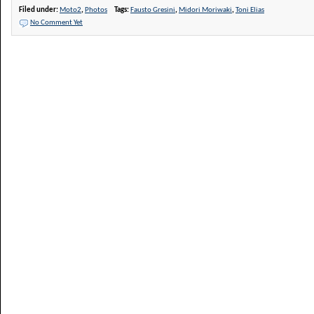
Filed under:
Moto2
,
Photos
Tags:
Fausto Gresini
,
Midori Moriwaki
,
Toni Elias
No Comment Yet