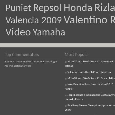
Rizl
Repsol Honda
Puniet
Valentino R
Valencia 2009
Video
Yamaha
Top Commentators
Most Popular
You must download top commentator plugin
MotoGP and Bike Tattoos #2: Valentino Ro
for this section to work
Tattoos
Valentino Rossi Ducati Photoshop Fun
MotoGP and Bike Tattoos #1: Ducati Tatto
New Valentino Rossi Merchandise (2010
Range)
Jorge Lorenzo's Indianapolis 'Captain Ame
Helmet - Photos
Buy Barry Sheene Championship Jacket an
Shirts