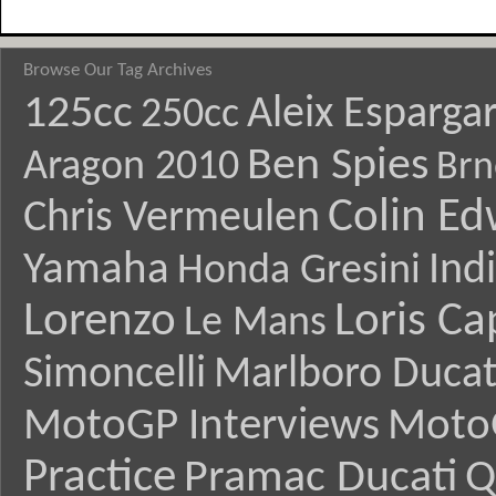
Browse Our Tag Archives
125cc
Aleix Esparga
250cc
Ben Spies
Aragon 2010
Brn
Colin E
Chris Vermeulen
Yamaha
Ind
Honda Gresini
Lorenzo
Loris Ca
Le Mans
Simoncelli
Marlboro Ducat
MotoGP Interviews
Moto
Practice
Pramac Ducati
Q