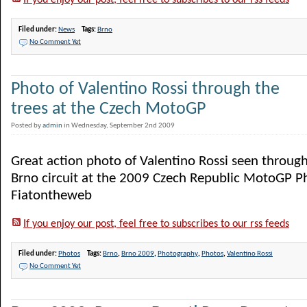
If you enjoy our post, feel free to subscribes to our rss feeds
Filed under:
News
Tags:
Brno
No Comment Yet
Photo of Valentino Rossi through the
trees at the Czech MotoGP
Posted by
admin
in Wednesday, September 2nd 2009
Great action photo of Valentino Rossi seen through
Brno circuit at the 2009 Czech Republic MotoGP P
Fiatontheweb
If you enjoy our post, feel free to subscribes to our rss feeds
Filed under:
Photos
Tags:
Brno
,
Brno 2009
,
Photography
,
Photos
,
Valentino Rossi
No Comment Yet