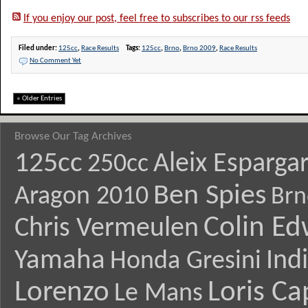
If you enjoy our post, feel free to subscribes to our rss feeds
Filed under:
125cc
,
Race Results
Tags:
125cc
,
Brno
,
Brno 2009
,
Race Results
No Comment Yet
« Older Entries
Browse Our Tag Archives
125cc
Aleix Esparga
250cc
Ben Spies
Aragon 2010
Brn
Colin E
Chris Vermeulen
Yamaha
Ind
Honda Gresini
Lorenzo
Loris Ca
Le Mans