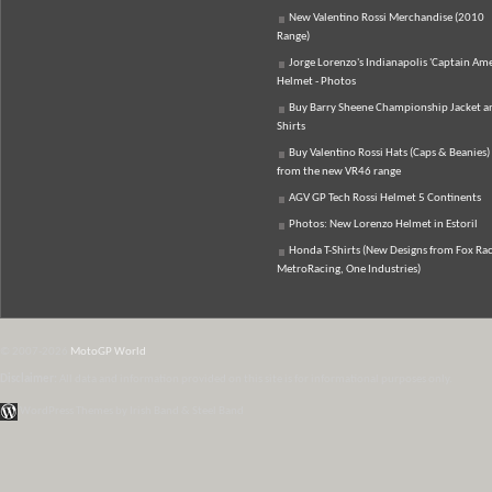
New Valentino Rossi Merchandise (2010
Range)
Jorge Lorenzo's Indianapolis 'Captain Ame
Helmet - Photos
Buy Barry Sheene Championship Jacket an
Shirts
Buy Valentino Rossi Hats (Caps & Beanies)
from the new VR46 range
AGV GP Tech Rossi Helmet 5 Continents
Photos: New Lorenzo Helmet in Estoril
Honda T-Shirts (New Designs from Fox Rac
MetroRacing, One Industries)
© 2007-2026
MotoGP World
Disclaimer:
All data and information provided on this site is for informational purposes only.
WordPress Themes by Irish Band & Steel Band