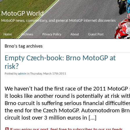
MotoGP World
MotoGP news, commentary, and general MotoGP internet discoveries
Home
Archives
Privacy Policy
About
Guest Post
Brno's tag archives
Empty Czech-book: Brno MotoGP at
risk?
Posted by
admin
in Thursday, March 17th 2011
We haven’t had the first race of the 2011 MotoGP 
it looks like another round is potentially at risk wi
Brno curcuit is suffering serious financial difficultie
the end for the Czech MotoGP. Automotodrom Brno
circuit lost over 3 million euros in [...]