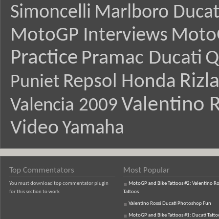
Simoncelli
Marlboro Ducat
MotoGP Interviews
Moto
Practice
Pramac Ducati
Q
Rizl
Repsol Honda
Puniet
Valentino R
Valencia 2009
Video
Yamaha
Top Commentators
Most Popular
You must download top commentator plugin
MotoGP and Bike Tattoos #2: Valentino Ro
for this section to work
Tattoos
Valentino Rossi Ducati Photoshop Fun
MotoGP and Bike Tattoos #1: Ducati Tatto