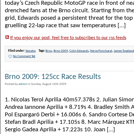
today’s Czech Republic MotoGP race in front of ne
drenched fans at the Brno circuit. Starting from th
grid, Edwards posed a persistent threat for the top
gruelling 22-lap race that saw temperatures [...]
If you enjoy our post, feel free to subscribes to our rss feeds
Filed under:
Yamaha
Tags:
Brno
,
Brno 2009
,
Colin Edwards
,
Herve Poncharal
,
James Toseland
No Comment Yet
Brno 2009: 125cc Race Results
Posted by
admin
in Sunday, August 16th 2009
1. Nicolas Terol Aprilia 40m57.378s 2. Julian Simon
Andrea Iannone Aprilia + 8.719s 4. Bradley Smith A
Pol Espargaró Derbi + 16.006s 6. Sandro Cortese De
Stefan Bradl Aprilia + 17.105s 8. Marc Márquez KT
Sergio Gadea Aprilia + 17.223s 10. Joan [...]