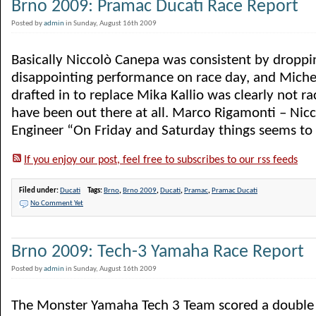
Brno 2009: Pramac Ducati Race Report
Posted by
admin
in Sunday, August 16th 2009
Basically Niccolò Canepa was consistent by droppi
disappointing performance on race day, and Miche
drafted in to replace Mika Kallio was clearly not ra
have been out there at all. Marco Rigamonti – Nic
Engineer “On Friday and Saturday things seems to go
If you enjoy our post, feel free to subscribes to our rss feeds
Filed under:
Ducati
Tags:
Brno
,
Brno 2009
,
Ducati
,
Pramac
,
Pramac Ducati
No Comment Yet
Brno 2009: Tech-3 Yamaha Race Report
Posted by
admin
in Sunday, August 16th 2009
The Monster Yamaha Tech 3 Team scored a double t