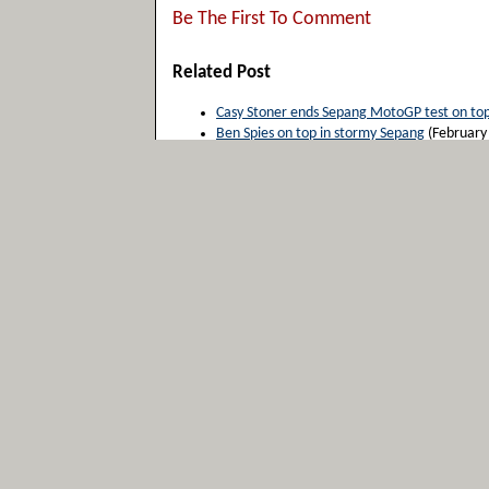
Be The First To Comment
Related Post
Casy Stoner ends Sepang MotoGP test on to
Ben Spies on top in stormy Sepang
(February
Casey Stoner back on top at Sepang for Mot
Casey Stoner dominates the final day of test
Sepang MotoGP Test Day 2: Stoner takes ove
Please Leave Your Comments Below
Username (*required)
Email Address (*required)
website
Comments: