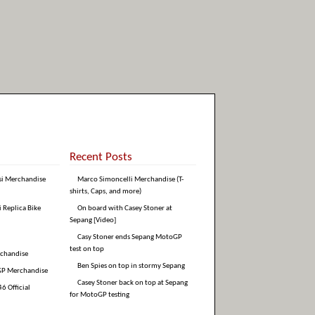
Recent Posts
si Merchandise
Marco Simoncelli Merchandise (T-
shirts, Caps, and more)
i Replica Bike
On board with Casey Stoner at
Sepang [Video]
Casy Stoner ends Sepang MotoGP
test on top
rchandise
Ben Spies on top in stormy Sepang
GP Merchandise
Casey Stoner back on top at Sepang
6 Official
for MotoGP testing