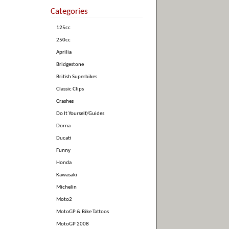
Categories
125cc
250cc
Aprilia
Bridgestone
British Superbikes
Classic Clips
Crashes
Do It Yourself/Guides
Dorna
Ducati
Funny
Honda
Kawasaki
Michelin
Moto2
MotoGP & Bike Tattoos
MotoGP 2008