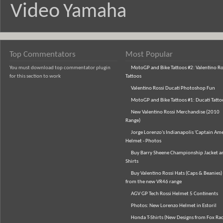
Video
Yamaha
Top Commentators
Most Popular
You must download top commentator plugin
MotoGP and Bike Tattoos #2: Valentino Ro
for this section to work
Tattoos
Valentino Rossi Ducati Photoshop Fun
MotoGP and Bike Tattoos #1: Ducati Tatto
New Valentino Rossi Merchandise (2010
Range)
Jorge Lorenzo's Indianapolis 'Captain Ame
Helmet - Photos
Buy Barry Sheene Championship Jacket an
Shirts
Buy Valentino Rossi Hats (Caps & Beanies)
from the new VR46 range
AGV GP Tech Rossi Helmet 5 Continents
Photos: New Lorenzo Helmet in Estoril
Honda T-Shirts (New Designs from Fox Rac