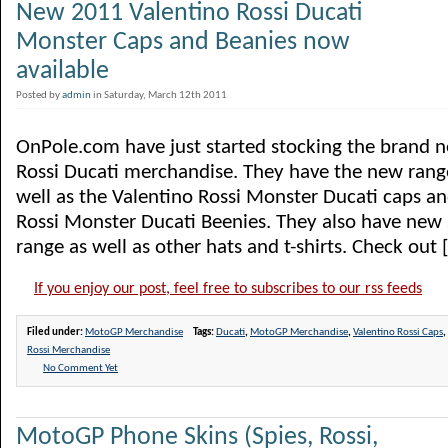
New 2011 Valentino Rossi Ducati
Monster Caps and Beanies now
available
Posted by
admin
in Saturday, March 12th 2011
OnPole.com have just started stocking the brand 
Rossi Ducati merchandise. They have the new range o
well as the Valentino Rossi Monster Ducati caps an
Rossi Monster Ducati Beenies. They also have new s
range as well as other hats and t-shirts. Check out [.
If you enjoy our post, feel free to subscribes to our rss feeds
Filed under:
MotoGP Merchandise
Tags:
Ducati
,
MotoGP Merchandise
,
Valentino Rossi Caps
,
Rossi Merchandise
No Comment Yet
MotoGP Phone Skins (Spies, Rossi,