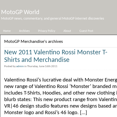
MotoGP World
MotoGP news, commentary, and general MotoGP internet discoveries
Home
Archives
Privacy Policy
About
Guest Post
MotoGP Merchandise's archives
New 2011 Valentino Rossi Monster T-
Shirts and Merchandise
Posted by
admin
in Thursday, June 16th 2011
Valentino Rossi’s lucrative deal with Monster Ene
new range of Valentino Rossi ‘Monster’ branded m
includes T-Shirts, Hoodies, and other new clothing i
blurb states: This new product range from Valenti
VR|46 design studio features new designs based ar
Monster logo and Rossi’s 46 logo. [...]