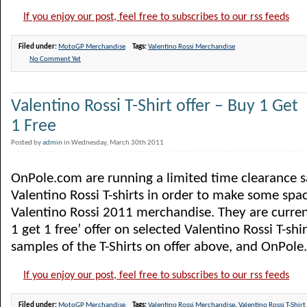
If you enjoy our post, feel free to subscribes to our rss feeds
Filed under:
MotoGP Merchandise
Tags:
Valentino Rossi Merchandise
No Comment Yet
Valentino Rossi T-Shirt offer – Buy 1 Get
1 Free
Posted by
admin
in Wednesday, March 30th 2011
OnPole.com are running a limited time clearance sa
Valentino Rossi T-shirts in order to make some spac
Valentino Rossi 2011 merchandise. They are curren
1 get 1 free’ offer on selected Valentino Rossi T-shi
samples of the T-Shirts on offer above, and OnPole.
If you enjoy our post, feel free to subscribes to our rss feeds
Filed under:
MotoGP Merchandise
Tags:
Valentino Rossi Merchandise
,
Valentino Rossi T-Shirt