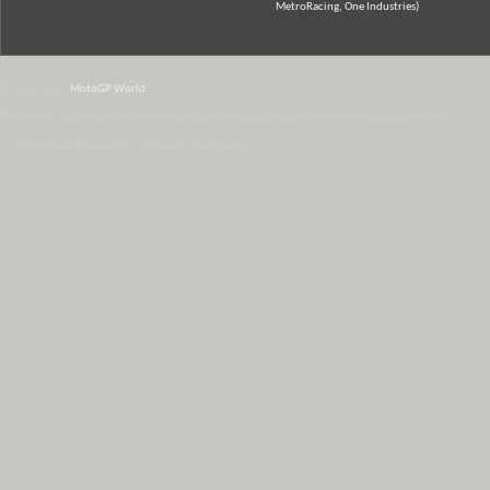
MetroRacing, One Industries)
© 2007-2026
MotoGP World
Disclaimer:
All data and information provided on this site is for informational purposes only.
WordPress Themes by Irish Band & Steel Band