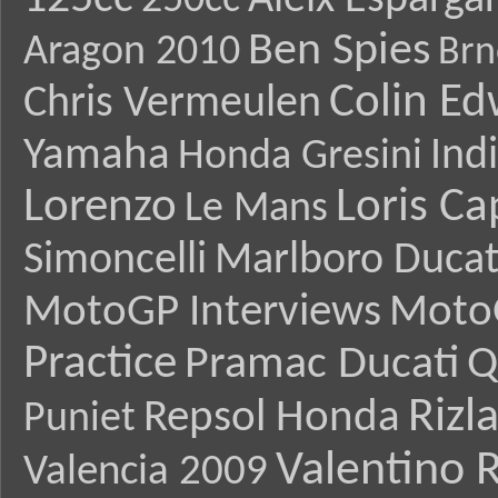
Aleix Esparga
250cc
Ben Spies
Aragon 2010
Brn
Colin E
Chris Vermeulen
Yamaha
Ind
Honda Gresini
Lorenzo
Loris Ca
Le Mans
Simoncelli
Marlboro Ducat
MotoGP Interviews
Moto
Practice
Pramac Ducati
Q
Rizl
Repsol Honda
Puniet
Valentino R
Valencia 2009