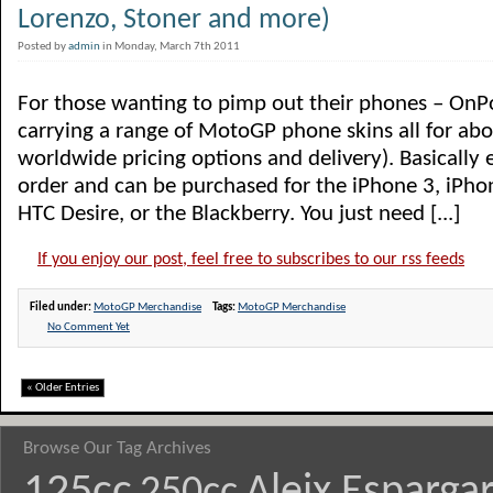
Lorenzo, Stoner and more)
Posted by
admin
in Monday, March 7th 2011
For those wanting to pimp out their phones – OnP
carrying a range of MotoGP phone skins all for ab
worldwide pricing options and delivery). Basically 
order and can be purchased for the iPhone 3, iPhon
HTC Desire, or the Blackberry. You just need [...]
If you enjoy our post, feel free to subscribes to our rss feeds
Filed under:
MotoGP Merchandise
Tags:
MotoGP Merchandise
No Comment Yet
« Older Entries
Browse Our Tag Archives
125cc