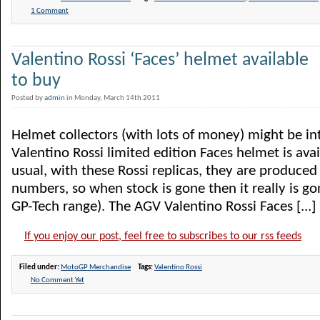
1 Comment
Valentino Rossi ‘Faces’ helmet available
to buy
Posted by
admin
in Monday, March 14th 2011
Helmet collectors (with lots of money) might be in
Valentino Rossi limited edition Faces helmet is avai
usual, with these Rossi replicas, they are produced i
numbers, so when stock is gone then it really is gon
GP-Tech range). The AGV Valentino Rossi Faces [...]
If you enjoy our post, feel free to subscribes to our rss feeds
Filed under:
MotoGP Merchandise
Tags:
Valentino Rossi
No Comment Yet