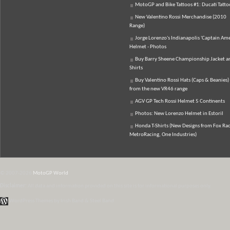
MotoGP and Bike Tattoos #1: Ducati Tatto
New Valentino Rossi Merchandise (2010
Range)
Jorge Lorenzo's Indianapolis 'Captain Ame
Helmet - Photos
Buy Barry Sheene Championship Jacket an
Shirts
Buy Valentino Rossi Hats (Caps & Beanies)
from the new VR46 range
AGV GP Tech Rossi Helmet 5 Continents
Photos: New Lorenzo Helmet in Estoril
Honda T-Shirts (New Designs from Fox Rac
MetroRacing, One Industries)
© 2007-2026
MotoGP World
Disclaimer:
All data and information provided on this site is for informational purposes only.
WordPress Themes by Irish Band & Steel Band