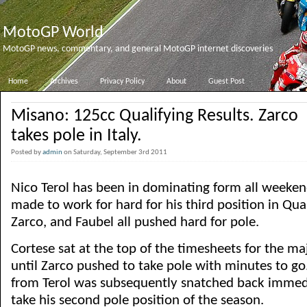
MotoGP World
MotoGP news, commentary, and general MotoGP internet discoveries
Home
Archives
Privacy Policy
About
Guest Post
Misano: 125cc Qualifying Results. Zarco
takes pole in Italy.
Posted by
admin
on Saturday, September 3rd 2011
Nico Terol has been in dominating form all weeken
made to work for hard for his third position in Qual
Zarco, and Faubel all pushed hard for pole.
Cortese sat at the top of the timesheets for the maj
until Zarco pushed to take pole with minutes to go.
from Terol was subsequently snatched back immedi
take his second pole position of the season.