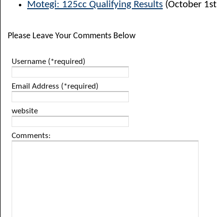
Motegi: 125cc Qualifying Results
(October 1st
Please Leave Your Comments Below
Username (*required)
Email Address (*required)
website
Comments: