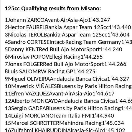
125cc Qualifying results from Misano:
1Johann ZARCOAvant-AirAsia-Ajo1’43.247
2Hector FAUBELBankia Aspar Team 125cc1’43.440
3Nicolas TEROLBankia Aspar Team 125cc1’43.604
4Sandro CORTESEIntact-Racing Team Germany1’4
5Danny KENTRed Bull Ajo MotorSport1’44.240
6Miroslav POPOVEllegi Racing1’44.255
7Jonas FOLGERRed Bull Ajo MotorSport1’44.266
8Luis SALOMRW Racing GP1’44.275
9Miguel OLIVEIRAAndalucia Banca Civica1’44.327
10Maverick VIÑALESBlusens by Paris Hilton Racin
11Efren VAZQUEZAvant-AirAsia-Ajo1’44.617
12Alberto MONCAYOAndalucia Banca Civica1’44.6
13Sergio GADEABlusens by Paris Hilton Racing1’4
14Luigi MORCIANOTeam Italia FMI1’44.940
15Marcel SCHROTTERMahindra Racing1’45.034
16Zulfahmi KHAIRUDDINAirasia-Sic-Ajo1’45.102