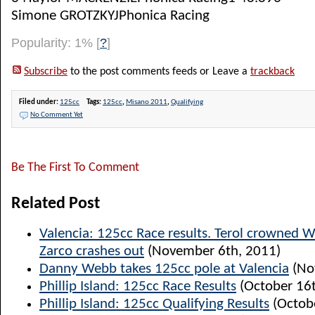
Simone GROTZKYJPhonica Racing
Popularity: 1%
[
?
]
Subscribe
to the post comments feeds or Leave a
trackback
Filed under:
125cc
Tags:
125cc
,
Misano 2011
,
Qualifying
No Comment Yet
Be The First To Comment
Related Post
Valencia: 125cc Race results. Terol crowned 
Zarco crashes out
(November 6th, 2011)
Danny Webb takes 125cc pole at Valencia
(No
Phillip Island: 125cc Race Results
(October 16t
Phillip Island: 125cc Qualifying Results
(Octobe