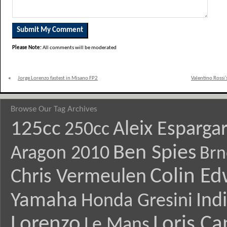
Please Note:
All comments will be moderated
«
Jorge Lorenzo fastest in Misano FP2
Valentino Rossi
Browse Our Tag Archives
125cc
Aleix Esparga
250cc
Ben Spies
Aragon 2010
Brn
Colin E
Chris Vermeulen
Yamaha
Ind
Honda Gresini
Lorenzo
Loris Ca
Le Mans