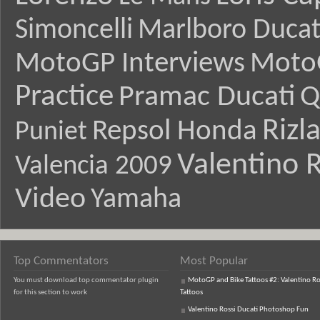
Simoncelli
Marlboro Ducat
MotoGP Interviews
Moto
Practice
Pramac Ducati
Q
Rizl
Repsol Honda
Puniet
Valentino R
Valencia 2009
Video
Yamaha
Top Commentators
Most Popular
You must download top commentator plugin
MotoGP and Bike Tattoos #2: Valentino Ro
for this section to work
Tattoos
Valentino Rossi Ducati Photoshop Fun