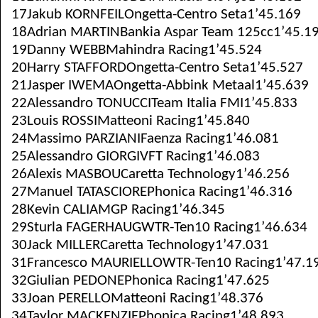
17Jakub KORNFEILOngetta-Centro Seta1’45.169
18Adrian MARTINBankia Aspar Team 125cc1’45.1
19Danny WEBBMahindra Racing1’45.524
20Harry STAFFORDOngetta-Centro Seta1’45.527
21Jasper IWEMAOngetta-Abbink Metaal1’45.639
22Alessandro TONUCCITeam Italia FMI1’45.833
23Louis ROSSIMatteoni Racing1’45.840
24Massimo PARZIANIFaenza Racing1’46.081
25Alessandro GIORGIVFT Racing1’46.083
26Alexis MASBOUCaretta Technology1’46.256
27Manuel TATASCIOREPhonica Racing1’46.316
28Kevin CALIAMGP Racing1’46.345
29Sturla FAGERHAUGWTR-Ten10 Racing1’46.634
30Jack MILLERCaretta Technology1’47.031
31Francesco MAURIELLOWTR-Ten10 Racing1’47.1
32Giulian PEDONEPhonica Racing1’47.625
33Joan PERELLOMatteoni Racing1’48.376
34Taylor MACKENZIEPhonica Racing1’48.893