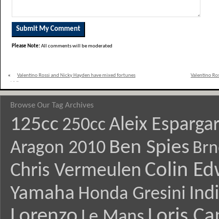
Please Note:
All comments will be moderated
«
Valentino Rossi and Nicky Hayden have mixed fortunes
Valentino Ro
at Misano
Browse Our Tag Archives
125cc
Aleix Esparga
250cc
Ben Spies
Aragon 2010
Brn
Colin E
Chris Vermeulen
Yamaha
Ind
Honda Gresini
Lorenzo
Loris Ca
Le Mans