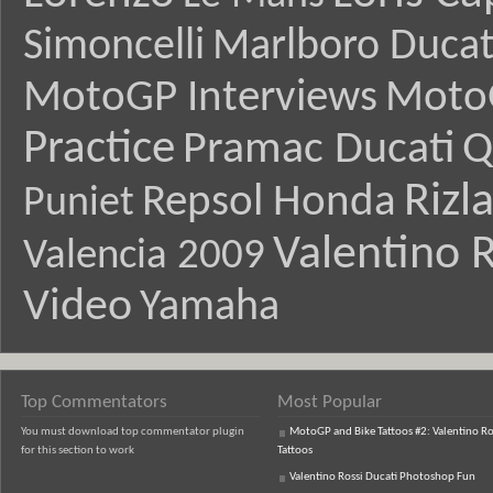
Simoncelli
Marlboro Ducat
MotoGP Interviews
Moto
Practice
Pramac Ducati
Q
Rizl
Repsol Honda
Puniet
Valentino R
Valencia 2009
Video
Yamaha
Top Commentators
Most Popular
You must download top commentator plugin
MotoGP and Bike Tattoos #2: Valentino Ro
for this section to work
Tattoos
Valentino Rossi Ducati Photoshop Fun