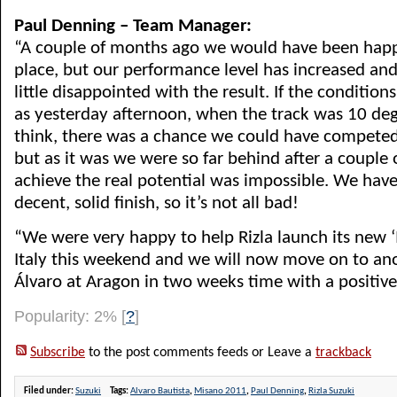
Paul Denning – Team Manager:
“A couple of months ago we would have been happ
place, but our performance level has increased an
little disappointed with the result. If the conditio
as yesterday afternoon, when the track was 10 de
think, there was a chance we could have competed 
but as it was we were so far behind after a couple o
achieve the real potential was impossible. We hav
decent, solid finish, so it’s not all bad!
“We were very happy to help Rizla launch its new 
Italy this weekend and we will now move on to an
Álvaro at Aragon in two weeks time with a positive 
Popularity: 2%
[
?
]
Subscribe
to the post comments feeds or Leave a
trackback
Filed under:
Suzuki
Tags:
Alvaro Bautista
,
Misano 2011
,
Paul Denning
,
Rizla Suzuki