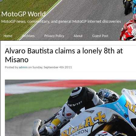
MotoGP World
MotoGP news, commentary, and general MotoGP internet discoveries
Home
Archives
Privacy Policy
About
Guest Post
Alvaro Bautista claims a lonely 8th at
Misano
Posted by
admin
on Sunday, September 4th 2011