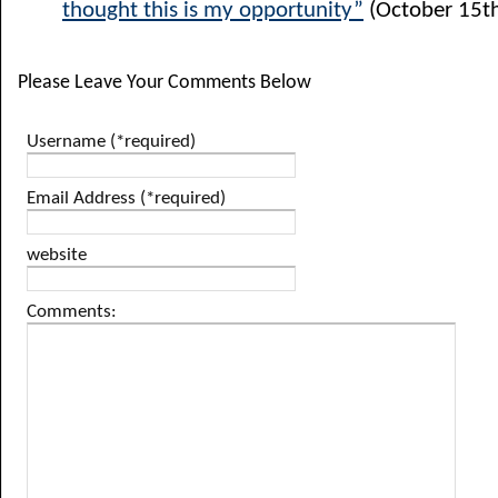
thought this is my opportunity”
(October 15th
Please Leave Your Comments Below
Username (*required)
Email Address (*required)
website
Comments: