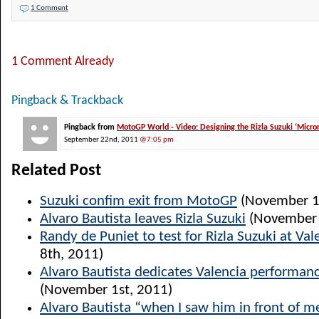
1 Comment
1 Comment Already
Pingback & Trackback
Pingback from
MotoGP World - Video: Designing the Rizla Suzuki ‘Micron
September 22nd, 2011
@7:05 pm
Related Post
Suzuki confim exit from MotoGP
(November 1
Alvaro Bautista leaves Rizla Suzuki
(November 
Randy de Puniet to test for Rizla Suzuki at Val
8th, 2011)
Alvaro Bautista dedicates Valencia performanc
(November 1st, 2011)
Alvaro Bautista “when I saw him in front of me