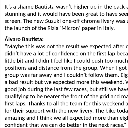
It’s a shame Bautista wasn’t higher up in the pack 
stunning and it would have been great to have see
screen. The new Suzuki one-off chrome livery was 
the launch of the Rizla ‘Micron’ paper in Italy.
Álvaro Bautista:
“Maybe this was not the result we expected after qu
didn’t have a lot of confidence on the first lap beca
little bit and I didn’t feel like I could push too muc
positions and distance from the group. When I go
group was far away and I couldn’t follow them. Eig
a bad result but we expected more this weekend.
good job during the last few races, but still we hav
qualifying to be nearer the front of the grid and m
first laps. Thanks to all the team for this weekend 
for their support with the new livery. The bike tod
amazing and I think we all expected more than eig
confident that we can do better in the next races.”