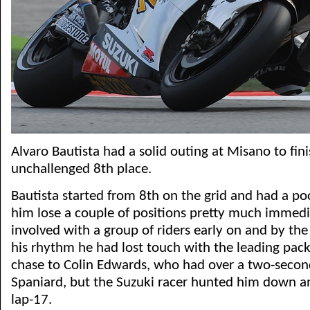
Alvaro Bautista had a solid outing at Misano to fini
unchallenged 8th place.
Bautista started from 8th on the grid and had a po
him lose a couple of positions pretty much immedia
involved with a group of riders early on and by th
his rhythm he had lost touch with the leading pack
chase to Colin Edwards, who had over a two-secon
Spaniard, but the Suzuki racer hunted him down 
lap-17.