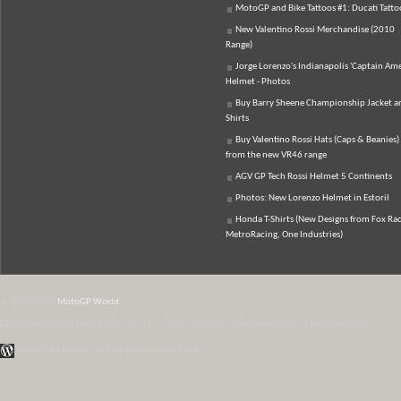
MotoGP and Bike Tattoos #1: Ducati Tatto
New Valentino Rossi Merchandise (2010
Range)
Jorge Lorenzo's Indianapolis 'Captain Ame
Helmet - Photos
Buy Barry Sheene Championship Jacket an
Shirts
Buy Valentino Rossi Hats (Caps & Beanies)
from the new VR46 range
AGV GP Tech Rossi Helmet 5 Continents
Photos: New Lorenzo Helmet in Estoril
Honda T-Shirts (New Designs from Fox Rac
MetroRacing, One Industries)
© 2007-2026
MotoGP World
Disclaimer:
All data and information provided on this site is for informational purposes only.
WordPress Themes by Irish Band & Steel Band