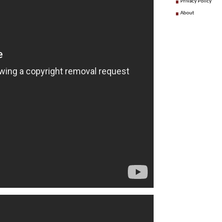
Privacy Policy
About