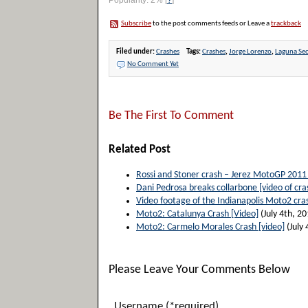
Popularity: 2%
[
?
]
Subscribe
to the post comments feeds or Leave a
trackback
Filed under:
Crashes
Tags:
Crashes
,
Jorge Lorenzo
,
Laguna Se
No Comment Yet
Be The First To Comment
Related Post
Rossi and Stoner crash – Jerez MotoGP 2011
Dani Pedrosa breaks collarbone [video of cra
Video footage of the Indianapolis Moto2 cra
Moto2: Catalunya Crash [Video]
(July 4th, 20
Moto2: Carmelo Morales Crash [video]
(July 
Please Leave Your Comments Below
Username (*required)