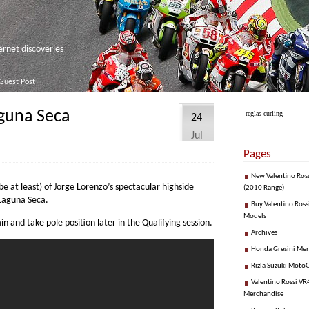
net discoveries
Guest Post
aguna Seca
reglas curling
24
Jul
Pages
New Valentino Ros
ube at least) of Jorge Lorenzo’s spectacular highside
(2010 Range)
 Laguna Seca.
Buy Valentino Ross
Models
n and take pole position later in the Qualifying session.
Archives
Honda Gresini Me
Rizla Suzuki Moto
Valentino Rossi VR4
Merchandise