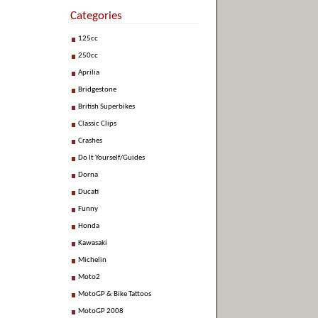
Categories
125cc
250cc
Aprilia
Bridgestone
British Superbikes
Classic Clips
Crashes
Do It Yourself/Guides
Dorna
Ducati
Funny
Honda
Kawasaki
Michelin
Moto2
MotoGP & Bike Tattoos
MotoGP 2008