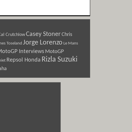
Casey Stoner
Chris
Cal Crutchlow
Jorge Lorenzo
Le Mans
mes Toseland
otoGP Interviews
MotoGP
Rizla Suzuki
Repsol Honda
iet
aha