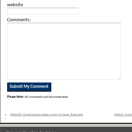
website
Comments:
Please Note:
All comments will be moderated
«
MotoGP: Jorge Lorenzo takes victory in Jerez. Rossi and
Moto2: A soli
Stoner clash.