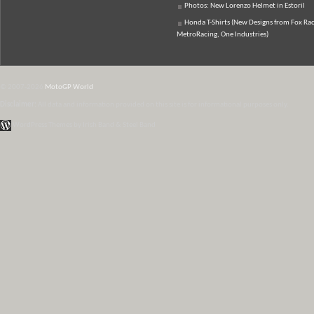
Photos: New Lorenzo Helmet in Estoril
Honda T-Shirts (New Designs from Fox Rac
MetroRacing, One Industries)
© 2007-2026
MotoGP World
Disclaimer:
All data and information provided on this site is for informational purposes only.
WordPress Themes by Irish Band & Steel Band