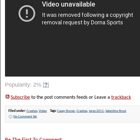
Popularity: 2%
[
?
]
Subscribe
to the post comments feeds or Leave a
trackback
Filed under:
Crashes
,
Video
Tags:
Casey Stoner
,
Crashes
,
Jerez 2011
,
Valentino Rossi
No Comment Yet