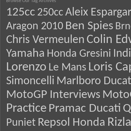
Browse Our Tag Archives
125cc
Aleix Esparga
250cc
Ben Spies
Aragon 2010
Brn
Colin E
Chris Vermeulen
Yamaha
Ind
Honda Gresini
Lorenzo
Loris Ca
Le Mans
Simoncelli
Marlboro Ducat
MotoGP Interviews
Moto
Practice
Pramac Ducati
Q
Rizl
Repsol Honda
Puniet