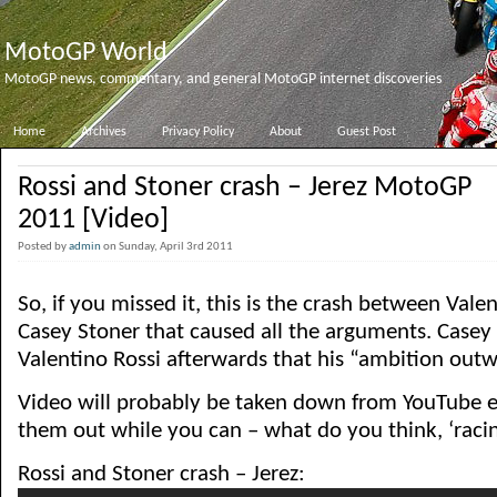
MotoGP World
MotoGP news, commentary, and general MotoGP internet discoveries
Home
Archives
Privacy Policy
About
Guest Post
Rossi and Stoner crash – Jerez MotoGP
2011 [Video]
Posted by
admin
on Sunday, April 3rd 2011
So, if you missed it, this is the crash between Vale
Casey Stoner that caused all the arguments. Casey 
Valentino Rossi afterwards that his “ambition outw
Video will probably be taken down from YouTube e
them out while you can – what do you think, ‘racin
Rossi and Stoner crash – Jerez: