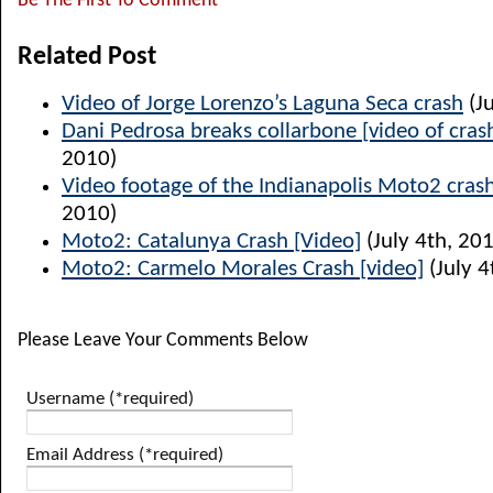
Be The First To Comment
Related Post
Video of Jorge Lorenzo’s Laguna Seca crash
(Ju
Dani Pedrosa breaks collarbone [video of cras
2010)
Video footage of the Indianapolis Moto2 cras
2010)
Moto2: Catalunya Crash [Video]
(July 4th, 20
Moto2: Carmelo Morales Crash [video]
(July 4
Please Leave Your Comments Below
Username (*required)
Email Address (*required)