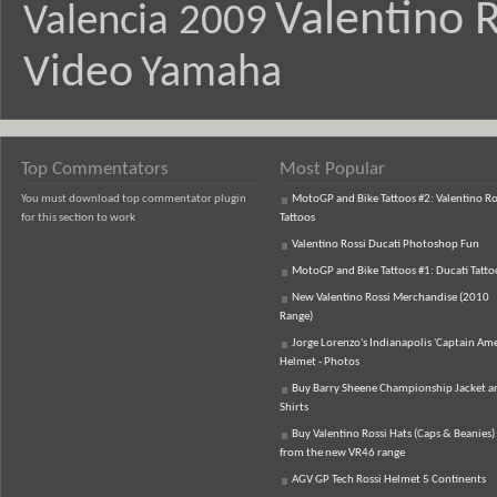
Valentino R
Valencia 2009
Video
Yamaha
Top Commentators
Most Popular
You must download top commentator plugin
MotoGP and Bike Tattoos #2: Valentino Ro
for this section to work
Tattoos
Valentino Rossi Ducati Photoshop Fun
MotoGP and Bike Tattoos #1: Ducati Tatto
New Valentino Rossi Merchandise (2010
Range)
Jorge Lorenzo's Indianapolis 'Captain Ame
Helmet - Photos
Buy Barry Sheene Championship Jacket an
Shirts
Buy Valentino Rossi Hats (Caps & Beanies)
from the new VR46 range
AGV GP Tech Rossi Helmet 5 Continents