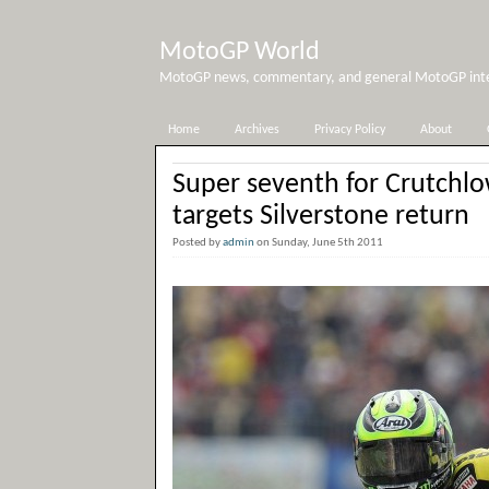
MotoGP World
MotoGP news, commentary, and general MotoGP inter
Home
Archives
Privacy Policy
About
Super seventh for Crutchl
targets Silverstone return
Posted by
admin
on Sunday, June 5th 2011