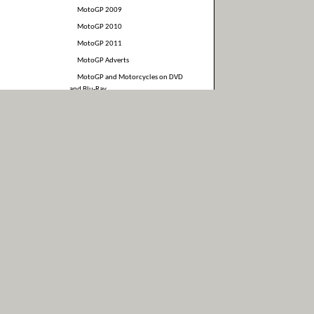
MotoGP 2009
MotoGP 2010
MotoGP 2011
MotoGP Adverts
MotoGP and Motorcycles on DVD
and Blu-Ray
MotoGP Interviews
MotoGP Merchandise
Motorcycle and MotoGP Books
News
Photos
Race Results
Stuff somebody else made
Suzuki
Uncategorized
Video
WSBK
Yamaha