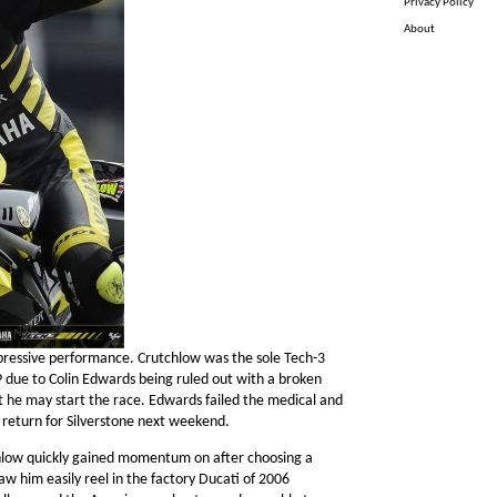
Privacy Policy
About
pressive performance. Crutchlow was the sole Tech-3
due to Colin Edwards being ruled out with a broken
t he may start the race. Edwards failed the medical and
 return for Silverstone next weekend.
chlow quickly gained momentum on after choosing a
saw him easily reel in the factory Ducati of 2006