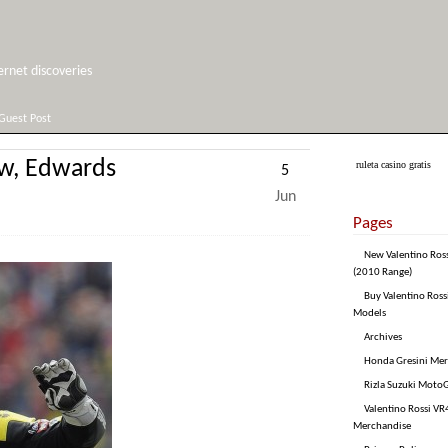
net discoveries
Guest Post
ow, Edwards
ruleta casino gratis
5
Jun
Pages
New Valentino Ros
(2010 Range)
Buy Valentino Ross
Models
Archives
Honda Gresini Me
Rizla Suzuki Moto
Valentino Rossi VR4
Merchandise