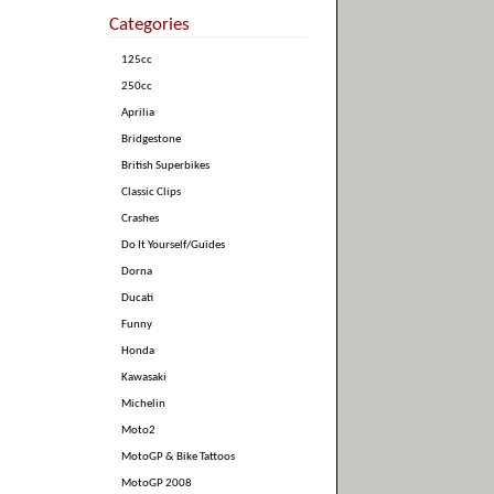
Categories
125cc
250cc
Aprilia
Bridgestone
British Superbikes
Classic Clips
Crashes
Do It Yourself/Guides
Dorna
Ducati
Funny
Honda
Kawasaki
Michelin
Moto2
MotoGP & Bike Tattoos
MotoGP 2008