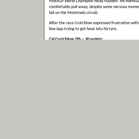
MotoGP World Champion Nicky Hayden. He eventuall
comfortably pull away, despite some nervous moment
fall on the Montmelo circuit.
After the race Crutchlow expressed frustration with h
few laps trying to get heat into his tyre.
Cal Crutchlow 7th – 30 points:
“That’s my best result in MotoGP and of course I’m ha
more entertaining race. It was just a test of concent
was quite lonely. I caught him really quickly but onc
down because I struggled for grip after that. When t
flags were being waved like there was a monsoon but 
me was looking forward to having a flag-to-flag rac
with the group at the front, but the rain never got w
pull away from Nicky but I finished 26 seconds behin
seen this place before. If I hadn’t backed off a littl
and that was good enough for the top six last year. 
it is a good confidence boost as well to finish as th
harder than I am at the moment and now I’m looking
to be incredible and I’m really looking forward to it.
Colin Edwards DNS:
“I’m a little bit disappointed with the decision not t
never to miss a MotoGP race, it was a run I was pre