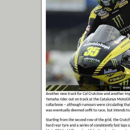
Another new track for Cal Crutclow and another im
Yamaha rider out on track at the Catalunya MotoGP 
collarbone – although rumours were circulating tha
was eventually deemed unfit to race, but intends to
Starting from the second row of the grid, the Crut
hard rear tyre and a series of consistently fast laps 