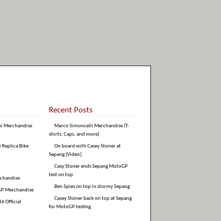
Recent Posts
si Merchandise
Marco Simoncelli Merchandise (T-
shirts, Caps, and more)
i Replica Bike
On board with Casey Stoner at
Sepang [Video]
Casy Stoner ends Sepang MotoGP
test on top
rchandise
Ben Spies on top in stormy Sepang
GP Merchandise
Casey Stoner back on top at Sepang
6 Official
for MotoGP testing