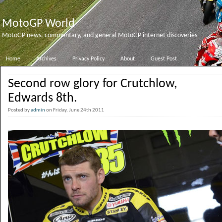
MotoGP World
MotoGP news, commentary, and general MotoGP internet discoveries
Home
Archives
Privacy Policy
About
Guest Post
Second row glory for Crutchlow,
Edwards 8th.
Posted by
admin
on Friday, June 24th 2011