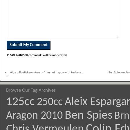
Please Note:
All comments will be moderated
«
Alvaro Bautista on Assen – “I’m not happy with today at
Ben Spies on Asse
all”
Browse Our Tag Archives
125cc
Aleix Esparga
250cc
Ben Spies
Aragon 2010
Brn
Colin E
Chris Vermeulen