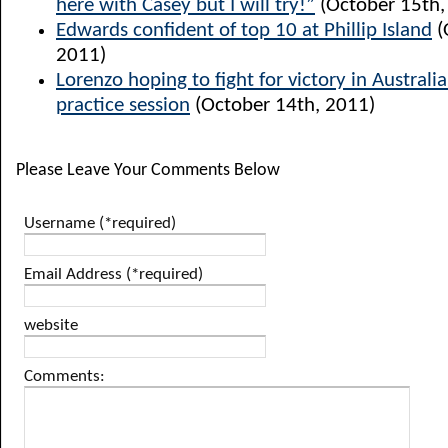
here with Casey but I will try!”
(October 15th,
Edwards confident of top 10 at Phillip Island
(
2011)
Lorenzo hoping to fight for victory in Australia
practice session
(October 14th, 2011)
Please Leave Your Comments Below
Username (*required)
Email Address (*required)
website
Comments: