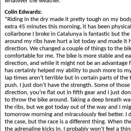
whatever the weather.”
Colin Edwards:
“Riding in the dry made it pretty tough on my bod
extra 45 minutes this morning, it has been physic
collarbone I broke in Catalunya is fantastic but t
around my ribs have hurt a lot today and made it 
direction. We changed a couple of things to the bi
comfortable for me. The bike is more stable and ea
direction, and while it might not be an advantage fo
has certainly helped my ability to push more to m
lap times aren’t terrible but in certain parts of the t
push. I just don’t have the strength. Some of those
direction, you’re flat out in fifth gear and I just d
to throw the bike around. Taking a deep breath wa
the ribs, but we got today out of the way and I mi
tomorrow morning and miraculously feel better. I d
the case, but the race is a different thing. When th
the adrenaline kicks in, I probably won’t feel a thing