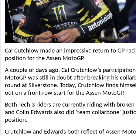
Cal Cutchlow made an impressive return to GP raci
position for the Assen MotoGP.
A couple of days ago, Cal Crutchlow’s participation
MotoGP was still in doubt after breaking his collar
round at Silverstone. Today, Crutchlow finds himsel
out on a front-row start for the Assen MotoGP.
Both Tech 3 riders are currently riding with broken 
and Colin Edwards also did ‘team collarbone’ justic
position.
Crutchlow and Edwards both reflect of Assen Moto