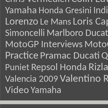
Yamaha
Ind
Honda Gresini
Lorenzo
Loris Ca
Le Mans
Simoncelli
Marlboro Ducat
MotoGP Interviews
Moto
Practice
Pramac Ducati
Q
Rizl
Repsol Honda
Puniet
Valentino R
Valencia 2009
Video
Yamaha