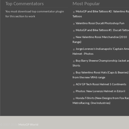
Top Commentators
Most Popular
You must download top commentator plugin
MotoGP and Bike Tattoos #2: Valentino Ro
for this section to work
Tattoos
Valentino Rossi Ducati Photoshop Fun
MotoGP and Bike Tattoos #1: Ducati Tatto
New Valentino Rossi Merchandise (2010
Range)
Jorge Lorenzo's Indianapolis 'Captain Ame
Helmet - Photos
Buy Barry Sheene Championship Jacket an
Shirts
Buy Valentino Rossi Hats (Caps & Beanies)
from the new VR46 range
AGV GP Tech Rossi Helmet 5 Continents
Photos: New Lorenzo Helmet in Estoril
Honda T-Shirts (New Designs from Fox Rac
MetroRacing, One Industries)
© 2007-2026
MotoGP World