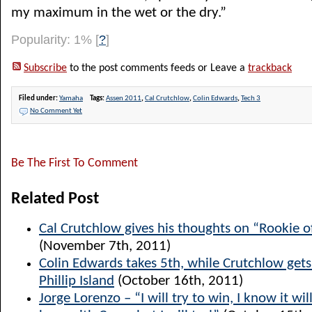
my maximum in the wet or the dry.”
Popularity: 1%
[
?
]
Subscribe
to the post comments feeds or Leave a
trackback
Filed under:
Yamaha
Tags:
Assen 2011
,
Cal Crutchlow
,
Colin Edwards
,
Tech 3
No Comment Yet
Be The First To Comment
Related Post
Cal Crutchlow gives his thoughts on “Rookie o
(November 7th, 2011)
Colin Edwards takes 5th, while Crutchlow get
Phillip Island
(October 16th, 2011)
Jorge Lorenzo – “I will try to win, I know it will