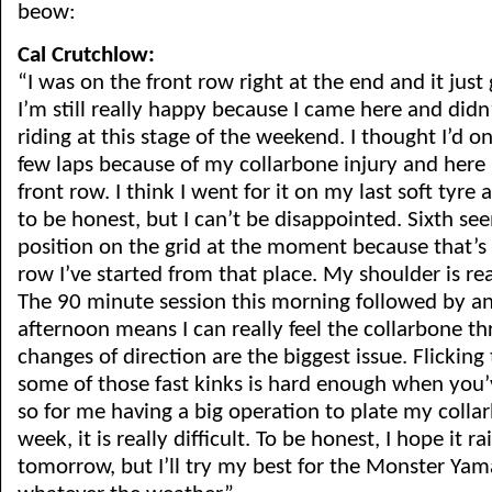
beow:
Cal Crutchlow:
“I was on the front row right at the end and it just
I’m still really happy because I came here and didn’
riding at this stage of the weekend. I thought I’d o
few laps because of my collarbone injury and here I
front row. I think I went for it on my last soft tyre a 
to be honest, but I can’t be disappointed. Sixth s
position on the grid at the moment because that’s t
row I’ve started from that place. My shoulder is re
The 90 minute session this morning followed by an
afternoon means I can really feel the collarbone th
changes of direction are the biggest issue. Flicking
some of those fast kinks is hard enough when you’v
so for me having a big operation to plate my collar
week, it is really difficult. To be honest, I hope it ra
tomorrow, but I’ll try my best for the Monster Ya