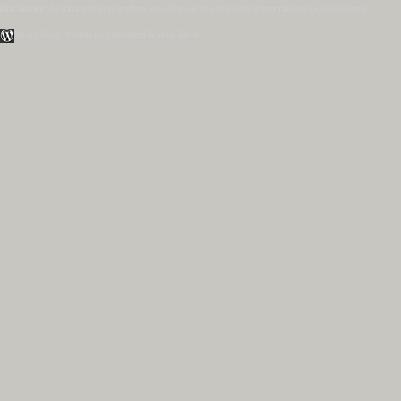
Disclaimer:
All data and information provided on this site is for informational purposes only.
WordPress Themes by Irish Band & Steel Band