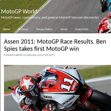
MotoGP World
MotoGP news, commentary, and general MotoGP internet discoveries
Home
Archives
Privacy Policy
About
Guest Post
Assen 2011: MotoGP Race Results. Ben
Spies takes first MotoGP win
Posted by
admin
on Saturday, June 25th 2011