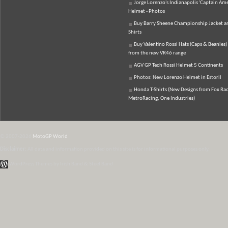
Jorge Lorenzo's Indianapolis 'Captain Ame
Helmet - Photos
Buy Barry Sheene Championship Jacket an
Shirts
Buy Valentino Rossi Hats (Caps & Beanies)
from the new VR46 range
AGV GP Tech Rossi Helmet 5 Continents
Photos: New Lorenzo Helmet in Estoril
Honda T-Shirts (New Designs from Fox Rac
MetroRacing, One Industries)
© 2007-2026
MotoGP World
Disclaimer:
All data and information provided on this site is for informational purposes only.
WordPress Themes by Irish Band & Steel Band