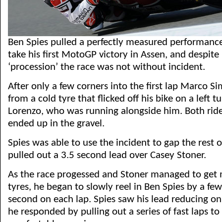
Ben Spies pulled a perfectly measured performance
take his first MotoGP victory in Assen, and despite 
‘procession’ the race was not without incident.
After only a few corners into the first lap Marco Si
from a cold tyre that flicked off his bike on a left t
Lorenzo, who was running alongside him. Both rider
ended up in the gravel.
Spies was able to use the incident to gap the rest 
pulled out a 3.5 second lead over Casey Stoner.
As the race progessed and Stoner managed to get 
tyres, he began to slowly reel in Ben Spies by a fe
second on each lap. Spies saw his lead reducing on
he responded by pulling out a series of fast laps to