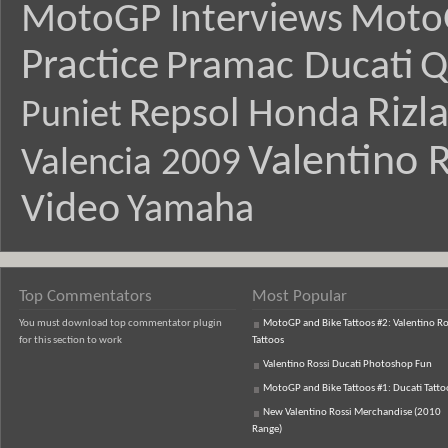
MotoGP Interviews
Moto
Practice
Pramac Ducati
Q
Rizl
Repsol Honda
Puniet
Valentino R
Valencia 2009
Video
Yamaha
Top Commentators
Most Popular
You must download top commentator plugin
MotoGP and Bike Tattoos #2: Valentino Ro
for this section to work
Tattoos
Valentino Rossi Ducati Photoshop Fun
MotoGP and Bike Tattoos #1: Ducati Tatto
New Valentino Rossi Merchandise (2010
Range)