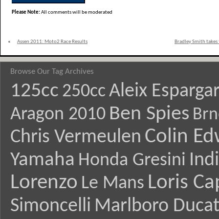
Please Note:
All comments will be moderated
«
Assen 2011: Moto2 Race Results
Bradley Smith takes 
Browse Our Tag Archives
125cc
Aleix Esparga
250cc
Ben Spies
Aragon 2010
Brn
Colin E
Chris Vermeulen
Yamaha
Ind
Honda Gresini
Lorenzo
Loris Ca
Le Mans
Simoncelli
Marlboro Ducat