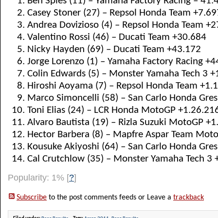
Ben Spies (11) – Yamaha Factory Racing – 41.
Casey Stoner (27) – Repsol Honda Team +7.69
Andrea Dovizioso (4) – Repsol Honda Team +2
Valentino Rossi (46) – Ducati Team +30.684
Nicky Hayden (69) – Ducati Team +43.172
Jorge Lorenzo (1) – Yamaha Factory Racing +4
Colin Edwards (5) – Monster Yamaha Tech 3 +
Hiroshi Aoyama (7) – Repsol Honda Team +1.
Marco Simoncelli (58) – San Carlo Honda Gres
Toni Elias (24) – LCR Honda MotoGP +1.26.21
Alvaro Bautista (19) – Rizla Suzuki MotoGP +
Hector Barbera (8) – Mapfre Aspar Team Moto
Kousuke Akiyoshi (64) – San Carlo Honda Gresi
Cal Crutchlow (35) – Monster Yamaha Tech 3 +
Popularity: 1%
[
?
]
Subscribe
to the post comments feeds or Leave a
trackback