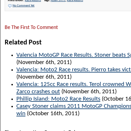
Filed under:
Race Results
Tags:
Assen 2011
,
Race Results
No Comment Yet
Be The First To Comment
Related Post
Valencia MotoGP Race Results. Stoner beats S
(November 6th, 2011)
Valencia: Moto2 Race results. Pierro takes vict
(November 6th, 2011)
Valencia: 125cc Race results. Terol crowned 
Zarco crashes out
(November 6th, 2011)
Phillip Island: Moto2 Race Results
(October 16
Casey Stoner claims 2011 MotoGP Champions
win
(October 16th, 2011)