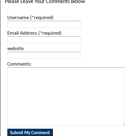
Please Leave Your Comments Below
Username (*required)
Email Address (*required)
website
Comments: