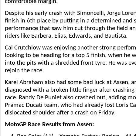
comfortable margin.
Despite his early crash with Simoncelli, Jorge Lor
finish in 6th place by putting in a determined and
performance that saw him cut through the field an
riders like Barbera, Elias, Edwards, and Bautista.
Cal Crutchlow was enjoying another strong perfo
looking to be heading for a top 5 finish, when he w
into the pits with a shredded front tyre. He was ev
rejoin the race.
Karel Abraham also had some bad luck at Assen, a
diagnosed with a broken little finger after crashing
race. Randy De Puniet also crashed out, adding mo
Pramac Ducati team, who had already lost Loris Ca
dislocated shoulder after a crash on Friday.
MotoGP Race Results from Assen: