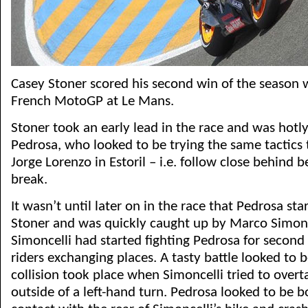
Casey Stoner scored his second win of the season w
French MotoGP at Le Mans.
Stoner took an early lead in the race and was hotl
Pedrosa, who looked to be trying the same tactics
Jorge Lorenzo in Estoril – i.e. follow close behind 
break.
It wasn’t until later on in the race that Pedrosa sta
Stoner and was quickly caught up by Marco Simonc
Simoncelli had started fighting Pedrosa for second
riders exchanging places. A tasty battle looked to 
collision took place when Simoncelli tried to over
outside of a left-hand turn. Pedrosa looked to be 