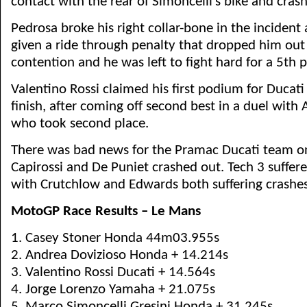
contact with the rear of Simoncelli’s bike and crash
Pedrosa broke his right collar-bone in the incident
given a ride through penalty that dropped him ou
contention and he was left to fight hard for a 5th p
Valentino Rossi claimed his first podium for Ducati
finish, after coming off second best in a duel with
who took second place.
There was bad news for the Pramac Ducati team o
Capirossi and De Puniet crashed out. Tech 3 suffere
with Crutchlow and Edwards both suffering crashes
MotoGP Race Results – Le Mans
1. Casey Stoner Honda 44m03.955s
2. Andrea Dovizioso Honda + 14.214s
3. Valentino Rossi Ducati + 14.564s
4. Jorge Lorenzo Yamaha + 21.075s
5. Marco Simoncelli Gresini Honda + 31.245s