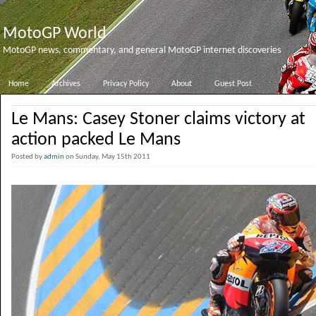
MotoGP World
MotoGP news, commentary, and general MotoGP internet discoveries
Home
Archives
Privacy Policy
About
Guest Post
Le Mans: Casey Stoner claims victory at
action packed Le Mans
Posted by
admin
on Sunday, May 15th 2011