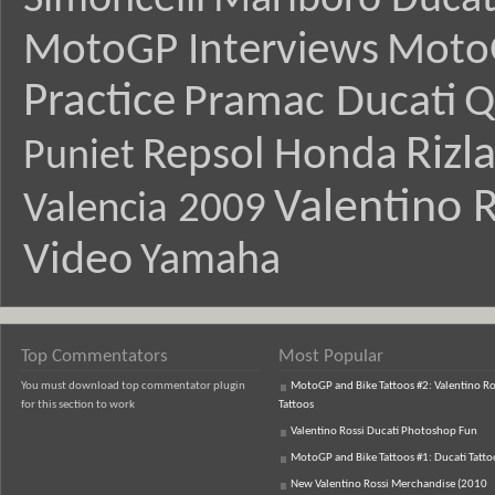
Simoncelli
Marlboro Ducat
MotoGP Interviews
Moto
Practice
Pramac Ducati
Q
Rizl
Repsol Honda
Puniet
Valentino R
Valencia 2009
Video
Yamaha
Top Commentators
Most Popular
You must download top commentator plugin
MotoGP and Bike Tattoos #2: Valentino Ro
for this section to work
Tattoos
Valentino Rossi Ducati Photoshop Fun
MotoGP and Bike Tattoos #1: Ducati Tatto
New Valentino Rossi Merchandise (2010