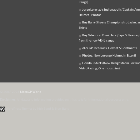
Range)
Jorge Lorenzo's Indianapolis 'Captain Ame
Helmet - Photos
Buy Barry Sheene Championship Jacket an
Shirts
Buy Valentino Rossi Hats (Caps & Beanies)
from the new VR46 range
AGV GP Tech Rossi Helmet 5 Continents
Photos: New Lorenzo Helmet in Estoril
Honda T-Shirts (New Designs from Fox Rac
MetroRacing, One Industries)
© 2007-2026
MotoGP World
Disclaimer:
All data and information provided on this site is for informational purposes only.
WordPress Themes by Irish Band & Steel Band