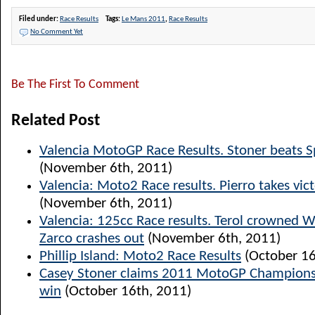
Filed under:
Race Results
Tags:
Le Mans 2011
,
Race Results
No Comment Yet
Be The First To Comment
Related Post
Valencia MotoGP Race Results. Stoner beats S
(November 6th, 2011)
Valencia: Moto2 Race results. Pierro takes vict
(November 6th, 2011)
Valencia: 125cc Race results. Terol crowned 
Zarco crashes out
(November 6th, 2011)
Phillip Island: Moto2 Race Results
(October 16
Casey Stoner claims 2011 MotoGP Champions
win
(October 16th, 2011)