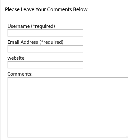
Please Leave Your Comments Below
Username (*required)
Email Address (*required)
website
Comments: