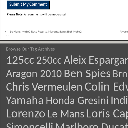
Please Note:
All comments will be moderated
«
Le Mans: Moto2 Race Results. Marquez takes first Moto2
Alvaro
victory
Browse Our Tag Archives
125cc
Aleix Esparga
250cc
Ben Spies
Aragon 2010
Brn
Colin E
Chris Vermeulen
Yamaha
Ind
Honda Gresini
Lorenzo
Loris Ca
Le Mans