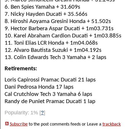
6. Ben Spies Yamaha + 31.609s
7. Nicky Hayden Ducati + 35.566s
8. Hiroshi Aoyama Gresini Honda + 51.502s
9. Hector Barbera Aspar Ducati + 1m03.731s
10. Karel Abraham Cardion Ducati + 1m03.885s
11. Toni Elias LCR Honda + 1m04.068s
12. Alvaro Bautista Suzuki + 1m04.192s
13. Colin Edwards Tech 3 Yamaha + 2 laps
Retirements:
Loris Capirossi Pramac Ducati 21 laps
Dani Pedrosa Honda 17 laps
Cal Crutchlow Tech 3 Yamaha 6 laps
Randy de Puniet Pramac Ducati 1 lap
Popularity: 1%
[
?
]
Subscribe
to the post comments feeds or Leave a
trackback