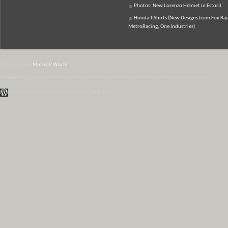
Photos: New Lorenzo Helmet in Estoril
Honda T-Shirts (New Designs from Fox Rac
MetroRacing, One Industries)
© 2007-2026
MotoGP World
Disclaimer:
All data and information provided on this site is for informational purposes only.
WordPress Themes by Irish Band & Steel Band