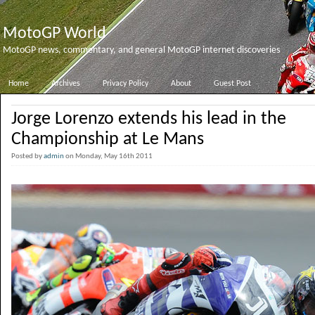
MotoGP World
MotoGP news, commentary, and general MotoGP internet discoveries
Home
Archives
Privacy Policy
About
Guest Post
Jorge Lorenzo extends his lead in the
Championship at Le Mans
Posted by
admin
on Monday, May 16th 2011