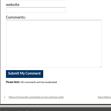
website
Comments:
Please Note:
All comments will be moderated
«
Marco Simoncelli comments on his collision with
Dani Pedros
Pedrosa