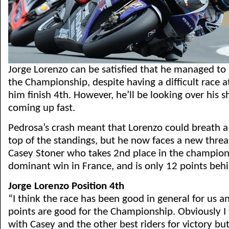
Jorge Lorenzo can be satisfied that he managed to 
the Championship, despite having a difficult race 
him finish 4th. However, he’ll be looking over his s
coming up fast.
Pedrosa’s crash meant that Lorenzo could breath a l
top of the standings, but he now faces a new threa
Casey Stoner who takes 2nd place in the champion
dominant win in France, and is only 12 points beh
Jorge Lorenzo Position 4th
“I think the race has been good in general for us a
points are good for the Championship. Obviously I 
with Casey and the other best riders for victory bu