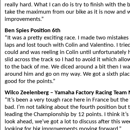
really hard. What I can do is try to finish with the b
take the maximum from our bike as it is now and w
improvements.”
Ben Spies Position 6th
“It was a pretty exciting race. I made two mistakes 
laps and lost touch with Colin and Valentino. I tried
could and was reeling in Colin until unfortunately 
slid across the track so I had to avoid it which all
to the back of me. We diced around a bit then I wa
around him and go on my way. We got a sixth place
good for the points.”
Wilco Zeelenberg – Yamaha Factory Racing Team
“It’s been a very tough race here in France but the f
bad. I’m not talking about the fourth position but
leading the Championship by 12 points. I think it’s
look ahead, we’ve got a lot to discuss after this w
looking for big improvements moving forward.”