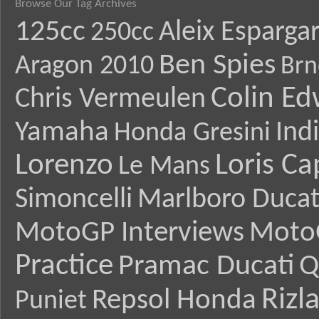
Browse Our Tag Archives
125cc
Aleix Esparga
250cc
Ben Spies
Aragon 2010
Brn
Colin E
Chris Vermeulen
Yamaha
Ind
Honda Gresini
Lorenzo
Loris Ca
Le Mans
Simoncelli
Marlboro Ducat
MotoGP Interviews
Moto
Practice
Pramac Ducati
Q
Rizl
Repsol Honda
Puniet