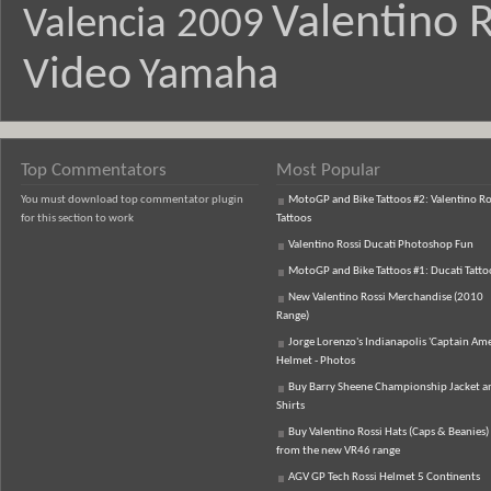
Valentino R
Valencia 2009
Video
Yamaha
Top Commentators
Most Popular
You must download top commentator plugin
MotoGP and Bike Tattoos #2: Valentino Ro
for this section to work
Tattoos
Valentino Rossi Ducati Photoshop Fun
MotoGP and Bike Tattoos #1: Ducati Tatto
New Valentino Rossi Merchandise (2010
Range)
Jorge Lorenzo's Indianapolis 'Captain Ame
Helmet - Photos
Buy Barry Sheene Championship Jacket an
Shirts
Buy Valentino Rossi Hats (Caps & Beanies)
from the new VR46 range
AGV GP Tech Rossi Helmet 5 Continents