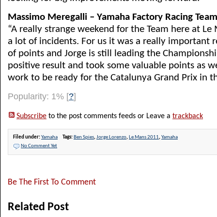
Massimo Meregalli – Yamaha Factory Racing Team
“A really strange weekend for the Team here at Le
a lot of incidents. For us it was a really important r
of points and Jorge is still leading the Championsh
positive result and took some valuable points as w
work to be ready for the Catalunya Grand Prix in t
Popularity: 1%
[
?
]
Subscribe
to the post comments feeds or Leave a
trackback
Filed under:
Yamaha
Tags:
Ben Spies
,
Jorge Lorenzo
,
Le Mans 2011
,
Yamaha
No Comment Yet
Be The First To Comment
Related Post