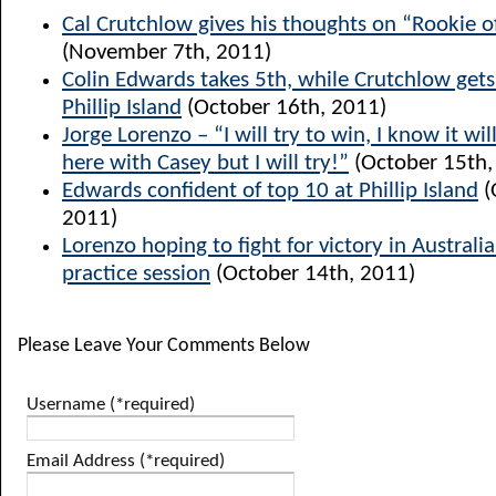
Cal Crutchlow gives his thoughts on “Rookie o
(November 7th, 2011)
Colin Edwards takes 5th, while Crutchlow get
Phillip Island
(October 16th, 2011)
Jorge Lorenzo – “I will try to win, I know it will
here with Casey but I will try!”
(October 15th,
Edwards confident of top 10 at Phillip Island
(
2011)
Lorenzo hoping to fight for victory in Australia
practice session
(October 14th, 2011)
Please Leave Your Comments Below
Username (*required)
Email Address (*required)