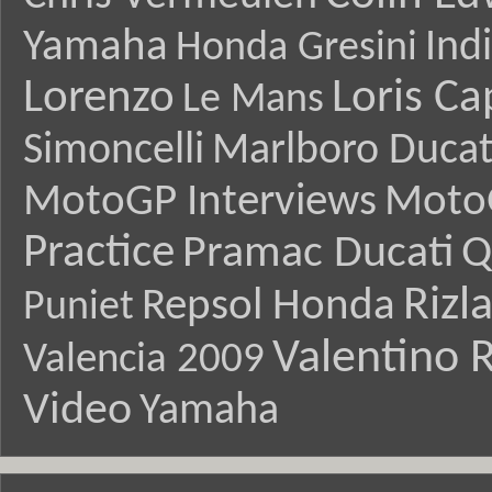
Yamaha
Ind
Honda Gresini
Lorenzo
Loris Ca
Le Mans
Simoncelli
Marlboro Ducat
MotoGP Interviews
Moto
Practice
Pramac Ducati
Q
Rizl
Repsol Honda
Puniet
Valentino R
Valencia 2009
Video
Yamaha