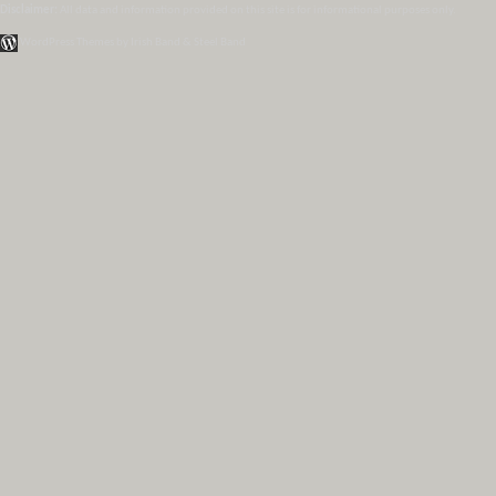
Disclaimer:
All data and information provided on this site is for informational purposes only.
WordPress Themes by Irish Band & Steel Band