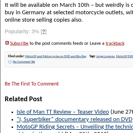
It will be available on March 10th – but weirdly is 
buy in Germany at selected motorcycle outlets, w
online store selling copies also.
Popularity: 3%
[
?
]
Subscribe
to the post comments feeds or Leave a
trackback
Filed under:
MotoGP and Motorcycles on DVD and Blu-Ray
Tags:
Jorge Lorenzo
,
MotoGP DV
No Comment Yet
Be The First To Comment
Related Post
Isle of Man TT Review – Teaser Video
(June 27
“I, Superbiker” documentary released on DVD
MotoGP Riding Secrets – Unveiling the techniq