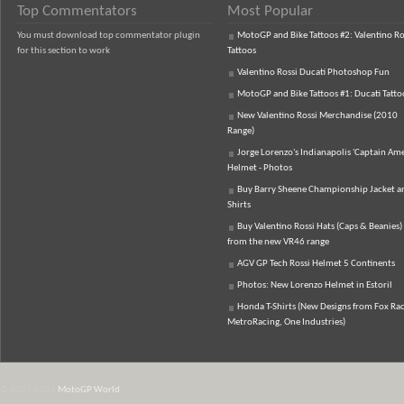
Top Commentators
Most Popular
You must download top commentator plugin
MotoGP and Bike Tattoos #2: Valentino Ro
for this section to work
Tattoos
Valentino Rossi Ducati Photoshop Fun
MotoGP and Bike Tattoos #1: Ducati Tatto
New Valentino Rossi Merchandise (2010
Range)
Jorge Lorenzo's Indianapolis 'Captain Ame
Helmet - Photos
Buy Barry Sheene Championship Jacket an
Shirts
Buy Valentino Rossi Hats (Caps & Beanies)
from the new VR46 range
AGV GP Tech Rossi Helmet 5 Continents
Photos: New Lorenzo Helmet in Estoril
Honda T-Shirts (New Designs from Fox Rac
MetroRacing, One Industries)
© 2007-2026
MotoGP World