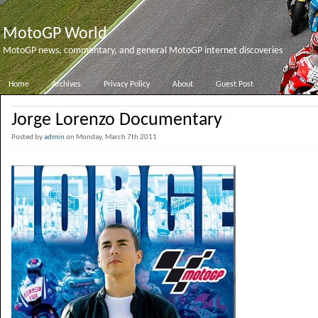
MotoGP World
MotoGP news, commentary, and general MotoGP internet discoveries
Home
Archives
Privacy Policy
About
Guest Post
Jorge Lorenzo Documentary
Posted by
admin
on Monday, March 7th 2011