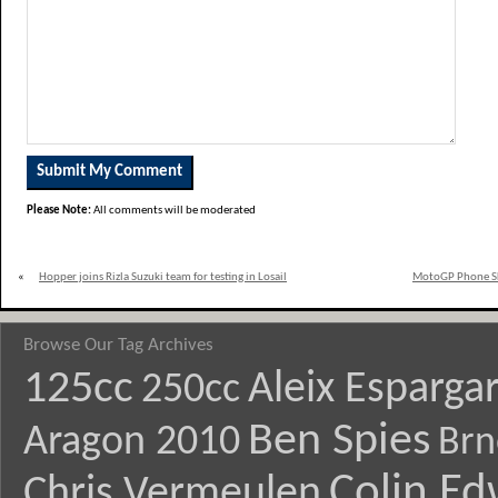
Please Note:
All comments will be moderated
«
Hopper joins Rizla Suzuki team for testing in Losail
MotoGP Phone Ski
Browse Our Tag Archives
125cc
Aleix Esparga
250cc
Ben Spies
Aragon 2010
Brn
Colin E
Chris Vermeulen