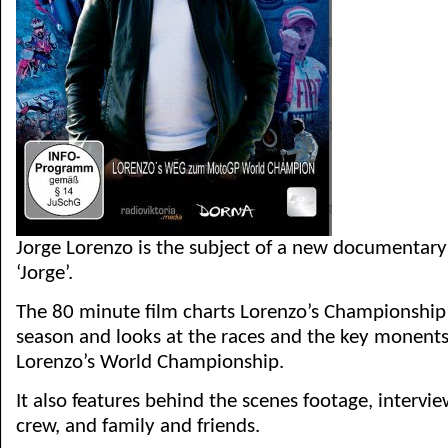
Jorge Lorenzo is the subject of a new documentary
‘Jorge’.
The 80 minute film charts Lorenzo’s Championshi
season and looks at the races and the key monents 
Lorenzo’s World Championship.
It also features behind the scenes footage, intervie
crew, and family and friends.