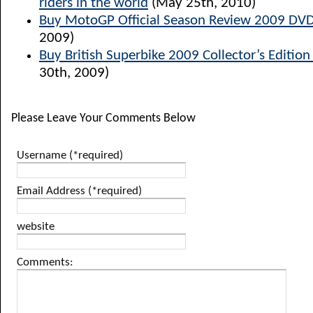
riders in the world
(May 25th, 2010)
Buy MotoGP Official Season Review 2009 DV
2009)
Buy British Superbike 2009 Collector’s Edition
30th, 2009)
Please Leave Your Comments Below
Username (*required)
Email Address (*required)
website
Comments: