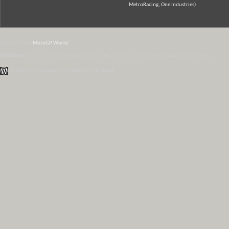
MetroRacing, One Industries)
© 2007-2026
MotoGP World
Disclaimer:
All data and information provided on this site is for informational purposes only.
WordPress Themes by Irish Band & Steel Band