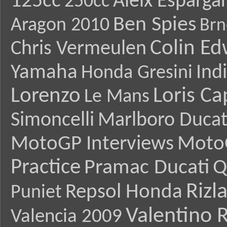
125cc
Aleix Esparga
250cc
Ben Spies
Aragon 2010
Brn
Colin E
Chris Vermeulen
Yamaha
Ind
Honda Gresini
Lorenzo
Loris Ca
Le Mans
Simoncelli
Marlboro Ducat
MotoGP Interviews
Moto
Practice
Pramac Ducati
Q
Rizl
Repsol Honda
Puniet
Valentino R
Valencia 2009