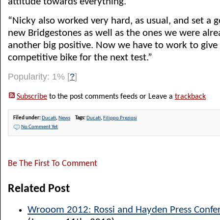
attitude towards everything.
“Nicky also worked very hard, as usual, and set a 
new Bridgestones as well as the ones we were alre
another big positive. Now we have to work to giv
competitive bike for the next test.”
Popularity: 1%
[
?
]
Subscribe
to the post comments feeds or Leave a
trackback
Filed under:
Ducati
,
News
Tags:
Ducati
,
Filippo Preziosi
No Comment Yet
Be The First To Comment
Related Post
Wrooom 2012: Rossi and Hayden Press Confer