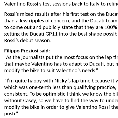
Valentino Rossi’s test sessions back to Italy to ref
Rossi’s mixed results after his first test on the Du
than a few ripples of concern, and the Ducati team
to come out and publicly state that they are 100
getting the Ducati GP11 into the best shape possib
Rossi’s debut season.
Filippo Preziosi said:
“As the journalists put the most focus on the lap tim
that maybe Valentino has to adapt to Ducati, but 
modify the bike to suit Valentino’s needs.”
“I’m quite happy with Nicky’s lap time because it 
which was one-tenth less than qualifying practice, 
consistent. To be optimistic I think we know the bi
without Casey, so we have to find the way to und
modify the bike in order to give Valentino Rossi th
push.”