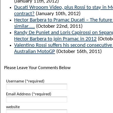
(January 11th, 2012)
Ducati Wrooom Video, plus Rossi to stay in 
contract?
(January 10th, 2012)
Hector Barbera to Pramac Ducati – The future l
similar…..
(October 22nd, 2011)
Randy De Puniet and Loris Capirossi on Sepang
Hector Barbera to join Pramac in 2012
(Octob
Valentino Rossi suffers his second consecutiv
Australian MotoGP
(October 16th, 2011)
Please Leave Your Comments Below
Username (*required)
Email Address (*required)
website