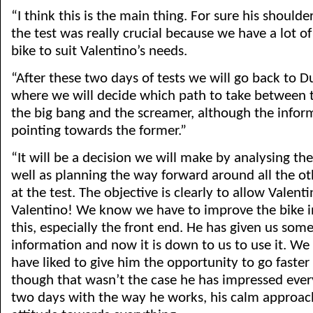
“I think this is the main thing. For sure his shoulde
the test was really crucial because we have a lot o
bike to suit Valentino’s needs.
“After these two days of tests we will go back to D
where we will decide which path to take between 
the big bang and the screamer, although the infor
pointing towards the former.”
“It will be a decision we will make by analysing th
well as planning the way forward around all the ot
at the test. The objective is clearly to allow Valenti
Valentino! We know we have to improve the bike i
this, especially the front end. He has given us some
information and now it is down to us to use it. W
have liked to give him the opportunity to go faste
though that wasn’t the case he has impressed ever
two days with the way he works, his calm approach