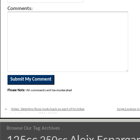
Comments:
Please Note:
All comments will be moderated
«
Video: Valentino Rossi looks back on each of his bikes
Jorge Lorenzo in
during his Yamaha years [2004-2010]
Browse Our Tag Archives