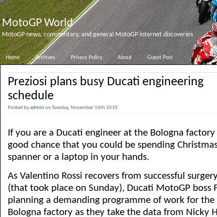
MotoGP World
MotoGP news, commentary, and general MotoGP internet discoveries
Home
Archives
Privacy Policy
About
Guest Post
Preziosi plans busy Ducati engineering
schedule
Posted by
admin
on Tuesday, November 16th 2010
If you are a Ducati engineer at the Bologna factory 
good chance that you could be spending Christmas
spanner or a laptop in your hands.
As Valentino Rossi recovers from successful surger
(that took place on Sunday), Ducati MotoGP boss Fi
planning a demanding programme of work for the 
Bologna factory as they take the data from Nicky 