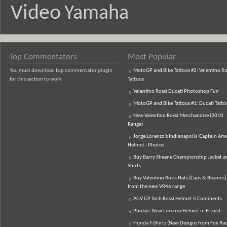
Video
Yamaha
Top Commentators
Most Popular
You must download top commentator plugin
MotoGP and Bike Tattoos #2: Valentino Ro
for this section to work
Tattoos
Valentino Rossi Ducati Photoshop Fun
MotoGP and Bike Tattoos #1: Ducati Tatto
New Valentino Rossi Merchandise (2010
Range)
Jorge Lorenzo's Indianapolis 'Captain Ame
Helmet - Photos
Buy Barry Sheene Championship Jacket an
Shirts
Buy Valentino Rossi Hats (Caps & Beanies)
from the new VR46 range
AGV GP Tech Rossi Helmet 5 Continents
Photos: New Lorenzo Helmet in Estoril
Honda T-Shirts (New Designs from Fox Rac