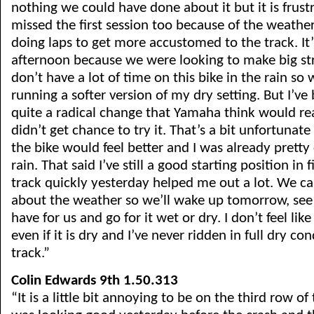
nothing we could have done about it but it is frust
missed the first session too because of the weathe
doing laps to get more accustomed to the track. It
afternoon because we were looking to make big stri
don’t have a lot of time on this bike in the rain so
running a softer version of my dry setting. But I’ve
quite a radical change that Yamaha think would re
didn’t get chance to try it. That’s a bit unfortunat
the bike would feel better and I was already pretty
rain. That said I’ve still a good starting position in f
track quickly yesterday helped me out a lot. We ca
about the weather so we’ll wake up tomorrow, see
have for us and go for it wet or dry. I don’t feel like
even if it is dry and I’ve never ridden in full dry con
track.”
Colin Edwards 9th 1.50.313
“It is a little bit annoying to be on the third row of