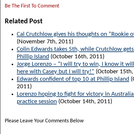
Be The First To Comment
Related Post
Cal Crutchlow gives his thoughts on “Rookie o
(November 7th, 2011)
Colin Edwards takes 5th, while Crutchlow get
Phillip Island
(October 16th, 2011)
Jorge Lorenzo – “I will try to win, I know it will
here with Casey but I will try!”
(October 15th,
Edwards confident of top 10 at Phillip Island
(
2011)
Lorenzo hoping to fight for victory in Australia
practice session
(October 14th, 2011)
Please Leave Your Comments Below