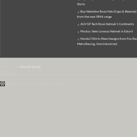
Shirts
Buy Valentino Rossi Hats (Caps & Beanies)
from the new VR46 range
AGV GP Tech Rossi Helmet 5 Continents
Photos: New Lorenzo Helmet in Estoril
Honda T-Shirts (New Designs from Fox Rac
MetroRacing, One Industries)
© 2007-2026
MotoGP World
Disclaimer:
All data and information provided on this site is for informational purposes only.
WordPress Themes by Irish Band & Steel Band