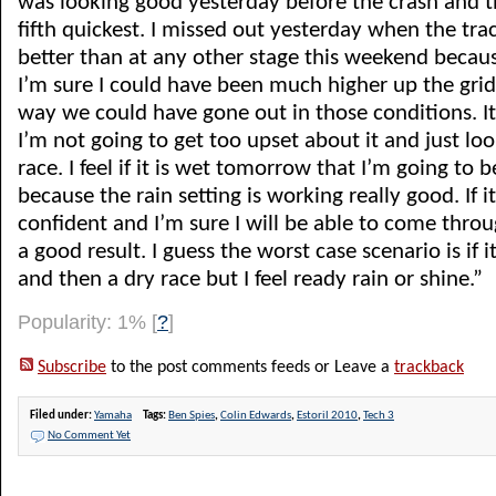
was looking good yesterday before the crash and t
fifth quickest. I missed out yesterday when the tr
better than at any other stage this weekend becaus
I’m sure I could have been much higher up the grid
way we could have gone out in those conditions. I
I’m not going to get too upset about it and just lo
race. I feel if it is wet tomorrow that I’m going to b
because the rain setting is working really good. If it
confident and I’m sure I will be able to come throu
a good result. I guess the worst case scenario is if 
and then a dry race but I feel ready rain or shine.”
Popularity: 1%
[
?
]
Subscribe
to the post comments feeds or Leave a
trackback
Filed under:
Yamaha
Tags:
Ben Spies
,
Colin Edwards
,
Estoril 2010
,
Tech 3
No Comment Yet