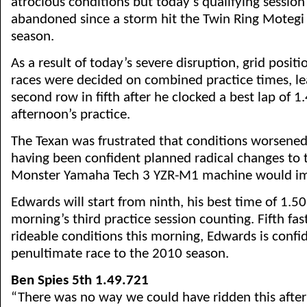
atrocious conditions but today’s qualifying session 
abandoned since a storm hit the Twin Ring Motegi 
season.
As a result of today’s severe disruption, grid posit
races were decided on combined practice times, le
second row in fifth after he clocked a best lap of 1
afternoon’s practice.
The Texan was frustrated that conditions worsened
having been confident planned radical changes to t
Monster Yamaha Tech 3 YZR-M1 machine would im
Edwards will start from ninth, his best time of 1.5
morning’s third practice session counting. Fifth fas
rideable conditions this morning, Edwards is confid
penultimate race to the 2010 season.
Ben Spies 5th 1.49.721
“There was no way we could have ridden this after