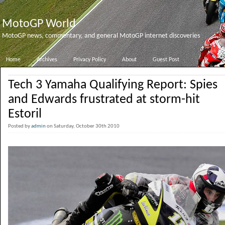
MotoGP World
MotoGP news, commentary, and general MotoGP internet discoveries
Home
Archives
Privacy Policy
About
Guest Post
Tech 3 Yamaha Qualifying Report: Spies
and Edwards frustrated at storm-hit
Estoril
Posted by
admin
on Saturday, October 30th 2010