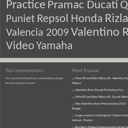
Practice
Pramac Ducati
Q
Rizl
Repsol Honda
Puniet
Valentino R
Valencia 2009
Video
Yamaha
Top Commentators
Most Popular
You must download top commentator plugin
MotoGP and Bike Tattoos #2: Valentino Ro
for this section to work
Tattoos
Valentino Rossi Ducati Photoshop Fun
MotoGP and Bike Tattoos #1: Ducati Tatto
New Valentino Rossi Merchandise (2010
Range)
Jorge Lorenzo's Indianapolis 'Captain Ame
Helmet - Photos
Buy Barry Sheene Championship Jacket an