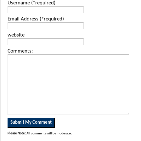
Username (*required)
Email Address (*required)
website
Comments:
Please Note:
All comments will be moderated