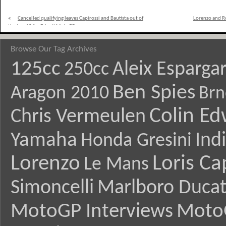
«
Cancelled qualifying leaves Capirossi and Bautista out of
Lorenzo and Ro
the top 10 for Estoril MotoGP
Browse Our Tag Archives
125cc
Aleix Esparga
250cc
Ben Spies
Aragon 2010
Brn
Colin E
Chris Vermeulen
Yamaha
Ind
Honda Gresini
Lorenzo
Loris Ca
Le Mans
Simoncelli
Marlboro Ducat
MotoGP Interviews
Moto