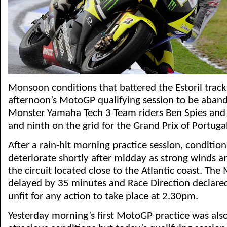
Monsoon conditions that battered the Estoril track
afternoon’s MotoGP qualifying session to be aban
Monster Yamaha Tech 3 Team riders Ben Spies and 
and ninth on the grid for the Grand Prix of Portugal
After a rain-hit morning practice session, condition
deteriorate shortly after midday as strong winds a
the circuit located close to the Atlantic coast. Th
delayed by 35 minutes and Race Direction declared
unfit for any action to take place at 2.30pm.
Yesterday morning’s first MotoGP practice was also