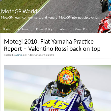
MotoGP World
MotoGP news, commentary, and general MotoGP internet discoveries
Home
Archives
Privacy Policy
About
Guest Post
Motegi 2010: Fiat Yamaha Practice
Report – Valentino Rossi back on top
Posted by
admin
on Friday, October 1st 2010