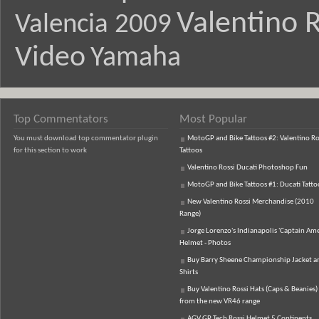
Valentino R
Valencia 2009
Video
Yamaha
Top Commentators
Most Popular
You must download top commentator plugin
MotoGP and Bike Tattoos #2: Valentino Ro
for this section to work
Tattoos
Valentino Rossi Ducati Photoshop Fun
MotoGP and Bike Tattoos #1: Ducati Tatto
New Valentino Rossi Merchandise (2010
Range)
Jorge Lorenzo's Indianapolis 'Captain Ame
Helmet - Photos
Buy Barry Sheene Championship Jacket an
Shirts
Buy Valentino Rossi Hats (Caps & Beanies)
from the new VR46 range
AGV GP Tech Rossi Helmet 5 Continents