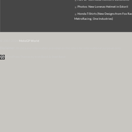
Photos: New Lorenzo Helmet in Estoril
Honda T-Shirts (New Designs from Fox Rac
MetroRacing, One Industries)
© 2007-2026
MotoGP World
Disclaimer:
All data and information provided on this site is for informational purposes only.
WordPress Themes by Irish Band & Steel Band