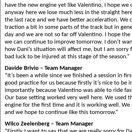
have the new engine yet like Valentino, I hope we c
anyway here we lose much less in the straight her
the last race and we have better acceleration. We
traction a bit in some parts of the track but in gen
day and we are not so far off Valentino. I hope the
we can continue to improve tomorrow. I don’t wan
how Dani’s situation will affect me, but I am sorry f
bad luck to be injured at this stage of the season.”
Davide Brivio – Team Manager
“It’s been a while since we finished a session in firs
good practice for us because firstly it’s nice to be 
importantly because Valentino was able to ride fast
Our base setting worked very well here. We used 
engine for the first time and it is working well. We
and we hope to continue like this tomorrow.”
Wilco Zeelenberg – Team Manager
“Firstly I want to say that we are really sorry for