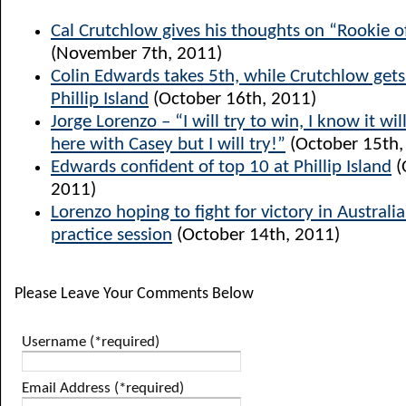
Cal Crutchlow gives his thoughts on “Rookie o
(November 7th, 2011)
Colin Edwards takes 5th, while Crutchlow get
Phillip Island
(October 16th, 2011)
Jorge Lorenzo – “I will try to win, I know it will
here with Casey but I will try!”
(October 15th,
Edwards confident of top 10 at Phillip Island
(
2011)
Lorenzo hoping to fight for victory in Australia
practice session
(October 14th, 2011)
Please Leave Your Comments Below
Username (*required)
Email Address (*required)