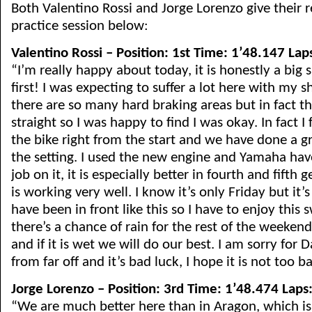
Both Valentino Rossi and Jorge Lorenzo give their re
practice session below:
Valentino Rossi – Position: 1st Time: 1’48.147 Lap
“I’m really happy about today, it is honestly a big 
first! I was expecting to suffer a lot here with my 
there are so many hard braking areas but in fact th
straight so I was happy to find I was okay. In fact I
the bike right from the start and we have done a g
the setting. I used the new engine and Yamaha hav
job on it, it is especially better in fourth and fifth
is working very well. I know it’s only Friday but it’s
have been in front like this so I have to enjoy this 
there’s a chance of rain for the rest of the weekend,
and if it is wet we will do our best. I am sorry for D
from far off and it’s bad luck, I hope it is not too b
Jorge Lorenzo – Position: 3rd Time: 1’48.474 Laps
“We are much better here than in Aragon, which is a