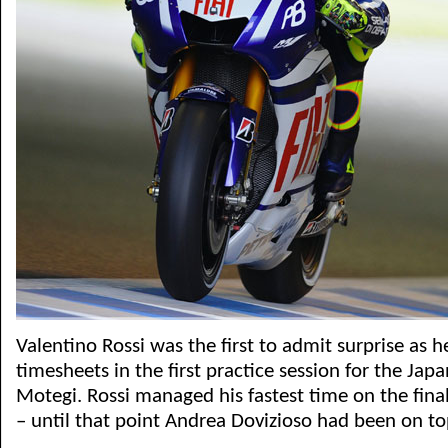
Valentino Rossi was the first to admit surprise as 
timesheets in the first practice session for the Ja
Motegi. Rossi managed his fastest time on the final
– until that point Andrea Dovizioso had been on to