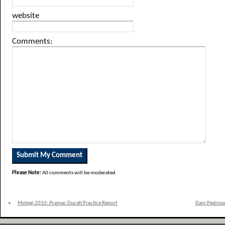
website
Comments:
Please Note:
All comments will be moderated
«
Motegi 2010: Pramac Ducati Practice Report
Dani Pedrosa 