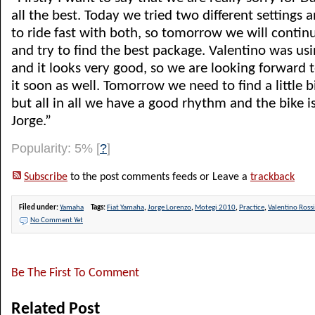
all the best. Today we tried two different settings 
to ride fast with both, so tomorrow we will conti
and try to find the best package. Valentino was us
and it looks very good, so we are looking forward t
it soon as well. Tomorrow we need to find a little b
but all in all we have a good rhythm and the bike is
Jorge.”
Popularity: 5%
[
?
]
Subscribe
to the post comments feeds or Leave a
trackback
Filed under:
Yamaha
Tags:
Fiat Yamaha
,
Jorge Lorenzo
,
Motegi 2010
,
Practice
,
Valentino Rossi
No Comment Yet
Be The First To Comment
Related Post