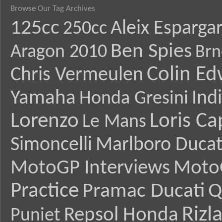
Browse Our Tag Archives
125cc
Aleix Esparga
250cc
Ben Spies
Aragon 2010
Brn
Colin E
Chris Vermeulen
Yamaha
Ind
Honda Gresini
Lorenzo
Loris Ca
Le Mans
Simoncelli
Marlboro Ducat
MotoGP Interviews
Moto
Practice
Pramac Ducati
Q
Rizl
Repsol Honda
Puniet