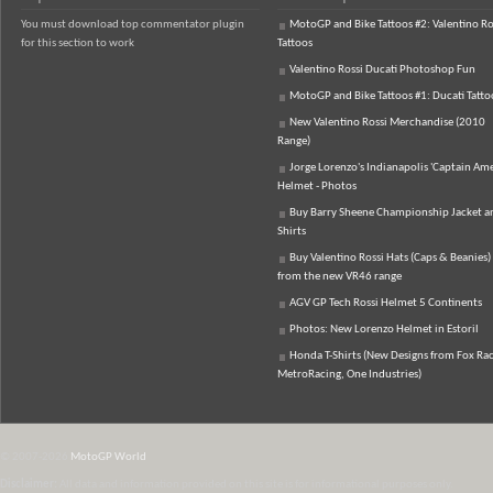
You must download top commentator plugin
MotoGP and Bike Tattoos #2: Valentino Ro
for this section to work
Tattoos
Valentino Rossi Ducati Photoshop Fun
MotoGP and Bike Tattoos #1: Ducati Tatto
New Valentino Rossi Merchandise (2010
Range)
Jorge Lorenzo's Indianapolis 'Captain Ame
Helmet - Photos
Buy Barry Sheene Championship Jacket an
Shirts
Buy Valentino Rossi Hats (Caps & Beanies)
from the new VR46 range
AGV GP Tech Rossi Helmet 5 Continents
Photos: New Lorenzo Helmet in Estoril
Honda T-Shirts (New Designs from Fox Rac
MetroRacing, One Industries)
© 2007-2026
MotoGP World
Disclaimer:
All data and information provided on this site is for informational purposes only.