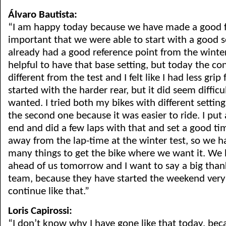
Álvaro Bautista:
“I am happy today because we have made a good fir
important that we were able to start with a good 
already had a good reference point from the winter 
helpful to have that base setting, but today the c
different from the test and I felt like I had less grip 
started with the harder rear, but it did seem difficul
wanted. I tried both my bikes with different setting
the second one because it was easier to ride. I put a
end and did a few laps with that and set a good time
away from the lap-time at the winter test, so we 
many things to get the bike where we want it. We
ahead of us tomorrow and I want to say a big than
team, because they have started the weekend ver
continue like that.”
Loris Capirossi:
“I don’t know why I have gone like that today, be