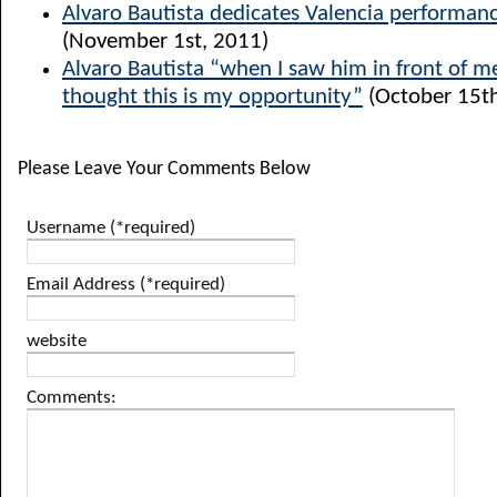
Alvaro Bautista dedicates Valencia performanc
(November 1st, 2011)
Alvaro Bautista “when I saw him in front of me
thought this is my opportunity”
(October 15th
Please Leave Your Comments Below
Username (*required)
Email Address (*required)
website
Comments: