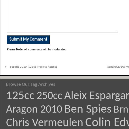
Please Note:
All comments will be moderated
«
Sepang 2010: 125cc Practice Results
Sepang 2010: Mo
Browse Our Tag Archives
125cc
Aleix Esparga
250cc
Ben Spies
Aragon 2010
Brn
Colin E
Chris Vermeulen