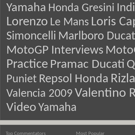
Yamaha
Ind
Honda Gresini
Lorenzo
Loris Ca
Le Mans
Simoncelli
Marlboro Ducat
MotoGP Interviews
Moto
Practice
Pramac Ducati
Q
Rizl
Repsol Honda
Puniet
Valentino R
Valencia 2009
Video
Yamaha
Top Commentators
Most Popular