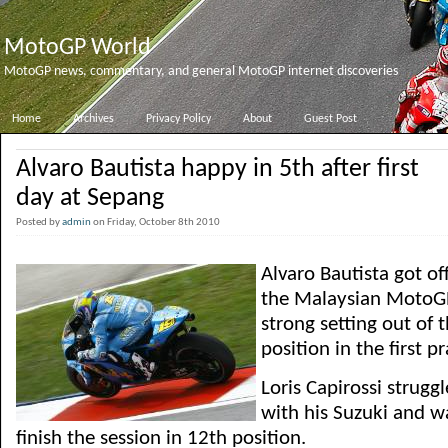
MotoGP World
MotoGP news, commentary, and general MotoGP internet discoveries
Home
Archives
Privacy Policy
About
Guest Post
Alvaro Bautista happy in 5th after first
day at Sepang
Posted by
admin
on Friday, October 8th 2010
Alvaro Bautista got off
the Malaysian MotoGP
strong setting out of 
position in the first p
Loris Capirossi struggl
with his Suzuki and 
finish the session in 12th position.