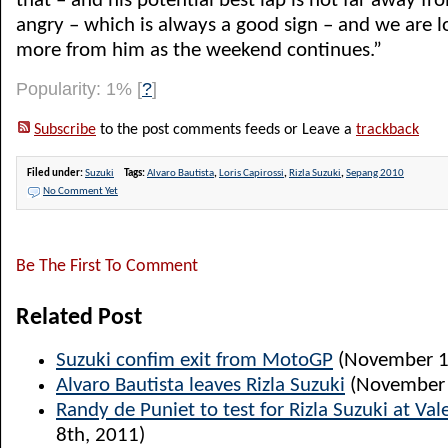
that – and his potential best lap is not far away fr
angry – which is always a good sign – and we are lo
more from him as the weekend continues.”
Popularity: 1%
[
?
]
Subscribe
to the post comments feeds or Leave a
trackback
Filed under:
Suzuki
Tags:
Alvaro Bautista
,
Loris Capirossi
,
Rizla Suzuki
,
Sepang 2010
No Comment Yet
Be The First To Comment
Related Post
Suzuki confim exit from MotoGP
(November 1
Alvaro Bautista leaves Rizla Suzuki
(November 
Randy de Puniet to test for Rizla Suzuki at Val
8th, 2011)