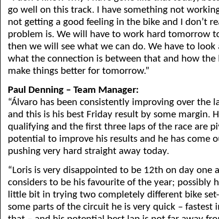
go well on this track. I have something not workin
not getting a good feeling in the bike and I don’t 
problem is. We will have to work hard tomorrow to 
then we will see what we can do. We have to look 
what the connection is between that and how the 
make things better for tomorrow.”
Paul Denning – Team Manager:
“Álvaro has been consistently improving over the la
and this is his best Friday result by some margin. 
qualifying and the first three laps of the race are pi
potential to improve his results and he has come o
pushing very hard straight away today.
“Loris is very disappointed to be 12th on day one a
considers to be his favourite of the year; possibly h
little bit in trying two completely different bike set
some parts of the circuit he is very quick – fastest