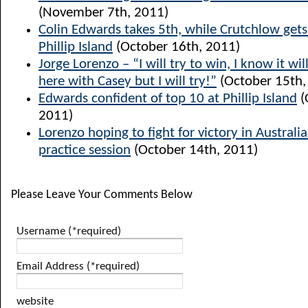
(November 7th, 2011)
Colin Edwards takes 5th, while Crutchlow get
Phillip Island
(October 16th, 2011)
Jorge Lorenzo – “I will try to win, I know it will
here with Casey but I will try!”
(October 15th,
Edwards confident of top 10 at Phillip Island
(
2011)
Lorenzo hoping to fight for victory in Australia
practice session
(October 14th, 2011)
Please Leave Your Comments Below
Username (*required)
Email Address (*required)
website