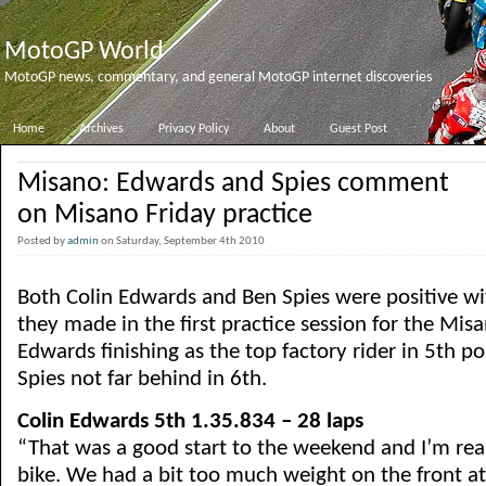
MotoGP World
MotoGP news, commentary, and general MotoGP internet discoveries
Home
Archives
Privacy Policy
About
Guest Post
Misano: Edwards and Spies comment
on Misano Friday practice
Posted by
admin
on Saturday, September 4th 2010
Both Colin Edwards and Ben Spies were positive wit
they made in the first practice session for the Mis
Edwards finishing as the top factory rider in 5th p
Spies not far behind in 6th.
Colin Edwards 5th 1.35.834 – 28 laps
“That was a good start to the weekend and I’m rea
bike. We had a bit too much weight on the front at 