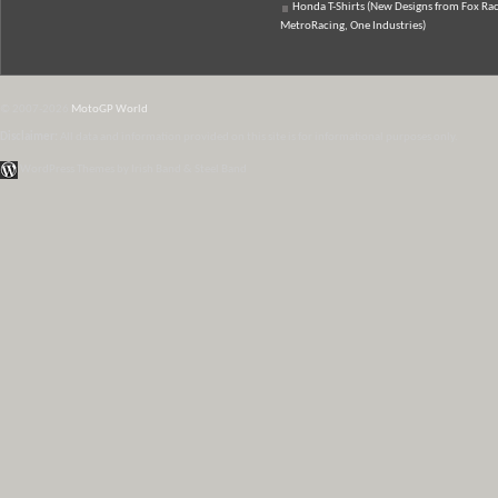
Honda T-Shirts (New Designs from Fox Rac
MetroRacing, One Industries)
© 2007-2026
MotoGP World
Disclaimer:
All data and information provided on this site is for informational purposes only.
WordPress Themes by Irish Band & Steel Band