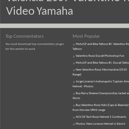
Video
Yamaha
Top Commentators
Most Popular
You must download top commentator plugin
MotoGP and Bike Tattoos #2: Valentino Ro
for this section to work
Tattoos
Valentino Rossi Ducati Photoshop Fun
MotoGP and Bike Tattoos #1: Ducati Tatto
New Valentino Rossi Merchandise (2010
Range)
Jorge Lorenzo's Indianapolis 'Captain Ame
Helmet - Photos
Buy Barry Sheene Championship Jacket an
Shirts
Buy Valentino Rossi Hats (Caps & Beanies)
from the new VR46 range
AGV GP Tech Rossi Helmet 5 Continents
Photos: New Lorenzo Helmet in Estoril