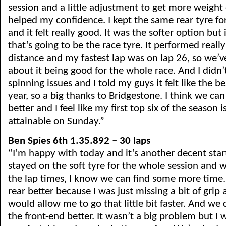
session and a little adjustment to get more weight 
helped my confidence. I kept the same rear tyre fo
and it felt really good. It was the softer option but 
that’s going to be the race tyre. It performed really
distance and my fastest lap was on lap 26, so we’v
about it being good for the whole race. And I didn’
spinning issues and I told my guys it felt like the bes
year, so a big thanks to Bridgestone. I think we ca
better and I feel like my first top six of the season i
attainable on Sunday.”
Ben Spies 6th 1.35.892 – 30 laps
“I’m happy with today and it’s another decent start.
stayed on the soft tyre for the whole session and 
the lap times, I know we can find some more time
rear better because I was just missing a bit of grip 
would allow me to go that little bit faster. And we
the front-end better. It wasn’t a big problem but I 