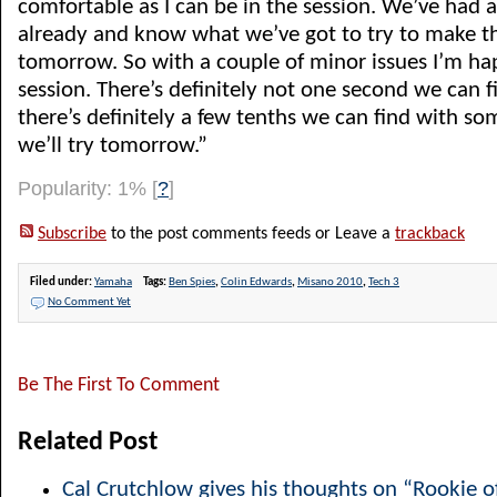
comfortable as I can be in the session. We’ve had a
already and know what we’ve got to try to make th
tomorrow. So with a couple of minor issues I’m hap
session. There’s definitely not one second we can f
there’s definitely a few tenths we can find with som
we’ll try tomorrow.”
Popularity: 1%
[
?
]
Subscribe
to the post comments feeds or Leave a
trackback
Filed under:
Yamaha
Tags:
Ben Spies
,
Colin Edwards
,
Misano 2010
,
Tech 3
No Comment Yet
Be The First To Comment
Related Post
Cal Crutchlow gives his thoughts on “Rookie o