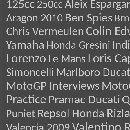
125cc
Aleix Esparga
250cc
Ben Spies
Aragon 2010
Brn
Colin E
Chris Vermeulen
Yamaha
Ind
Honda Gresini
Lorenzo
Loris Ca
Le Mans
Simoncelli
Marlboro Ducat
MotoGP Interviews
Moto
Practice
Pramac Ducati
Q
Rizl
Repsol Honda
Puniet
Valentino R
Valencia 2009