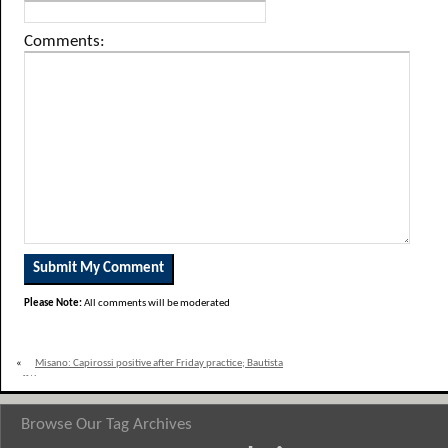
Comments:
Please Note:
All comments will be moderated
«
Misano: Capirossi positive after Friday practice; Bautista
off the pace
Browse Our Tag Archives