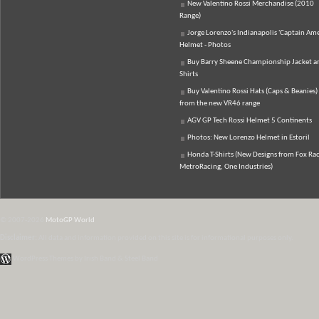
New Valentino Rossi Merchandise (2010
Range)
Jorge Lorenzo's Indianapolis 'Captain Ame
Helmet - Photos
Buy Barry Sheene Championship Jacket an
Shirts
Buy Valentino Rossi Hats (Caps & Beanies)
from the new VR46 range
AGV GP Tech Rossi Helmet 5 Continents
Photos: New Lorenzo Helmet in Estoril
Honda T-Shirts (New Designs from Fox Rac
MetroRacing, One Industries)
© 2007-2026
MotoGP World
Disclaimer:
All data and information provided on this site is for informational purposes only.
WordPress Themes by Irish Band & Steel Band