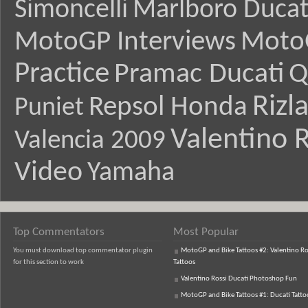
Simoncelli
Marlboro Ducat
MotoGP Interviews
Moto
Practice
Pramac Ducati
Q
Rizl
Repsol Honda
Puniet
Valentino R
Valencia 2009
Video
Yamaha
Top Commentators
Most Popular
You must download top commentator plugin
MotoGP and Bike Tattoos #2: Valentino Ro
for this section to work
Tattoos
Valentino Rossi Ducati Photoshop Fun
MotoGP and Bike Tattoos #1: Ducati Tatto