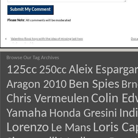
Please Note:
All comments will be moderated
«
Valentino Rossi toys with the idea of missing last two
Ducat
races to have shoulder surgery
Browse Our Tag Archives
125cc
Aleix Esparga
250cc
Ben Spies
Aragon 2010
Brn
Colin E
Chris Vermeulen
Yamaha
Ind
Honda Gresini
Lorenzo
Loris Ca
Le Mans