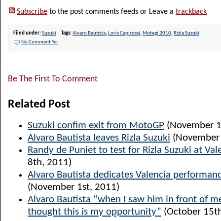
Subscribe
to the post comments feeds or Leave a
trackback
Filed under:
Suzuki
Tags:
Alvaro Bautista
,
Loris Capirossi
,
Motegi 2010
,
Rizla Suzuki
No Comment Yet
Be The First To Comment
Related Post
Suzuki confim exit from MotoGP
(November 1
Alvaro Bautista leaves Rizla Suzuki
(November 
Randy de Puniet to test for Rizla Suzuki at Val
8th, 2011)
Alvaro Bautista dedicates Valencia performanc
(November 1st, 2011)
Alvaro Bautista “when I saw him in front of me
thought this is my opportunity”
(October 15th