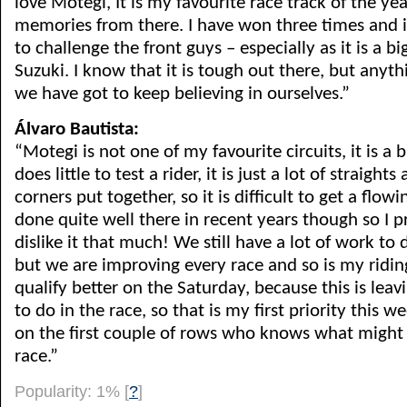
love Motegi, It is my favourite race track of the ye
memories from there. I have won three times and 
to challenge the front guys – especially as it is a b
Suzuki. I know that it is tough out there, but anyth
we have got to keep believing in ourselves.”
Álvaro Bautista:
“Motegi is not one of my favourite circuits, it is a 
does little to test a rider, it is just a lot of straight
corners put together, so it is difficult to get a flow
done quite well there in recent years though so I 
dislike it that much! We still have a lot of work to
but we are improving every race and so is my ridin
qualify better on the Saturday, because this is leav
to do in the race, so that is my first priority this we
on the first couple of rows who knows what might
race.”
Popularity: 1%
[
?
]