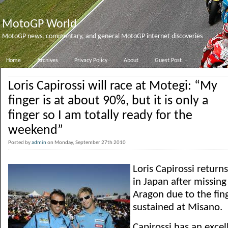
MotoGP World
MotoGP news, commentary, and general MotoGP internet discoveries
Home
Archives
Privacy Policy
About
Guest Post
Loris Capirossi will race at Motegi: “My
finger is at about 90%, but it is only a
finger so I am totally ready for the
weekend”
Posted by
admin
on Monday, September 27th 2010
Loris Capirossi retur
in Japan after missing
Aragon due to the fing
sustained at Misano.
Capirossi has an excel