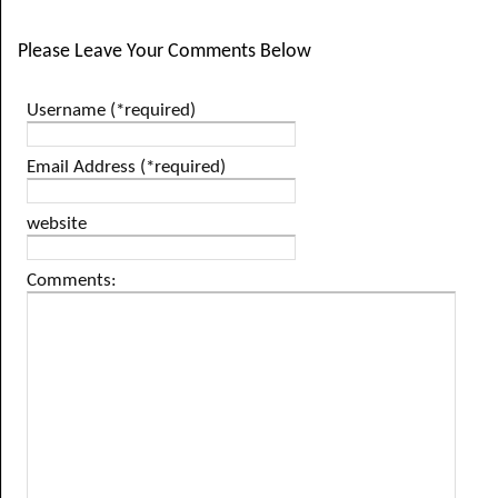
Please Leave Your Comments Below
Username (*required)
Email Address (*required)
website
Comments: