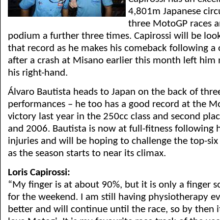
4,801m Japanese circ
three MotoGP races a
podium a further three times. Capirossi will be look
that record as he makes his comeback following a 
after a crash at Misano earlier this month left him
his right-hand.
Álvaro Bautista heads to Japan on the back of thre
performances – he too has a good record at the Mo
victory last year in the 250cc class and second plac
and 2006. Bautista is now at full-fitness following 
injuries and will be hoping to challenge the top-six
as the season starts to near its climax.
Loris Capirossi:
“My finger is at about 90%, but it is only a finger s
for the weekend. I am still having physiotherapy ev
better and will continue until the race, so by then i