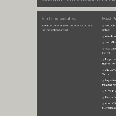
Top Commentators
Most P
You must download top commentator plugin
MotoGP an
for this section to work
Tattoos
Valentino
MotoGP an
New Vale
Range)
Jorge Lor
Helmet - Ph
Buy Barry
Shirts
Buy Valen
from the n
AGV GP Te
Photos: N
Honda T-S
MetroRacing