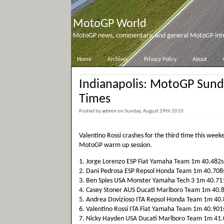
MotoGP World
MotoGP news, commentary, and general MotoGP inter
Home
Archives
Privacy Policy
About
Indianapolis: MotoGP Sun
Times
Posted by
admin
on Sunday, August 29th 2010
Valentino Rossi crashes for the third time this week
MotoGP warm up session.
1. Jorge Lorenzo ESP Fiat Yamaha Team 1m 40.482s
2. Dani Pedrosa ESP Repsol Honda Team 1m 40.708
3. Ben Spies USA Monster Yamaha Tech 3 1m 40.71
4. Casey Stoner AUS Ducati Marlboro Team 1m 40.
5. Andrea Dovizioso ITA Repsol Honda Team 1m 40.
6. Valentino Rossi ITA Fiat Yamaha Team 1m 40.901
7. Nicky Hayden USA Ducati Marlboro Team 1m 41.