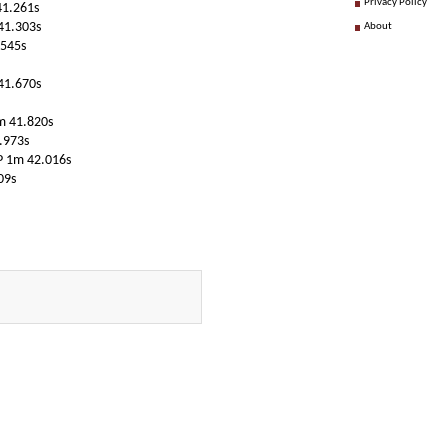
Privacy Policy
41.261s
41.303s
About
.545s
41.670s
1m 41.820s
.973s
P 1m 42.016s
09s