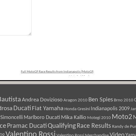
Full MotoGP Race Results from Indianapolis (MotoGP,
Moto2, 125cc)
»
Bautista
Ben Spies
Andrea Dovizioso
Aragon 2010
Brno 2010
Ducati
drosa
Fiat Yamaha
Indianapolis 2009
Honda Gresini
Ja
Moto2
M
Marlboro Ducati
Mika Kallio
Simoncelli
Motegi 2010
ice
Pramac Ducati
Qualifying
Race Results
Randy de Pun
Valentino Rossi
Video
Yam
009
Valentino Rossi Merchandise