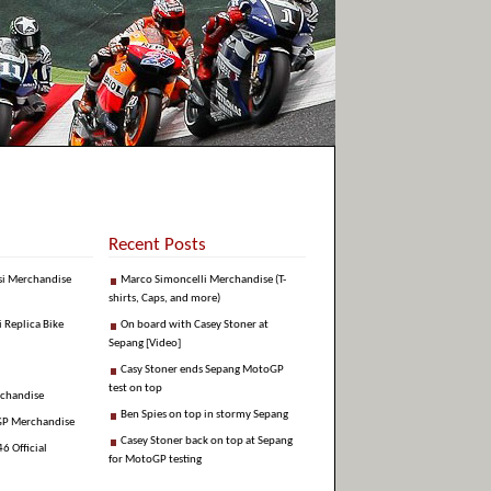
Recent Posts
si Merchandise
Marco Simoncelli Merchandise (T-
shirts, Caps, and more)
i Replica Bike
On board with Casey Stoner at
Sepang [Video]
Casy Stoner ends Sepang MotoGP
test on top
rchandise
Ben Spies on top in stormy Sepang
GP Merchandise
Casey Stoner back on top at Sepang
6 Official
for MotoGP testing