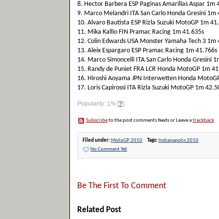
8. Hector Barbera ESP Paginas Amarillas Aspar 1m 
9. Marco Melandri ITA San Carlo Honda Gresini 1m 
10. Alvaro Bautista ESP Rizla Suzuki MotoGP 1m 41
11. Mika Kallio FIN Pramac Racing 1m 41.635s
12. Colin Edwards USA Monster Yamaha Tech 3 1m 
13. Aleix Espargaro ESP Pramac Racing 1m 41.766s
14. Marco Simoncelli ITA San Carlo Honda Gresini 
15. Randy de Puniet FRA LCR Honda MotoGP 1m 41
16. Hiroshi Aoyama JPN Interwetten Honda MotoG
17. Loris Capirossi ITA Rizla Suzuki MotoGP 1m 42.5
Popularity: 1%
[
?
]
Subscribe
to the post comments feeds or Leave a
trackback
Filed under:
MotoGP 2010
Tags:
Indianapolis 2010
No Comment Yet
Be The First To Comment
Related Post