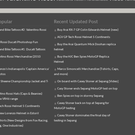
opular
Recent Updated Post
d Bike Tattoos #2: Valentino Rossi
Buy Arai RX-7 GP Colin Edwards Helmet (new)
AGV GP Tech Rossi Helmet 5 Continents
 Rossi Ducati Photoshop Fun
Buy the Arai Quantum Mick Doohan replica
d Bike Tattoos #1: Ducati Tattoos
helmet
ntino Rossi Merchandise (2010
Buy the HJC Ben Spies MotoGP Replica
Helmet
enzo's Indianapolis 'Captain America'
Marco Simoncelli Merchandise (T-shirts, Caps,
otos
and more)
 Sheene Championship Jacket and T-
On board with Casey Stoner at Sepang [Video]
Casy Stoner ends Sepang MotoGP test on top
tino Rossi Hats (Caps & Beanies)
Ben Spies on top in stormy Sepang
ew VR46 range
Casey Stoner back on top at Sepang for
ch Rossi Helmet 5 Continents
MotoGP testing
ew Lorenzo Helmet in Estoril
Casey Stoner dominates the final day of
hirts (New Designs from Fox Racing,
testing in Sepang
, One Industries)