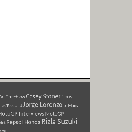
Casey Stoner
Chris
Cal Crutchlow
Jorge Lorenzo
Le Mans
mes Toseland
otoGP Interviews
MotoGP
Rizla Suzuki
Repsol Honda
iet
aha