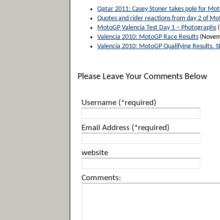
Qatar 2011: Casey Stoner takes pole for Mo
Quotes and rider reactions from day 2 of Mo
MotoGP Valencia Test Day 1 – Photographs
(
Valencia 2010: MotoGP Race Results
(Novem
Valencia 2010: MotoGP Qualifying Results. S
Please Leave Your Comments Below
Username (*required)
Email Address (*required)
website
Comments: