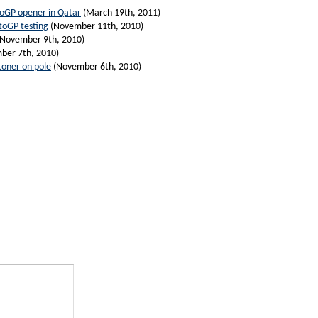
toGP opener in Qatar
(March 19th, 2011)
toGP testing
(November 11th, 2010)
November 9th, 2010)
ber 7th, 2010)
toner on pole
(November 6th, 2010)