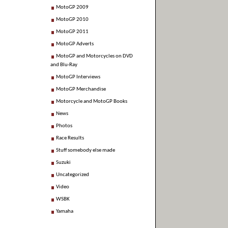
MotoGP 2009
MotoGP 2010
MotoGP 2011
MotoGP Adverts
MotoGP and Motorcycles on DVD
and Blu-Ray
MotoGP Interviews
MotoGP Merchandise
Motorcycle and MotoGP Books
News
Photos
Race Results
Stuff somebody else made
Suzuki
Uncategorized
Video
WSBK
Yamaha