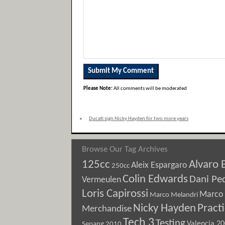
Please Note:
All comments will be moderated
«
Ducati sign Nicky Hayden for two more years
Browse Our Tag Archives
125cc
Alvaro 
Aleix Espargaro
250cc
Colin Edwards
Dani Pe
Vermeulen
Loris Capirossi
Marco 
Marco Melandri
Nicky Hayden
Pract
Merchandise
Tech 3
Testing
Sepang 2010
Valencia 2