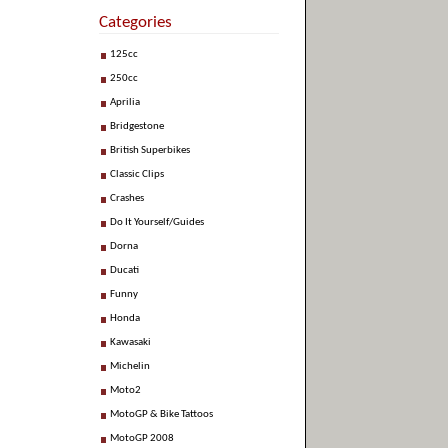
Categories
125cc
250cc
Aprilia
Bridgestone
British Superbikes
Classic Clips
Crashes
Do It Yourself/Guides
Dorna
Ducati
Funny
Honda
Kawasaki
Michelin
Moto2
MotoGP & Bike Tattoos
MotoGP 2008