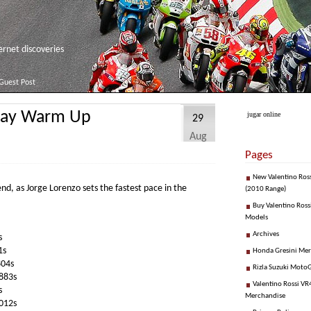
net discoveries
Guest Post
day Warm Up
jugar online
29
Aug
Pages
New Valentino Ros
end, as Jorge Lorenzo sets the fastest pace in the
(2010 Range)
Buy Valentino Ross
Models
Archives
s
1s
Honda Gresini Me
804s
Rizla Suzuki Moto
883s
Valentino Rossi VR4
s
Merchandise
012s